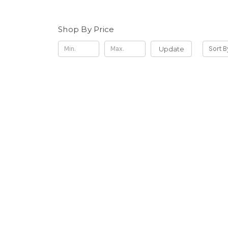
Shop By Price
Update
Sort B