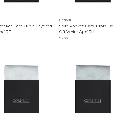
i
Cornelli
Pocket Card Triple Layered
Solid Pocket Card Triple L
pc13E
Off White Apc13H
$7.99