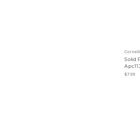
Cornell
Solid 
Apc11J
$7.99