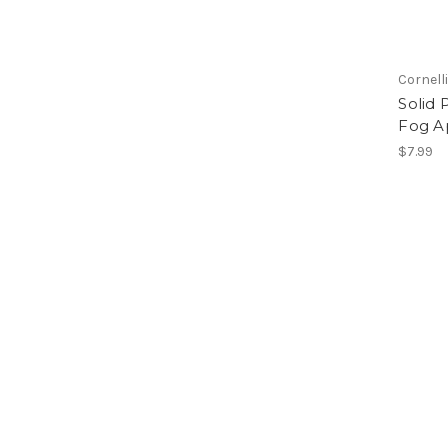
Cornell
Solid 
Fog A
$7.99