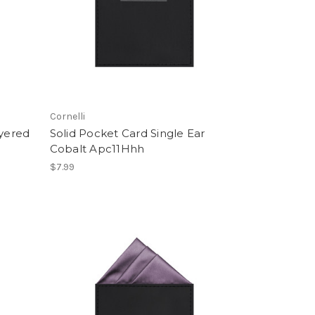
Cornelli
ayered
Solid Pocket Card Single Ear
Cobalt Apc11Hhh
$7.99