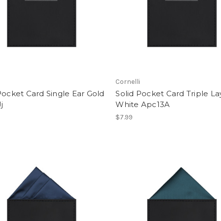
i
Cornelli
Pocket Card Single Ear Gold
Solid Pocket Card Triple L
j
White Apc13A
$7.99