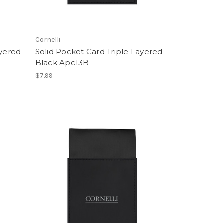
Cornelli
ayered
Solid Pocket Card Triple Layered
Black Apc13B
$7.99