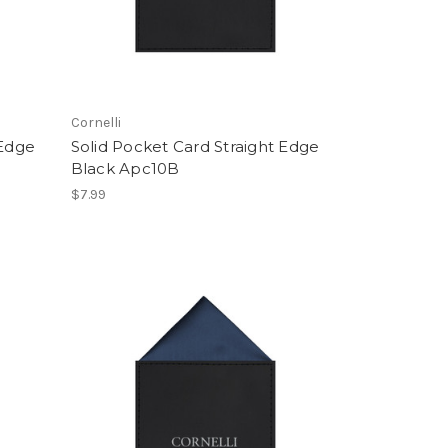
Cornelli
 Edge
Solid Pocket Card Straight Edge
Black Apc10B
$7.99