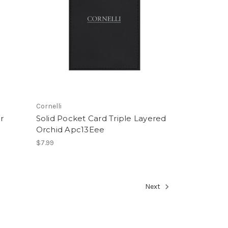
Cornelli
r
Solid Pocket Card Triple Layered
Orchid Apc13Eee
$7.99
Next