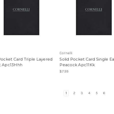
i
Cornelli
Pocket Card Triple Layered
Solid Pocket Card Single Ea
t Apc13Hhh
Peacock Apc11Kk
$7.99
1
2
3
4
5
6