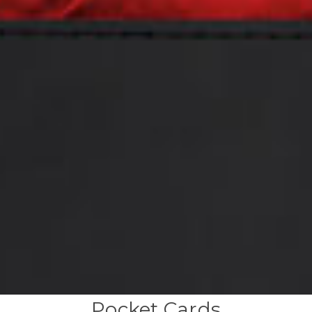
Pocket Cards