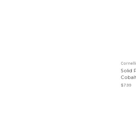
Cornell
Solid 
Cobal
$7.99