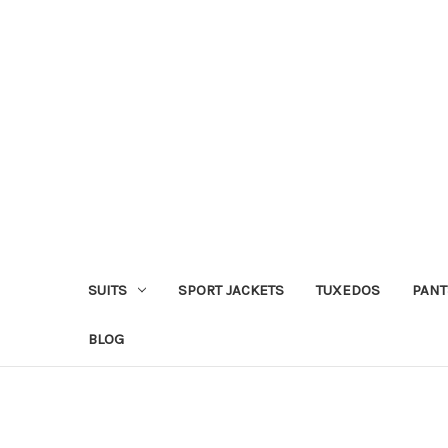
SUITS
SPORT JACKETS
TUXEDOS
PANT
BLOG