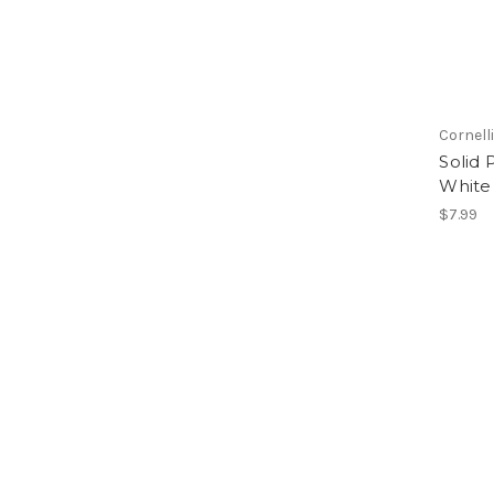
Cornell
Solid 
White
$7.99