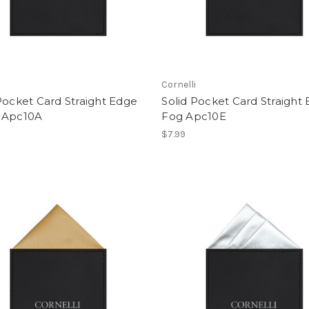
i
Cornelli
Pocket Card Straight Edge
Solid Pocket Card Straight
 Apc10A
Fog Apc10E
$7.99