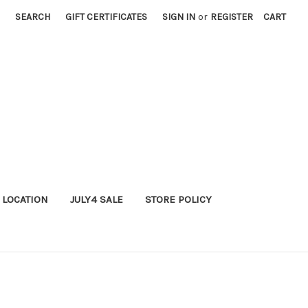
SEARCH
GIFT CERTIFICATES
SIGN IN
or
REGISTER
CART
 LOCATION
JULY4 SALE
STORE POLICY