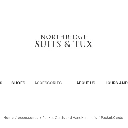
S
SHOES
ACCESSORIES
ABOUT US
HOURS AND
Home
Accessories
Pocket Cards and Handkerchiefs
Pocket Cards