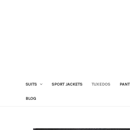
SUITS
SPORT JACKETS
TUXEDOS
PANT
BLOG