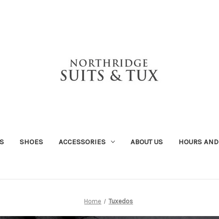
S
SHOES
ACCESSORIES
ABOUT US
HOURS AND
Home
Tuxedos