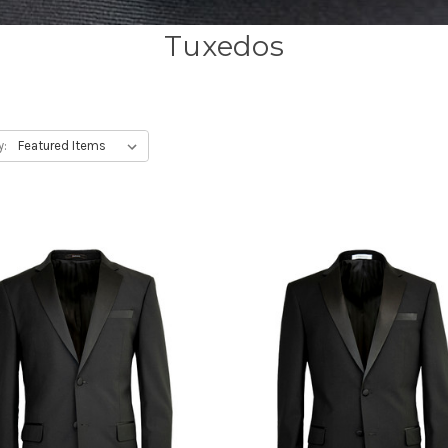
Tuxedos
y: