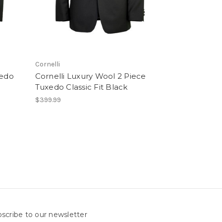
Cornelli
xedo
Cornelli Luxury Wool 2 Piece
Tuxedo Classic Fit Black
$399.99
scribe to our newsletter