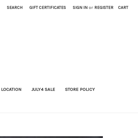
SEARCH
GIFT CERTIFICATES
SIGN IN
or
REGISTER
CART
 LOCATION
JULY4 SALE
STORE POLICY