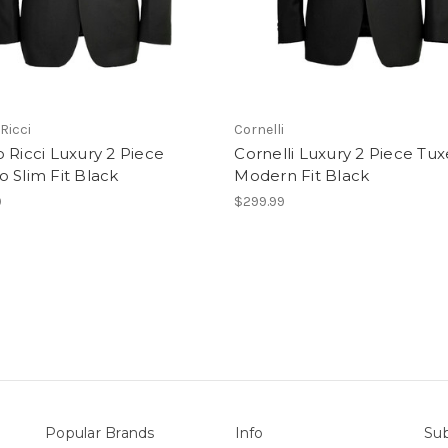
Ricci
Cornelli
 Ricci Luxury 2 Piece
Cornelli Luxury 2 Piece Tu
 Slim Fit Black
Modern Fit Black
9
$299.99
Popular Brands
Info
Sub