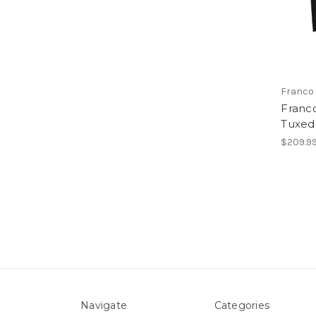
Franco 
Franco
Tuxedo
$209.9
Navigate
Categories