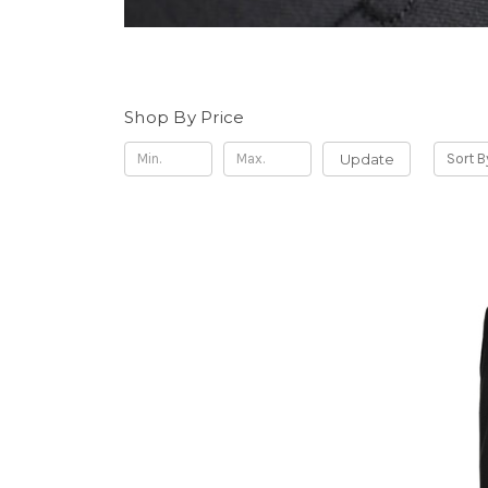
Shop By Price
Update
Sort B