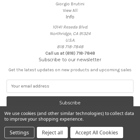
Giorgio Brutini
View All
Info
10141 Reseda Blvd.
Northridge, CA 91324
U.S.A.
818 718-7848
Call us at (818) 718-7848
Subscribe to our newsletter
Get the latest updates on new products and upcoming sales
E
m
a
i
l
We use cookies (and other similar technologies) to collect data
A
to improve your shopping experience.
Powered by
BigCommerce
d
© 2026 Northridge Suit Outlet/Northridge Suits & Tux
d
Settings
Reject all
Accept All Cookies
r