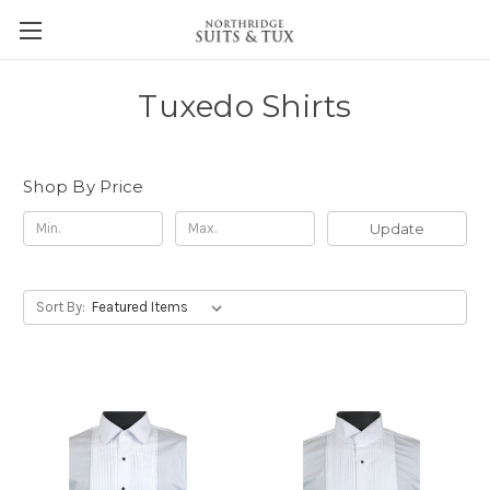
Tuxedo Shirts
Shop By Price
Update
Sort By: