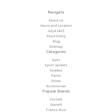
Navigate
About Us
Hours and Location
July4 SALE
Store Policy
Blog
Sitemap
Categories
Suits
Sport Jackets
Tuxedos
Pants
Shoes
Accessories
Popular Brands
Cornelli
Gianelli
Franco Ricci