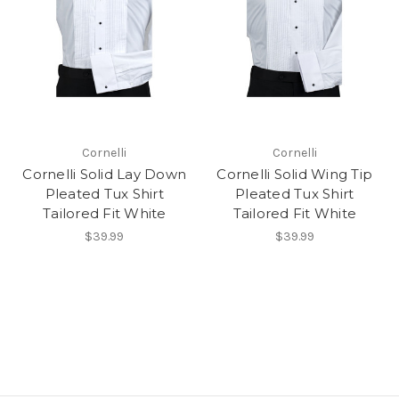
Cornelli
Cornelli
Cornelli Solid Lay Down
Cornelli Solid Wing Tip
Pleated Tux Shirt
Pleated Tux Shirt
Tailored Fit White
Tailored Fit White
$39.99
$39.99