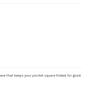
leeve that keeps your pocket square folded, for good.