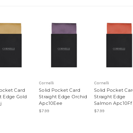
Cornelli
Cornelli
Pocket Card
Solid Pocket Card
Solid Pocket Ca
ht Edge Gold
Straight Edge Orchid
Straight Edge
j
Apc10Eee
Salmon Apc10Ff
$7.99
$7.99