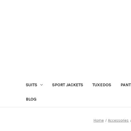
SUITS
SPORT JACKETS
TUXEDOS
PANT
BLOG
Home
Accessories