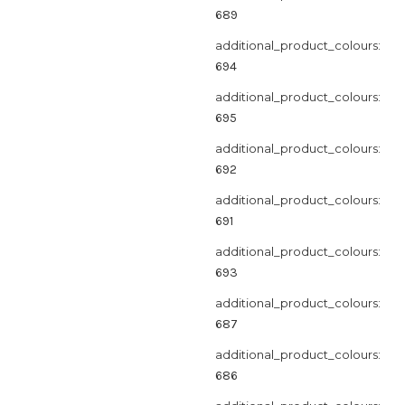
689
additional_product_colours:
694
additional_product_colours:
695
additional_product_colours:
692
additional_product_colours:
691
additional_product_colours:
693
additional_product_colours:
687
additional_product_colours:
686