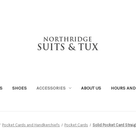
S
SHOES
ACCESSORIES
ABOUT US
HOURS AND
Pocket Cards and Handkerchiefs
Pocket Cards
Solid Pocket Card Strai