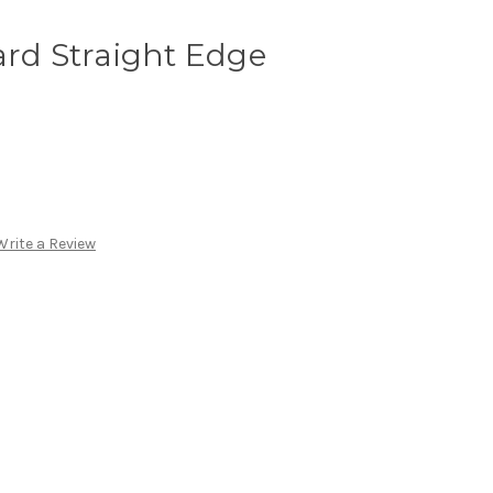
ard Straight Edge
Write a Review