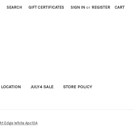
SEARCH
GIFT CERTIFICATES
SIGN IN
or
REGISTER
CART
 LOCATION
JULY4 SALE
STORE POLICY
ght Edge White Apc10A