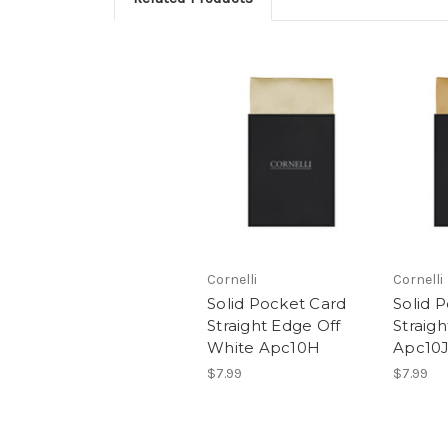
Cornelli
Cornelli
Solid Pocket Card
Solid 
Straight Edge Off
Straig
White Apc10H
Apc10J
$7.99
$7.99