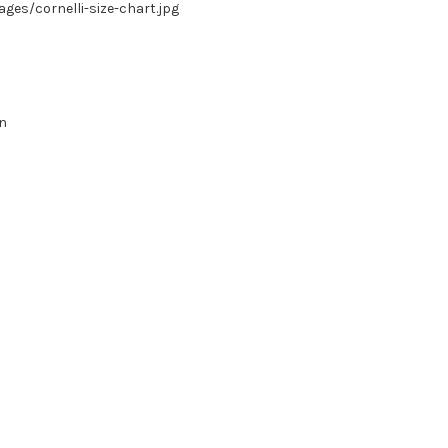
es/cornelli-size-chart.jpg
in