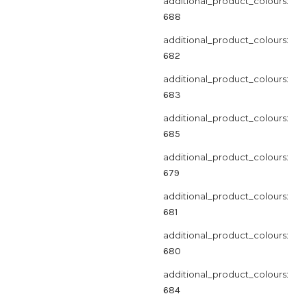
additional_product_colours:
688
additional_product_colours:
682
additional_product_colours:
683
additional_product_colours:
685
additional_product_colours:
679
additional_product_colours:
681
additional_product_colours:
680
additional_product_colours:
684