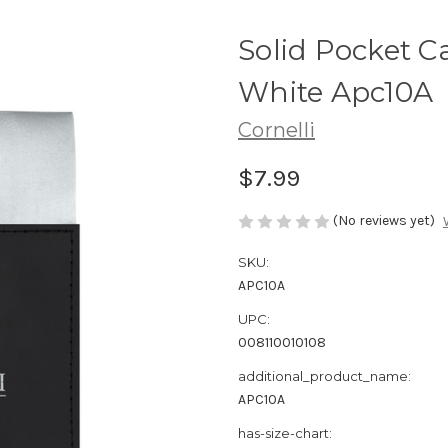
Solid Pocket C
White Apc10A
Cornelli
$7.99
(No reviews yet)
SKU:
APC10A
UPC:
008110010108
additional_product_name:
APC10A
has-size-chart: