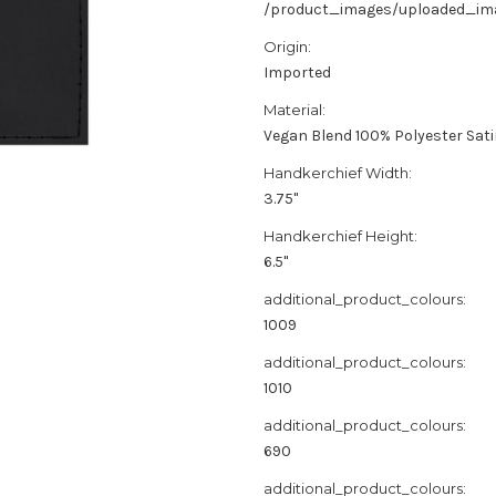
/product_images/uploaded_imag
Origin:
Imported
Material:
Vegan Blend 100% Polyester Sat
Handkerchief Width:
3.75"
Handkerchief Height:
6.5"
additional_product_colours:
1009
additional_product_colours:
1010
additional_product_colours:
690
additional_product_colours: