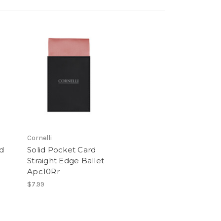
Cornelli
rd
Solid Pocket Card
Straight Edge Ballet
Apc10Rr
$7.99