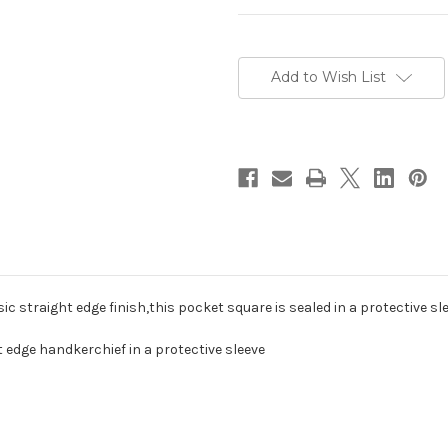
Current
Stock:
Add to Wish List
sic straight edge finish,this pocket square is sealed in a protective s
t edge handkerchief in a protective sleeve