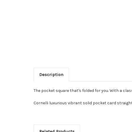
Description
The pocket square that's folded for you. With a clas
Cornelli luxurious vibrant solid pocket card straigh
Related Products