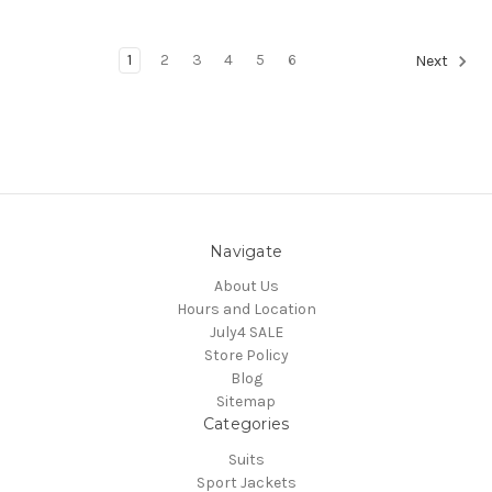
1
2
3
4
5
6
Next
Navigate
About Us
Hours and Location
July4 SALE
Store Policy
Blog
Sitemap
Categories
Suits
Sport Jackets