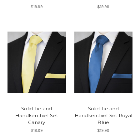
$19.99
$19.99
Solid Tie and
Solid Tie and
Handkerchief Set
Handkerchief Set Royal
Canary
Blue
$19.99
$19.99