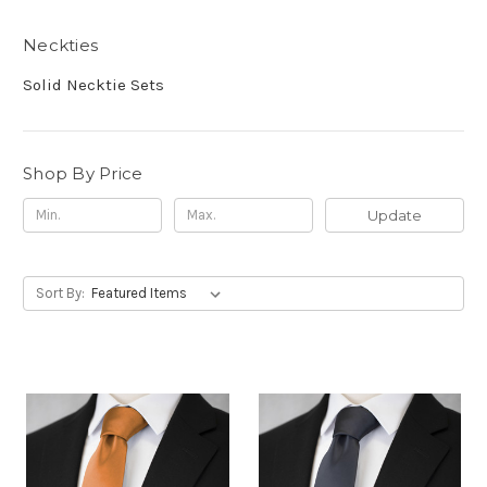
Neckties
Solid Necktie Sets
Shop By Price
Update
Sort By: