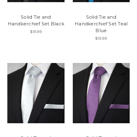
Solid Tie and
Solid Tie and
Handkerchief Set Black
Handkerchief Set Teal
Blue
$19.99
$19.99