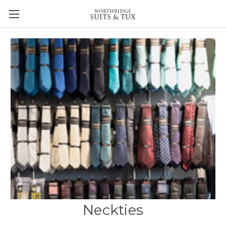
Neckties