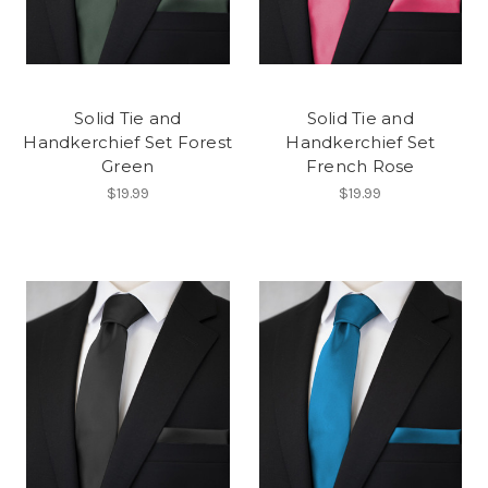
Solid Tie and
Solid Tie and
Handkerchief Set Forest
Handkerchief Set
Green
French Rose
$19.99
$19.99