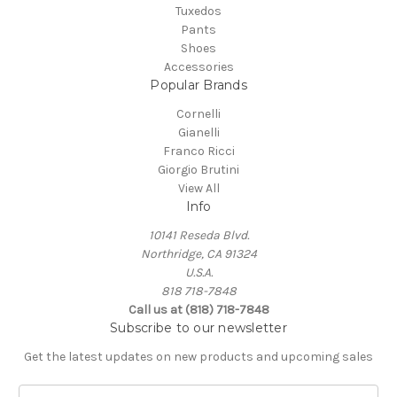
Tuxedos
Pants
Shoes
Accessories
Popular Brands
Cornelli
Gianelli
Franco Ricci
Giorgio Brutini
View All
Info
10141 Reseda Blvd.
Northridge, CA 91324
U.S.A.
818 718-7848
Call us at (818) 718-7848
Subscribe to our newsletter
Get the latest updates on new products and upcoming sales
E