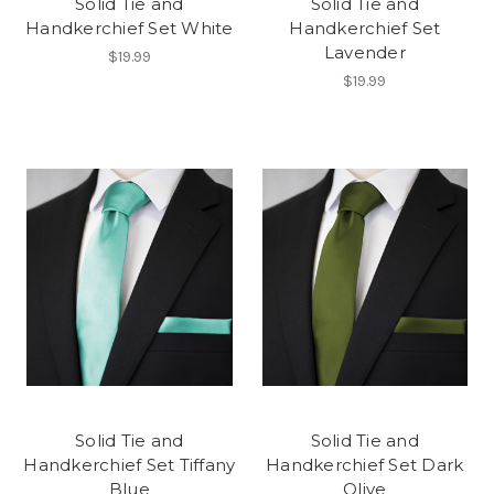
Solid Tie and
Solid Tie and
Handkerchief Set White
Handkerchief Set
Lavender
$19.99
$19.99
Solid Tie and
Solid Tie and
Handkerchief Set Tiffany
Handkerchief Set Dark
Blue
Olive