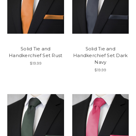
Solid Tie and
Solid Tie and
Handkerchief Set Rust
Handkerchief Set Dark
Navy
$19.99
$19.99