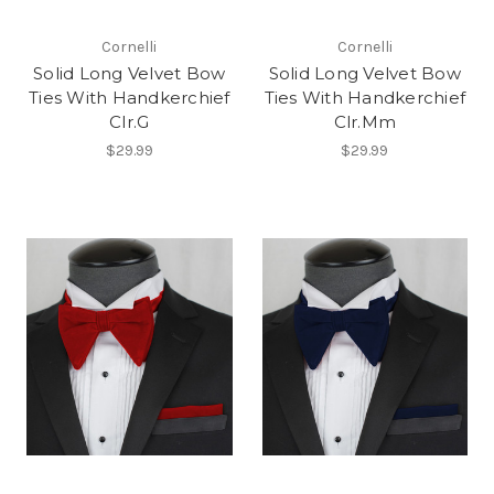
Cornelli
Cornelli
Solid Long Velvet Bow
Solid Long Velvet Bow
Ties With Handkerchief
Ties With Handkerchief
Clr.G
Clr.Mm
$29.99
$29.99