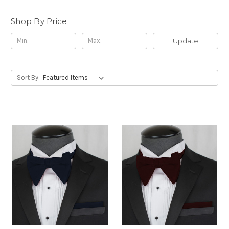
Shop By Price
Update
Sort By: