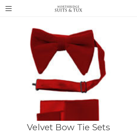
Velvet Bow Tie Sets