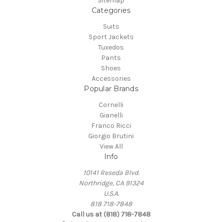
Sitemap
Categories
Suits
Sport Jackets
Tuxedos
Pants
Shoes
Accessories
Popular Brands
Cornelli
Gianelli
Franco Ricci
Giorgio Brutini
View All
Info
10141 Reseda Blvd.
Northridge, CA 91324
U.S.A.
818 718-7848
Call us at (818) 718-7848