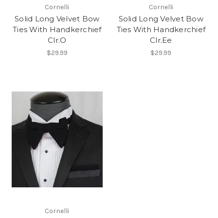
Cornelli
Cornelli
Solid Long Velvet Bow
Solid Long Velvet Bow
Ties With Handkerchief
Ties With Handkerchief
Clr.O
Clr.Ee
$29.99
$29.99
Cornelli