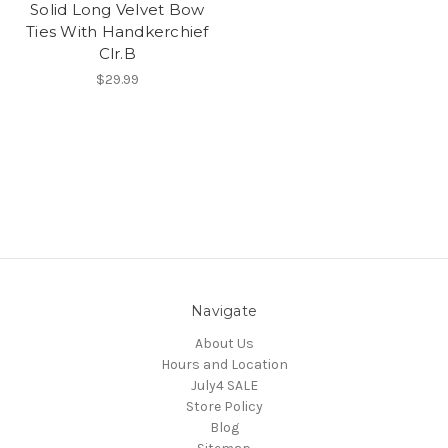
Solid Long Velvet Bow
Ties With Handkerchief
Clr.B
$29.99
Navigate
About Us
Hours and Location
July4 SALE
Store Policy
Blog