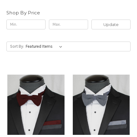
Shop By Price
Update
Sort By: