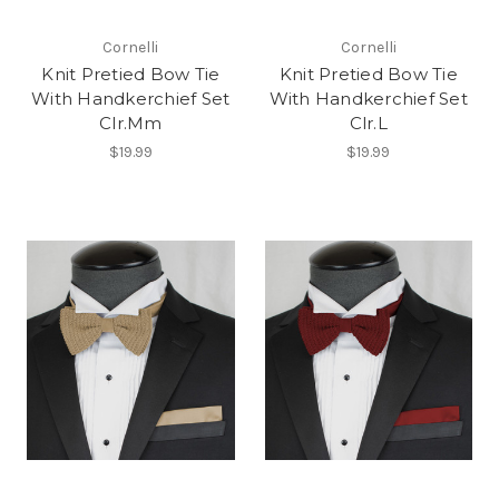
Cornelli
Cornelli
Knit Pretied Bow Tie
Knit Pretied Bow Tie
With Handkerchief Set
With Handkerchief Set
Clr.Mm
Clr.L
$19.99
$19.99