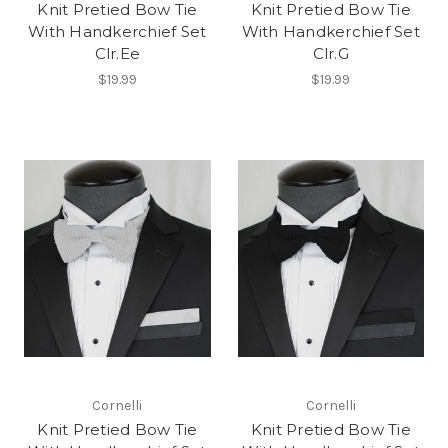
Knit Pretied Bow Tie
Knit Pretied Bow Tie
With Handkerchief Set
With Handkerchief Set
Clr.Ee
Clr.G
$19.99
$19.99
Cornelli
Cornelli
Knit Pretied Bow Tie
Knit Pretied Bow Tie