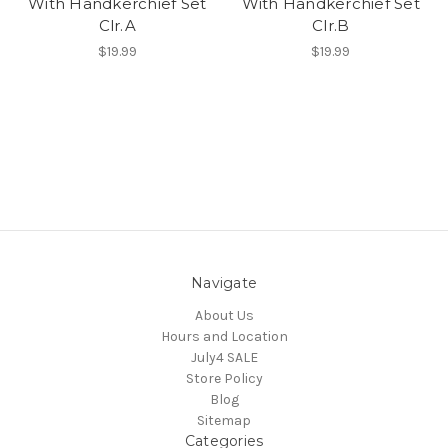
With Handkerchief Set
With Handkerchief Set
Clr.A
Clr.B
$19.99
$19.99
Navigate
About Us
Hours and Location
July4 SALE
Store Policy
Blog
Sitemap
Categories