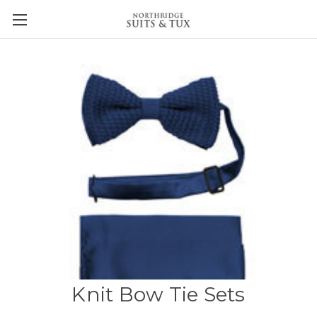
Knit Bow Tie Sets