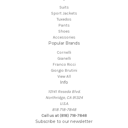
Suits
Sport Jackets
Tuxedos
Pants
Shoes
Accessories
Popular Brands
Cornelli
Gianelli
Franco Ricci
Giorgio Brutini
View All
Info
10141 Reseda Blvd.
Northridge, CA 91324
U.S.A.
818 718-7848
Call us at (818) 718-7848
Subscribe to our newsletter