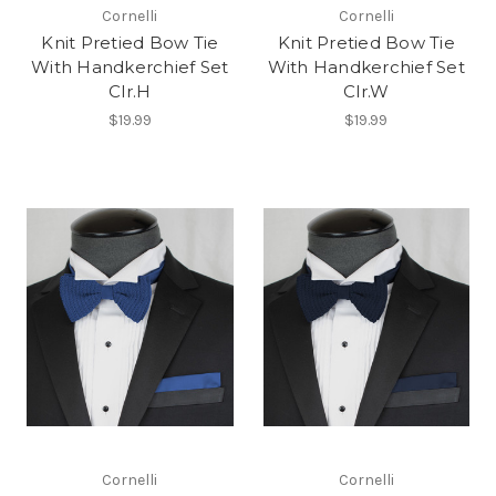
Cornelli
Cornelli
Knit Pretied Bow Tie
Knit Pretied Bow Tie
With Handkerchief Set
With Handkerchief Set
Clr.H
Clr.W
$19.99
$19.99
Cornelli
Cornelli