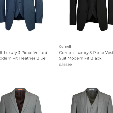
i
Cornelli
li Luxury 3 Piece Vested
Cornelli Luxury 3 Piece Ves
odern Fit Heather Blue
Suit Modern Fit Black
9
$299.99