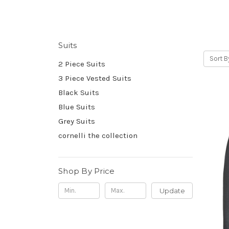
Suits
Sort B
2 Piece Suits
3 Piece Vested Suits
Black Suits
Blue Suits
Grey Suits
cornelli the collection
Shop By Price
Update