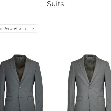
Suits
y: