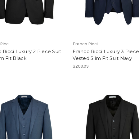
Ricci
Franco Ricci
 Ricci Luxury 2 Piece Suit
Franco Ricci Luxury 3 Piec
n Fit Black
Vested Slim Fit Suit Navy
$209.99