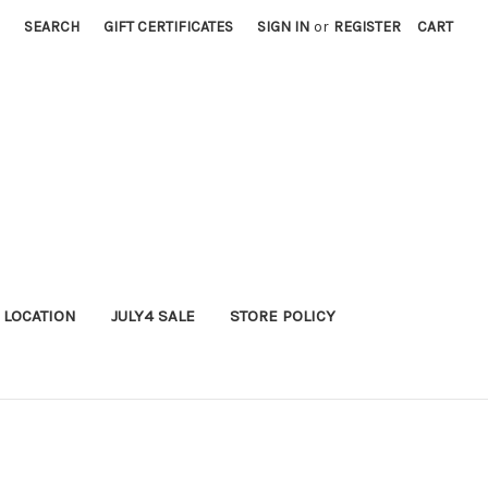
SEARCH
GIFT CERTIFICATES
SIGN IN
or
REGISTER
CART
 LOCATION
JULY4 SALE
STORE POLICY