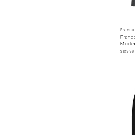
Franco 
Franco
Moder
$199.99