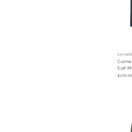
Cornell
Cornel
Suit M
$299.9