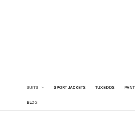
SUITS
SPORT JACKETS
TUXEDOS
PANT
BLOG