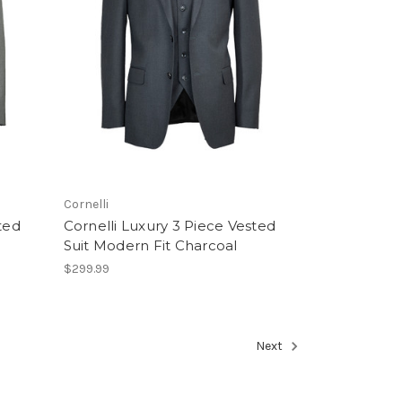
Cornelli
ted
Cornelli Luxury 3 Piece Vested
Suit Modern Fit Charcoal
$299.99
Next