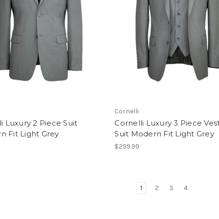
Cornelli
li Luxury 2 Piece Suit
Cornelli Luxury 3 Piece Ves
 Fit Light Grey
Suit Modern Fit Light Grey
$299.99
1
2
3
4