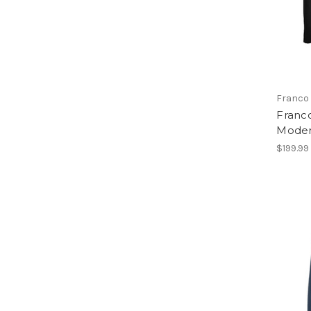
Franco 
Franco
Moder
$199.99