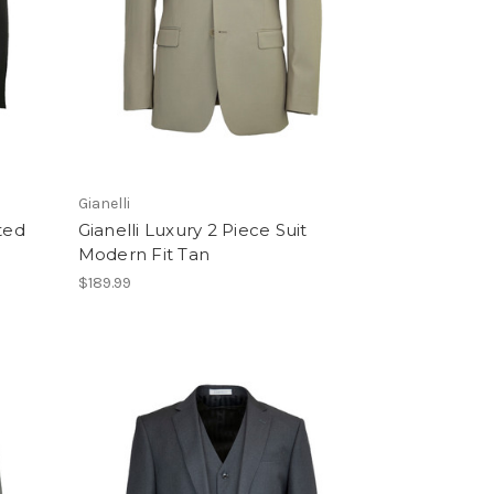
Gianelli
ted
Gianelli Luxury 2 Piece Suit
Modern Fit Tan
$189.99