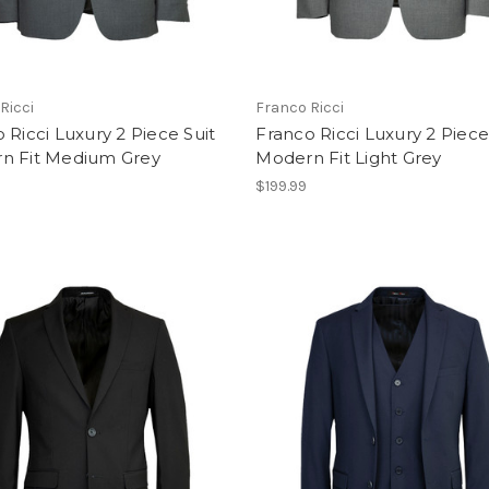
Ricci
Franco Ricci
 Ricci Luxury 2 Piece Suit
Franco Ricci Luxury 2 Piece
n Fit Medium Grey
Modern Fit Light Grey
$199.99