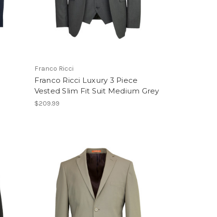
Franco Ricci
e
Franco Ricci Luxury 3 Piece
Vested Slim Fit Suit Medium Grey
$209.99