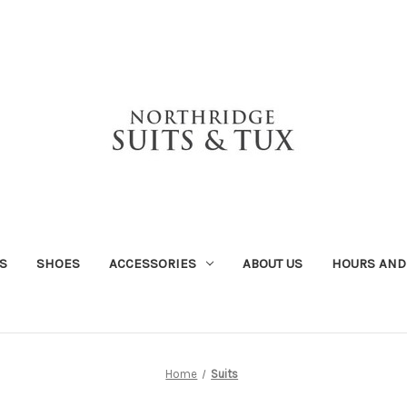
S
SHOES
ACCESSORIES
ABOUT US
HOURS AND
Home
Suits