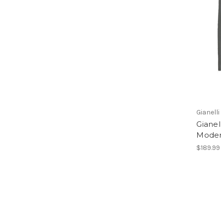
Gianelli
Gianel
Modern
$189.99