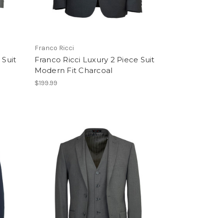
Franco Ricci
 Suit
Franco Ricci Luxury 2 Piece Suit
Modern Fit Charcoal
$199.99