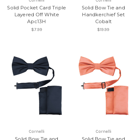
Cornelli
Cornelli
Solid Pocket Card Triple
Solid Bow Tie and
Layered Off White
Handkerchief Set
Apc13H
Cobalt
$7.99
$19.99
Cornelli
Cornelli
Solid Bow Tie and
Solid Bow Tie and