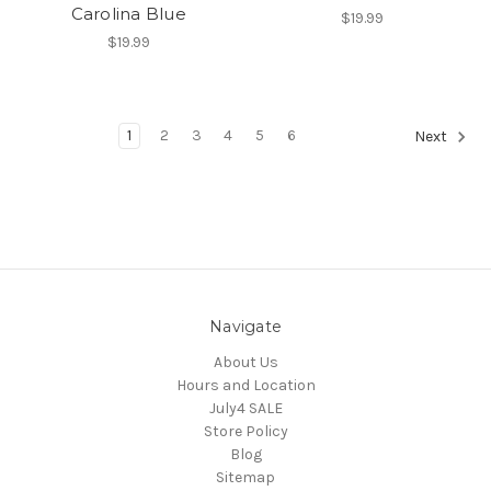
Carolina Blue
$19.99
$19.99
1
2
3
4
5
6
Next
Navigate
About Us
Hours and Location
July4 SALE
Store Policy
Blog
Sitemap