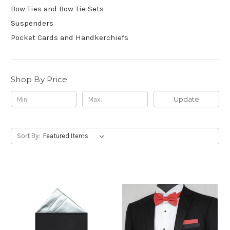
Bow Ties and Bow Tie Sets
Suspenders
Pocket Cards and Handkerchiefs
Shop By Price
Update
Sort By: