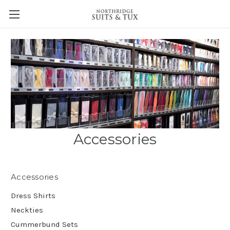
Accessories
Accessories
Dress Shirts
Neckties
Cummerbund Sets