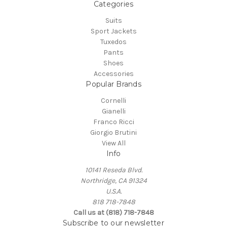
Categories
Suits
Sport Jackets
Tuxedos
Pants
Shoes
Accessories
Popular Brands
Cornelli
Gianelli
Franco Ricci
Giorgio Brutini
View All
Info
10141 Reseda Blvd.
Northridge, CA 91324
U.S.A.
818 718-7848
Call us at (818) 718-7848
Subscribe to our newsletter