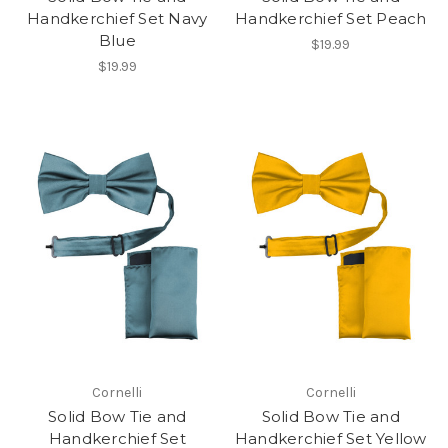
Handkerchief Set Navy
Handkerchief Set Peach
Blue
$19.99
$19.99
Cornelli
Cornelli
Solid Bow Tie and
Solid Bow Tie and
Handkerchief Set
Handkerchief Set Yellow