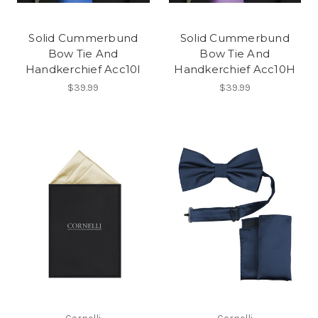
Solid Cummerbund
Solid Cummerbund
Bow Tie And
Bow Tie And
Handkerchief Acc10I
Handkerchief Acc10H
$39.99
$39.99