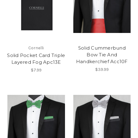
Solid Cummerbund
Cornelli
Bow Tie And
Solid Pocket Card Triple
Handkerchief Acc10F
Layered Fog Apc13E
$39.99
$7.99