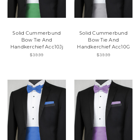
Solid Cummerbund
Solid Cummerbund
Bow Tie And
Bow Tie And
Handkerchief Acc10Jj
Handkerchief Acc10G
$39.99
$39.99