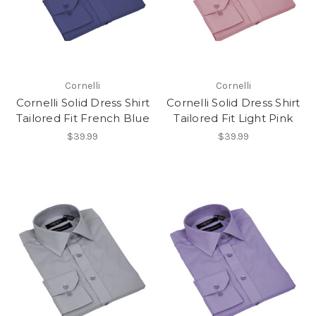
Cornelli
Cornelli
Cornelli Solid Dress Shirt
Cornelli Solid Dress Shirt
Tailored Fit French Blue
Tailored Fit Light Pink
$39.99
$39.99