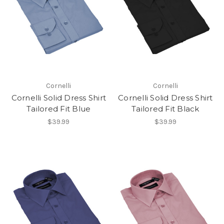
Cornelli
Cornelli
Cornelli Solid Dress Shirt
Cornelli Solid Dress Shirt
Tailored Fit Blue
Tailored Fit Black
$39.99
$39.99