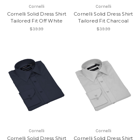
Cornelli
Cornelli
Cornelli Solid Dress Shirt
Cornelli Solid Dress Shirt
Tailored Fit Off White
Tailored Fit Charcoal
$39.99
$39.99
Cornelli
Cornelli
Cornelli Solid Dress Shirt
Cornelli Solid Dress Shirt