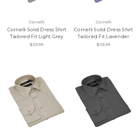
Cornelli
Cornelli
Cornelli Solid Dress Shirt
Cornelli Solid Dress Shirt
Tailored Fit Light Grey
Tailored Fit Lavender
$39.99
$39.99