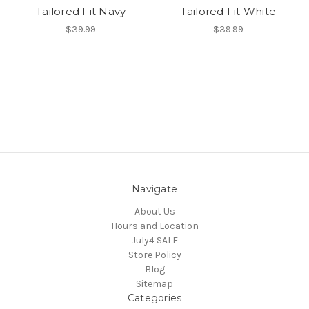
Tailored Fit Navy
Tailored Fit White
$39.99
$39.99
Navigate
About Us
Hours and Location
July4 SALE
Store Policy
Blog
Sitemap
Categories