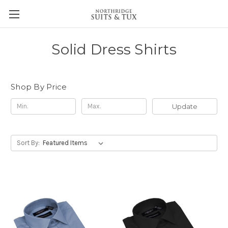
Solid Dress Shirts
Shop By Price
Update
Sort By: