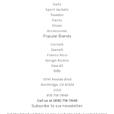
Suits
Sport Jackets
Tuxedos
Pants
Shoes
Accessories
Popular Brands
Cornelli
Gianelli
Franco Ricci
Giorgio Brutini
View All
Info
10141 Reseda Blvd.
Northridge, CA 91324
U.S.A.
818 718-7848
Call us at (818) 718-7848
Subscribe to our newsletter