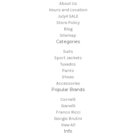
About Us
Hours and Location
July4 SALE
Store Policy
Blog
Sitemap
Categories
Suits
Sport Jackets
Tuxedos
Pants
Shoes
Accessories
Popular Brands
Cornelli
Gianelli
Franco Ricci
Giorgio Brutini
View All
Info