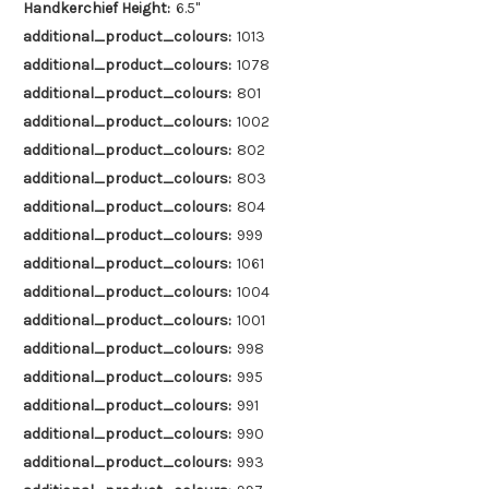
Handkerchief Height:
6.5"
additional_product_colours:
1013
additional_product_colours:
1078
additional_product_colours:
801
additional_product_colours:
1002
additional_product_colours:
802
additional_product_colours:
803
additional_product_colours:
804
additional_product_colours:
999
additional_product_colours:
1061
additional_product_colours:
1004
additional_product_colours:
1001
additional_product_colours:
998
additional_product_colours:
995
additional_product_colours:
991
additional_product_colours:
990
additional_product_colours:
993