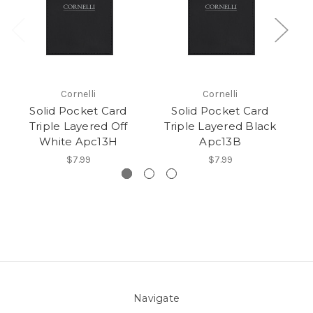
Cornelli
Cornelli
Solid Pocket Card
Solid Pocket Card
Triple Layered Off
Triple Layered Black
White Apc13H
Apc13B
$7.99
$7.99
Navigate