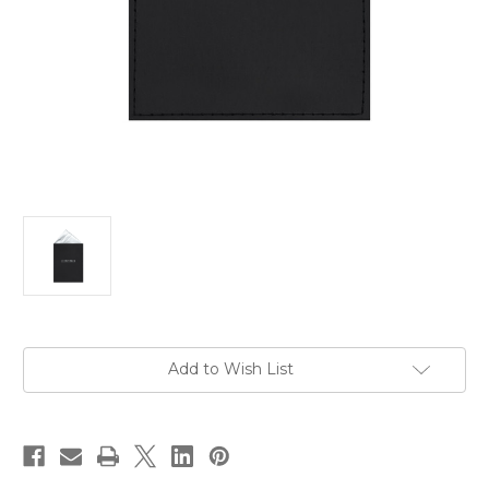
Current
Add to Wish List
Stock: