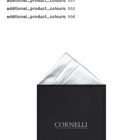
additional_product_colours:
997
additional_product_colours:
992
additional_product_colours:
996