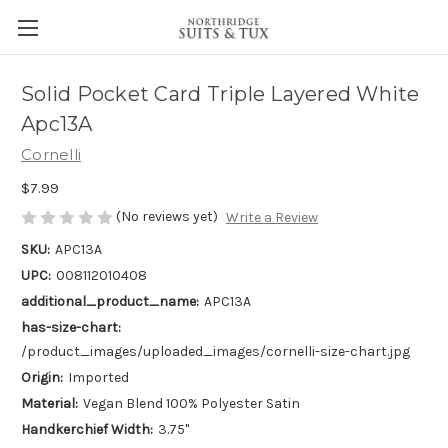
Solid Pocket Card Triple Layered White
Apc13A
Cornelli
$7.99
(No reviews yet)
Write a Review
SKU:
APC13A
UPC:
008112010408
additional_product_name:
APC13A
has-size-chart:
/product_images/uploaded_images/cornelli-size-chart.jpg
Origin:
Imported
Material:
Vegan Blend 100% Polyester Satin
Handkerchief Width:
3.75"