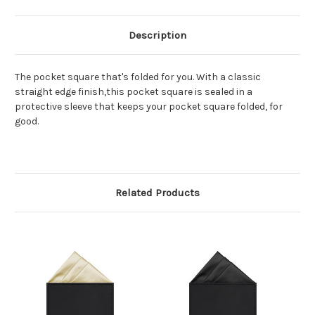
Description
The pocket square that's folded for you. With a classic
straight edge finish,this pocket square is sealed in a
protective sleeve that keeps your pocket square folded, for
good.
Related Products