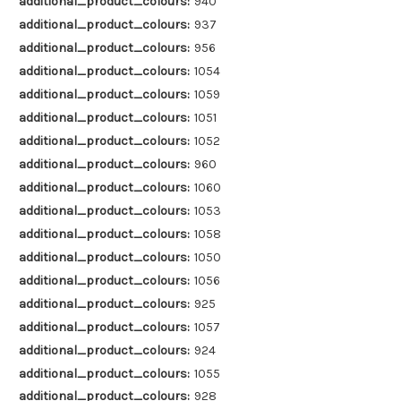
additional_product_colours:
940
additional_product_colours:
937
additional_product_colours:
956
additional_product_colours:
1054
additional_product_colours:
1059
additional_product_colours:
1051
additional_product_colours:
1052
additional_product_colours:
960
additional_product_colours:
1060
additional_product_colours:
1053
additional_product_colours:
1058
additional_product_colours:
1050
additional_product_colours:
1056
additional_product_colours:
925
additional_product_colours:
1057
additional_product_colours:
924
additional_product_colours:
1055
additional_product_colours:
928