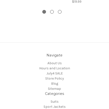
$19.99
Navigate
About Us
Hours and Location
July4 SALE
Store Policy
Blog
Sitemap
Categories
Suits
Sport Jackets