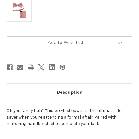
Current
Add to Wish List
Stock:
Description
Oh you fancy huh? This pre-tied bowtie is the ultimate life
saver when you're attending a formal affair. Paired with
matching handkerchief to complete your look.