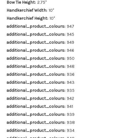
Bow Tie Height:
2.75"
Handkerchief Width:
10"
Handkerchief Height:
10"
additional_product_colours:
947
additional_product_colours:
945
additional_product_colours:
949
additional_product_colours:
946
additional_product_colours:
950
additional_product_colours:
948
additional_product_colours:
936
additional_product_colours:
943
additional_product_colours:
935
additional_product_colours:
942
additional_product_colours:
941
additional_product_colours:
939
additional_product_colours:
938
additional_product_colours:
934