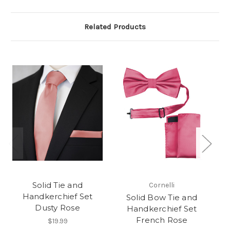
Related Products
Solid Tie and
Cornelli
Handkerchief Set
Solid Bow Tie and
S
Dusty Rose
Handkerchief Set
French Rose
$19.99