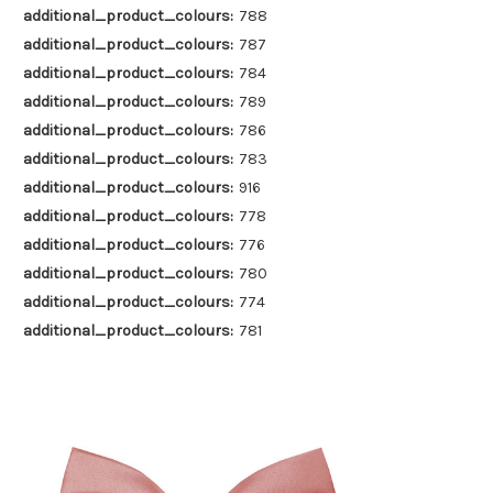
additional_product_colours:
788
additional_product_colours:
787
additional_product_colours:
784
additional_product_colours:
789
additional_product_colours:
786
additional_product_colours:
783
additional_product_colours:
916
additional_product_colours:
778
additional_product_colours:
776
additional_product_colours:
780
additional_product_colours:
774
additional_product_colours:
781