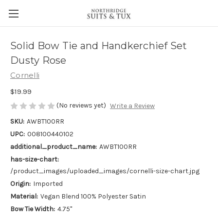
Solid Bow Tie and Handkerchief Set
Dusty Rose
Cornelli
$19.99
(No reviews yet)
Write a Review
SKU:
AWBT100RR
UPC:
008100440102
additional_product_name:
AWBT100RR
has-size-chart:
/product_images/uploaded_images/cornelli-size-chart.jpg
Origin:
Imported
Material:
Vegan Blend 100% Polyester Satin
Bow Tie Width:
4.75"