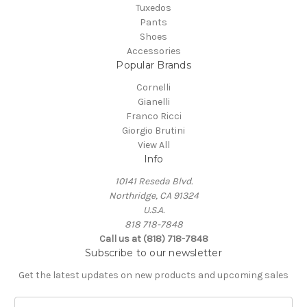
Tuxedos
Pants
Shoes
Accessories
Popular Brands
Cornelli
Gianelli
Franco Ricci
Giorgio Brutini
View All
Info
10141 Reseda Blvd.
Northridge, CA 91324
U.S.A.
818 718-7848
Call us at (818) 718-7848
Subscribe to our newsletter
Get the latest updates on new products and upcoming sales
E