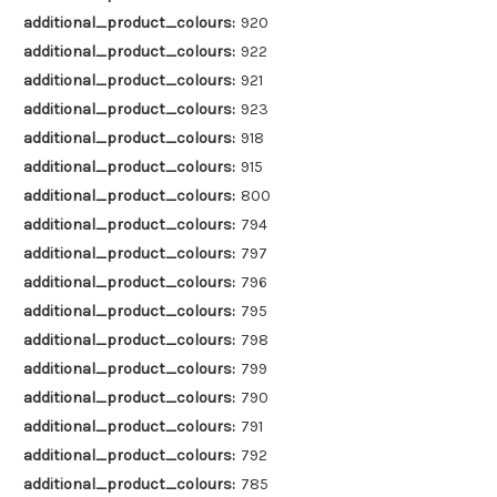
additional_product_colours:
920
additional_product_colours:
922
additional_product_colours:
921
additional_product_colours:
923
additional_product_colours:
918
additional_product_colours:
915
additional_product_colours:
800
additional_product_colours:
794
additional_product_colours:
797
additional_product_colours:
796
additional_product_colours:
795
additional_product_colours:
798
additional_product_colours:
799
additional_product_colours:
790
additional_product_colours:
791
additional_product_colours:
792
additional_product_colours:
785