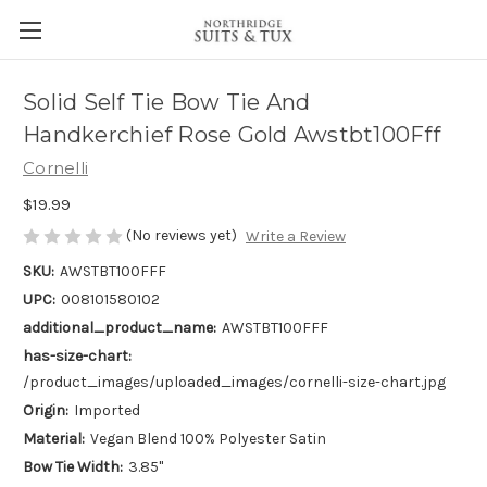
Solid Self Tie Bow Tie And
Handkerchief Rose Gold Awstbt100Fff
Cornelli
$19.99
(No reviews yet)
Write a Review
SKU:
AWSTBT100FFF
UPC:
008101580102
additional_product_name:
AWSTBT100FFF
has-size-chart:
/product_images/uploaded_images/cornelli-size-chart.jpg
Origin:
Imported
Material:
Vegan Blend 100% Polyester Satin
Bow Tie Width:
3.85"