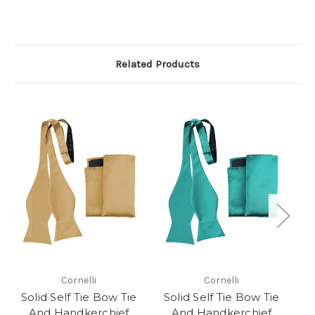
Related Products
Cornelli
Cornelli
Solid Self Tie Bow Tie
Solid Self Tie Bow Tie
S
And Handkerchief
And Handkerchief