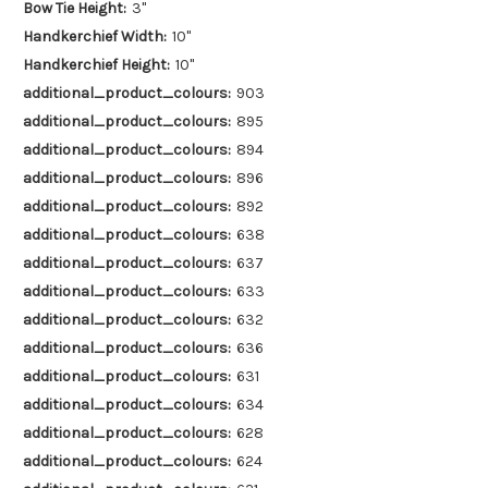
Bow Tie Height:
3"
Handkerchief Width:
10"
Handkerchief Height:
10"
additional_product_colours:
903
additional_product_colours:
895
additional_product_colours:
894
additional_product_colours:
896
additional_product_colours:
892
additional_product_colours:
638
additional_product_colours:
637
additional_product_colours:
633
additional_product_colours:
632
additional_product_colours:
636
additional_product_colours:
631
additional_product_colours:
634
additional_product_colours:
628
additional_product_colours:
624