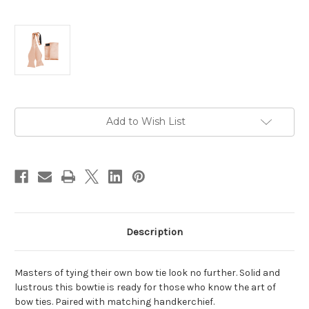
Current
Add to Wish List
Stock:
Description
Masters of tying their own bow tie look no further. Solid and
lustrous this bowtie is ready for those who know the art of
bow ties. Paired with matching handkerchief.