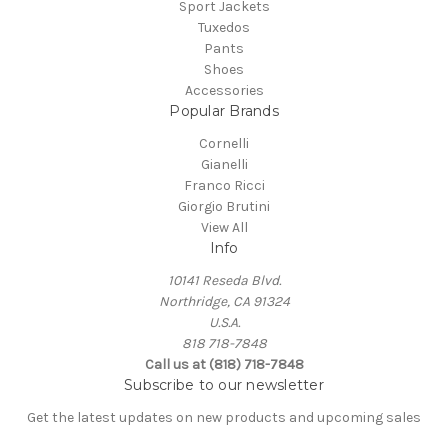
Sport Jackets
Tuxedos
Pants
Shoes
Accessories
Popular Brands
Cornelli
Gianelli
Franco Ricci
Giorgio Brutini
View All
Info
10141 Reseda Blvd.
Northridge, CA 91324
U.S.A.
818 718-7848
Call us at (818) 718-7848
Subscribe to our newsletter
Get the latest updates on new products and upcoming sales