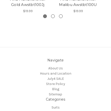
Gold Awstbt100Jj
Malibu Awstbt100U
$19.99
$19.99
Navigate
About Us
Hours and Location
July4 SALE
Store Policy
Blog
Sitemap
Categories
Suits