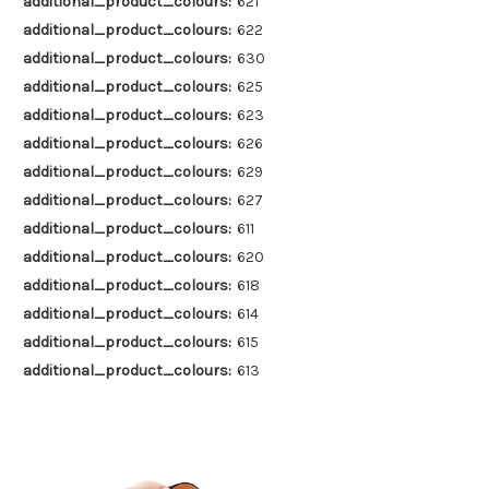
additional_product_colours:
621
additional_product_colours:
622
additional_product_colours:
630
additional_product_colours:
625
additional_product_colours:
623
additional_product_colours:
626
additional_product_colours:
629
additional_product_colours:
627
additional_product_colours:
611
additional_product_colours:
620
additional_product_colours:
618
additional_product_colours:
614
additional_product_colours:
615
additional_product_colours:
613