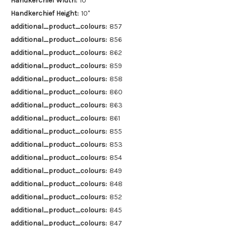
Handkerchief Width:
10"
Handkerchief Height:
10"
additional_product_colours:
857
additional_product_colours:
856
additional_product_colours:
862
additional_product_colours:
859
additional_product_colours:
858
additional_product_colours:
860
additional_product_colours:
863
additional_product_colours:
861
additional_product_colours:
855
additional_product_colours:
853
additional_product_colours:
854
additional_product_colours:
849
additional_product_colours:
848
additional_product_colours:
852
additional_product_colours:
845
additional_product_colours:
847