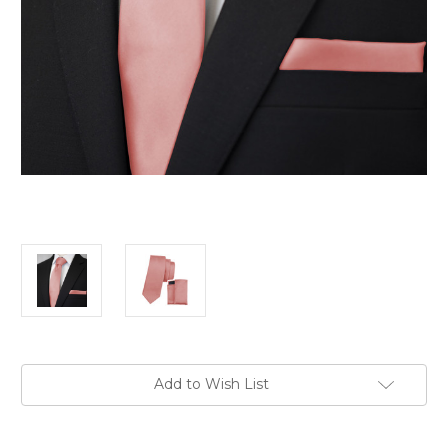
Current
Add to Wish List
Stock: