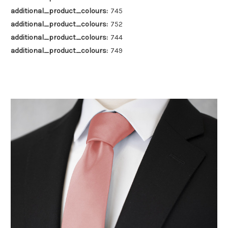
additional_product_colours:
745
additional_product_colours:
752
additional_product_colours:
744
additional_product_colours:
749