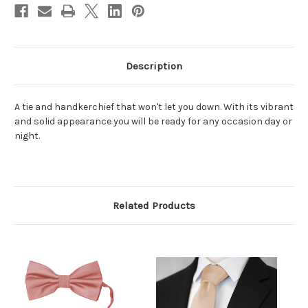
Description
A tie and handkerchief that won't let you down. With its vibrant
and solid appearance you will be ready for any occasion day or
night.
Related Products