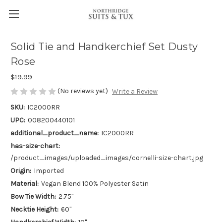
Solid Tie and Handkerchief Set Dusty
Rose
$19.99
(No reviews yet)
Write a Review
SKU:
IC2000RR
UPC:
008200440101
additional_product_name:
IC2000RR
has-size-chart:
/product_images/uploaded_images/cornelli-size-chart.jpg
Origin:
Imported
Material:
Vegan Blend 100% Polyester Satin
Bow Tie Width:
2.75"
Necktie Height:
60"