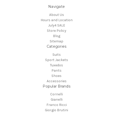
Navigate
About Us
Hours and Location
July4 SALE
Store Policy
Blog
Sitemap
Categories
Suits
Sport Jackets
Tuxedos
Pants
Shoes
Accessories
Popular Brands
Cornelli
Gianelli
Franco Ricci
Giorgio Brutini