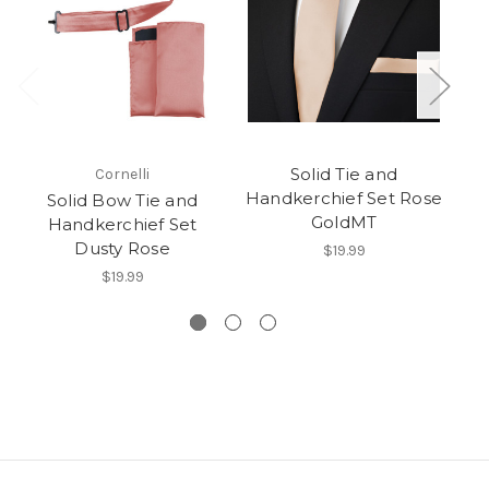
Solid Tie and
Cornelli
Handkerchief Set Rose
Solid Bow Tie and
GoldMT
Handkerchief Set
Dusty Rose
$19.99
$19.99