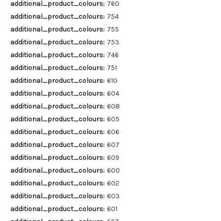
additional_product_colours:
760
additional_product_colours:
754
additional_product_colours:
755
additional_product_colours:
753
additional_product_colours:
746
additional_product_colours:
751
additional_product_colours:
610
additional_product_colours:
604
additional_product_colours:
608
additional_product_colours:
605
additional_product_colours:
606
additional_product_colours:
607
additional_product_colours:
609
additional_product_colours:
600
additional_product_colours:
602
additional_product_colours:
603
additional_product_colours:
601