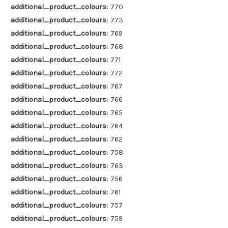
additional_product_colours:
770
additional_product_colours:
773
additional_product_colours:
769
additional_product_colours:
768
additional_product_colours:
771
additional_product_colours:
772
additional_product_colours:
767
additional_product_colours:
766
additional_product_colours:
765
additional_product_colours:
764
additional_product_colours:
762
additional_product_colours:
758
additional_product_colours:
763
additional_product_colours:
756
additional_product_colours:
761
additional_product_colours:
757
additional_product_colours:
759