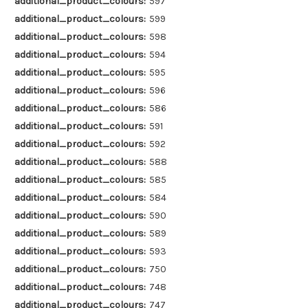
additional_product_colours:
597
additional_product_colours:
599
additional_product_colours:
598
additional_product_colours:
594
additional_product_colours:
595
additional_product_colours:
596
additional_product_colours:
586
additional_product_colours:
591
additional_product_colours:
592
additional_product_colours:
588
additional_product_colours:
585
additional_product_colours:
584
additional_product_colours:
590
additional_product_colours:
589
additional_product_colours:
593
additional_product_colours:
750
additional_product_colours:
748
additional_product_colours:
747