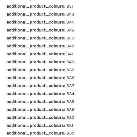
additional_product_colours:
851
additional_product_colours:
843
additional_product_colours:
844
additional_product_colours:
846
additional_product_colours:
850
additional_product_colours:
842
additional_product_colours:
841
additional_product_colours:
840
additional_product_colours:
832
additional_product_colours:
838
additional_product_colours:
837
additional_product_colours:
834
additional_product_colours:
835
additional_product_colours:
836
additional_product_colours:
833
additional_product_colours:
831
additional_product_colours:
839