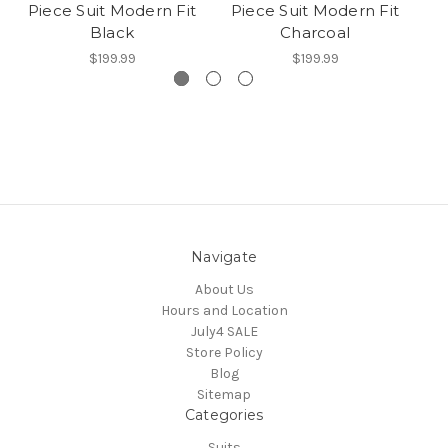
Piece Suit Modern Fit
Piece Suit Modern Fit
P
Black
Charcoal
$199.99
$199.99
Navigate
About Us
Hours and Location
July4 SALE
Store Policy
Blog
Sitemap
Categories
Suits