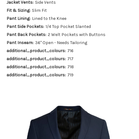
Jacket Vents:
Side Vents
Fit & Sizing:
Slim Fit
Pant Lining:
Lined to the Knee
Pant Side Pockets:
1/4 Top Pocket Slanted
Pant Back Pockets:
2 Welt Pockets with Buttons
Pant Inseam:
36" Open - Needs Tailoring
additional_product_colours:
716
additional_product_colours:
717
additional_product_colours:
718
additional_product_colours:
719