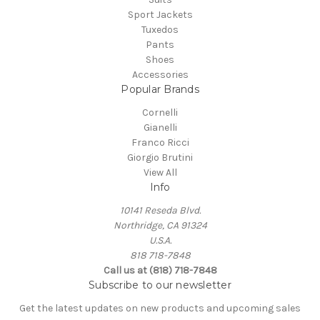
Sport Jackets
Tuxedos
Pants
Shoes
Accessories
Popular Brands
Cornelli
Gianelli
Franco Ricci
Giorgio Brutini
View All
Info
10141 Reseda Blvd.
Northridge, CA 91324
U.S.A.
818 718-7848
Call us at (818) 718-7848
Subscribe to our newsletter
Get the latest updates on new products and upcoming sales