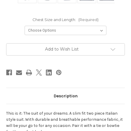
Chest Size and Length:
(Required)
Current
Add to Wish List
Stock:
Description
This is it: The suit of your dreams. A slim fit two piece Italian
style suit. With durable and breathable performance fabric, it
will be your go to for any occasion. Pair it with a tie or bowtie