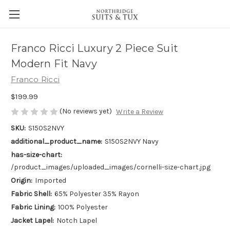
Franco Ricci Luxury 2 Piece Suit
Modern Fit Navy
Franco Ricci
$199.99
(No reviews yet)
Write a Review
SKU:
S150S2NVY
additional_product_name:
S150S2NVY Navy
has-size-chart:
/product_images/uploaded_images/cornelli-size-chart.jpg
Origin:
Imported
Fabric Shell:
65% Polyester 35% Rayon
Fabric Lining:
100% Polyester
Jacket Lapel:
Notch Lapel