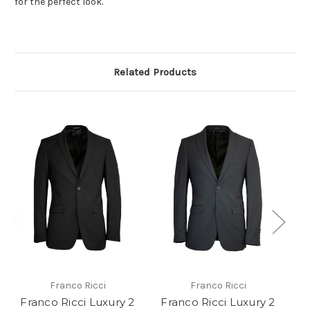
for the perfect look.
Related Products
Franco Ricci
Franco Ricci
Franco Ricci Luxury 2
Franco Ricci Luxury 2
F