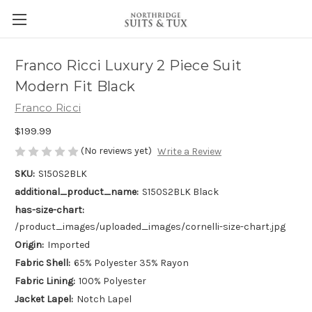
Franco Ricci Luxury 2 Piece Suit
Modern Fit Black
Franco Ricci
$199.99
(No reviews yet)
Write a Review
SKU:
S150S2BLK
additional_product_name:
S150S2BLK Black
has-size-chart:
/product_images/uploaded_images/cornelli-size-chart.jpg
Origin:
Imported
Fabric Shell:
65% Polyester 35% Rayon
Fabric Lining:
100% Polyester
Jacket Lapel:
Notch Lapel