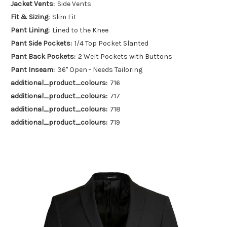
Jacket Vents:
Side Vents
Fit & Sizing:
Slim Fit
Pant Lining:
Lined to the Knee
Pant Side Pockets:
1/4 Top Pocket Slanted
Pant Back Pockets:
2 Welt Pockets with Buttons
Pant Inseam:
36" Open - Needs Tailoring
additional_product_colours:
716
additional_product_colours:
717
additional_product_colours:
718
additional_product_colours:
719