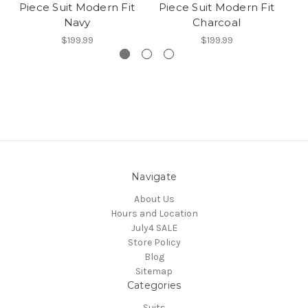
Piece Suit Modern Fit
Piece Suit Modern Fit
P
Navy
Charcoal
$199.99
$199.99
Navigate
About Us
Hours and Location
July4 SALE
Store Policy
Blog
Sitemap
Categories
Suits