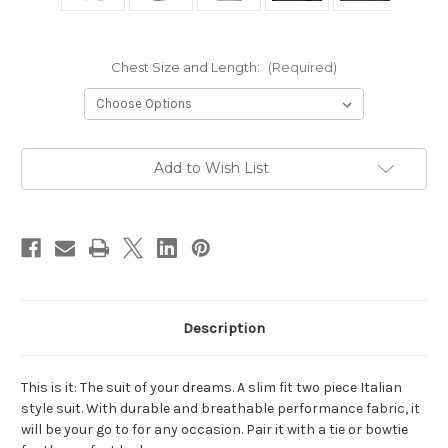
Chest Size and Length:
(Required)
Current
Add to Wish List
Stock:
Description
This is it: The suit of your dreams. A slim fit two piece Italian
style suit. With durable and breathable performance fabric, it
will be your go to for any occasion. Pair it with a tie or bowtie