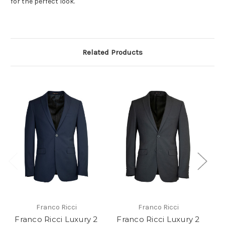
for the perfect look.
Related Products
Franco Ricci
Franco Ricci
Franco Ricci Luxury 2
Franco Ricci Luxury 2
F