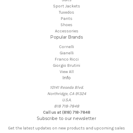
Sport Jackets
Tuxedos
Pants
Shoes
Accessories
Popular Brands
Cornelli
Gianelli
Franco Ricci
Giorgio Brutini
View All
Info
10141 Reseda Blvd.
Northridge, CA 91324
U.S.A.
818 718-7848
Call us at (818) 718-7848
Subscribe to our newsletter
Get the latest updates on new products and upcoming sales