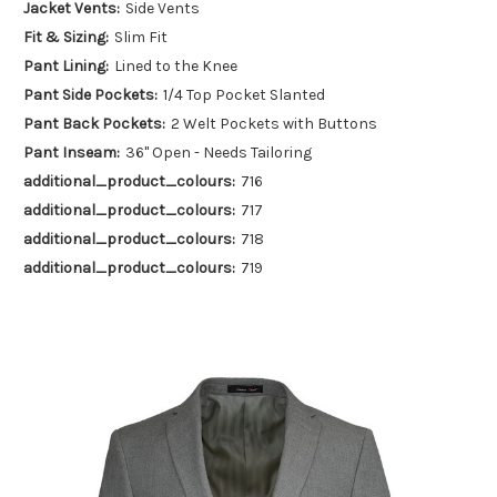
Jacket Vents:
Side Vents
Fit & Sizing:
Slim Fit
Pant Lining:
Lined to the Knee
Pant Side Pockets:
1/4 Top Pocket Slanted
Pant Back Pockets:
2 Welt Pockets with Buttons
Pant Inseam:
36" Open - Needs Tailoring
additional_product_colours:
716
additional_product_colours:
717
additional_product_colours:
718
additional_product_colours:
719