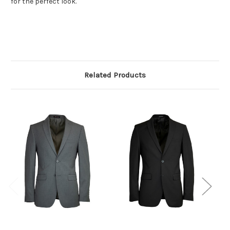
for the perfect look.
Related Products