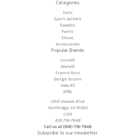
Categories
Suits
Sport Jackets
Tuxedos
Pants
Shoes
Accessories
Popular Brands
Cornelli
Gianelli
Franco Ricci
Giorgio Brutini
View All
Info
10141 Reseda Blvd.
Northridge, CA 91324
U.S.A.
818 718-7848
Call us at (818) 718-7848
Subscribe to our newsletter