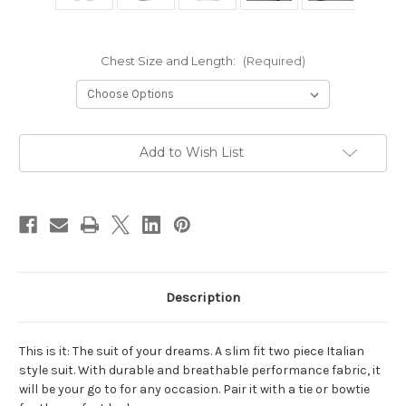
Chest Size and Length:
(Required)
Current
Add to Wish List
Stock:
Description
This is it: The suit of your dreams. A slim fit two piece Italian
style suit. With durable and breathable performance fabric, it
will be your go to for any occasion. Pair it with a tie or bowtie