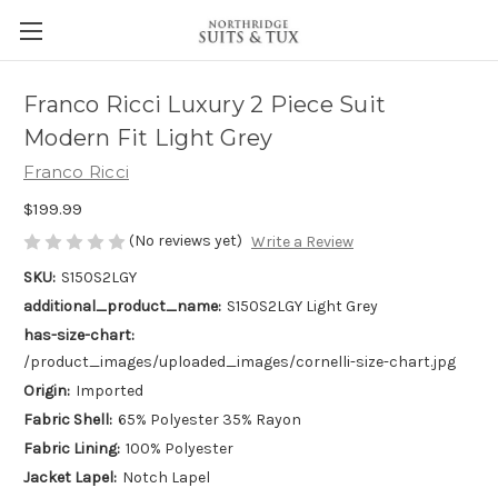
Franco Ricci Luxury 2 Piece Suit
Modern Fit Light Grey
Franco Ricci
$199.99
(No reviews yet)
Write a Review
SKU:
S150S2LGY
additional_product_name:
S150S2LGY Light Grey
has-size-chart:
/product_images/uploaded_images/cornelli-size-chart.jpg
Origin:
Imported
Fabric Shell:
65% Polyester 35% Rayon
Fabric Lining:
100% Polyester
Jacket Lapel:
Notch Lapel