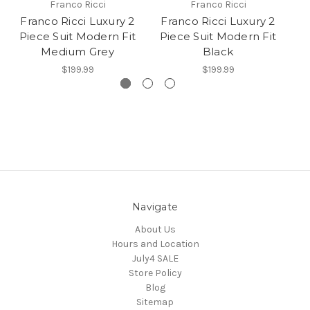
Franco Ricci
Franco Ricci
Franco Ricci Luxury 2
Franco Ricci Luxury 2
F
Piece Suit Modern Fit
Piece Suit Modern Fit
P
Medium Grey
Black
$199.99
$199.99
Navigate
About Us
Hours and Location
July4 SALE
Store Policy
Blog
Sitemap