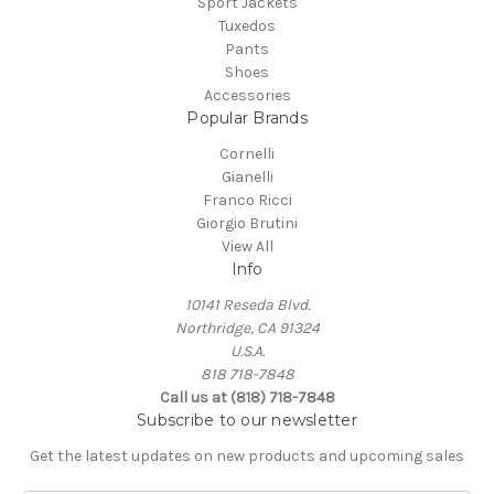
Sport Jackets
Tuxedos
Pants
Shoes
Accessories
Popular Brands
Cornelli
Gianelli
Franco Ricci
Giorgio Brutini
View All
Info
10141 Reseda Blvd.
Northridge, CA 91324
U.S.A.
818 718-7848
Call us at (818) 718-7848
Subscribe to our newsletter
Get the latest updates on new products and upcoming sales