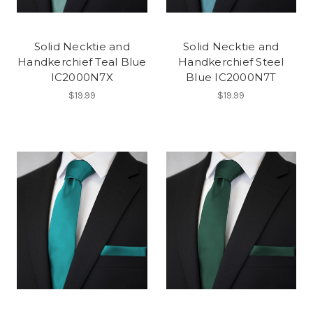
Solid Necktie and
Solid Necktie and
Handkerchief Teal Blue
Handkerchief Steel
IC2000N7X
Blue IC2000N7T
$19.99
$19.99