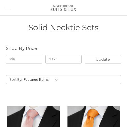
Solid Necktie Sets
Shop By Price
Update
Sort By: