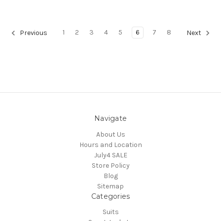
1
2
3
4
5
6
7
8
Previous
Next
Navigate
About Us
Hours and Location
July4 SALE
Store Policy
Blog
Sitemap
Categories
Suits