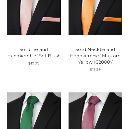
Solid Tie and
Solid Necktie and
Handkerchief Set Blush
Handkerchief Mustard
Yellow IC2000Y
$19.99
$19.99