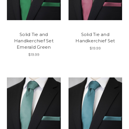
Solid Tie and
Solid Tie and
Handkerchief Set
Handkerchief Set
Emerald Green
$19.99
$19.99