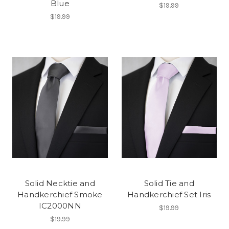
Blue
$19.99
$19.99
Solid Necktie and
Solid Tie and
Handkerchief Smoke
Handkerchief Set Iris
IC2000NN
$19.99
$19.99