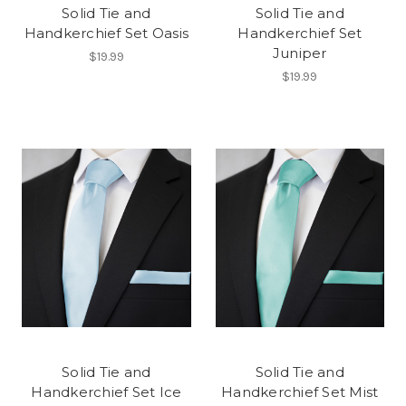
Solid Tie and
Solid Tie and
Handkerchief Set Oasis
Handkerchief Set
Juniper
$19.99
$19.99
Solid Tie and
Solid Tie and
Handkerchief Set Ice
Handkerchief Set Mist