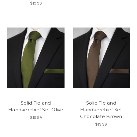
$19.99
Solid Tie and
Solid Tie and
Handkerchief Set Olive
Handkerchief Set
Chocolate Brown
$19.99
$19.99