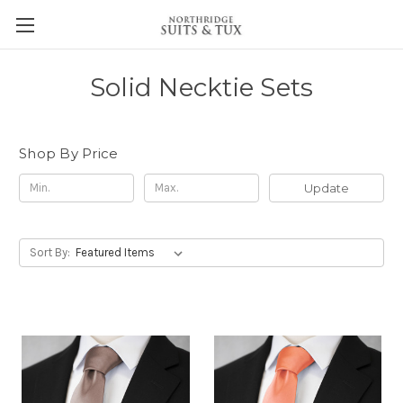
Solid Necktie Sets
Shop By Price
Update
Sort By: