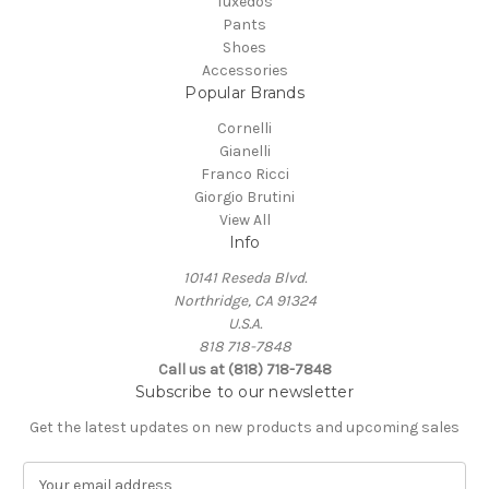
Tuxedos
Pants
Shoes
Accessories
Popular Brands
Cornelli
Gianelli
Franco Ricci
Giorgio Brutini
View All
Info
10141 Reseda Blvd.
Northridge, CA 91324
U.S.A.
818 718-7848
Call us at (818) 718-7848
Subscribe to our newsletter
Get the latest updates on new products and upcoming sales
E