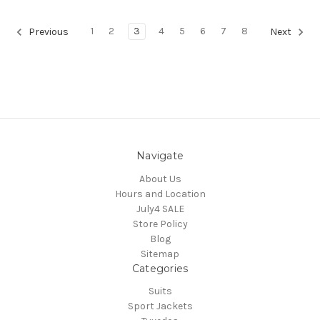
1
2
3
4
5
6
7
8
Previous
Next
Navigate
About Us
Hours and Location
July4 SALE
Store Policy
Blog
Sitemap
Categories
Suits
Sport Jackets