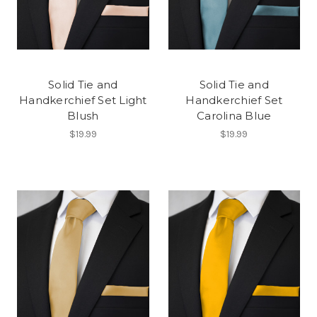
Solid Tie and
Solid Tie and
Handkerchief Set Light
Handkerchief Set
Blush
Carolina Blue
$19.99
$19.99