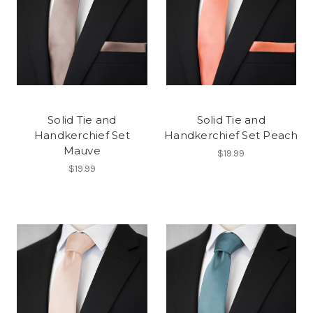
Solid Tie and
Solid Tie and
Handkerchief Set
Handkerchief Set Peach
Mauve
$19.99
$19.99