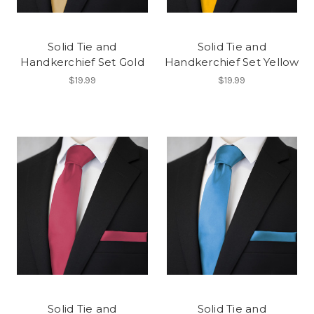
Solid Tie and
Solid Tie and
Handkerchief Set Gold
Handkerchief Set Yellow
$19.99
$19.99
Solid Tie and
Solid Tie and