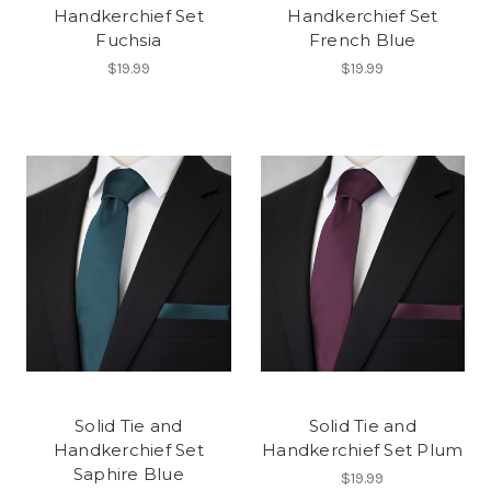
Handkerchief Set
Handkerchief Set
Fuchsia
French Blue
$19.99
$19.99
Solid Tie and
Solid Tie and
Handkerchief Set
Handkerchief Set Plum
Saphire Blue
$19.99