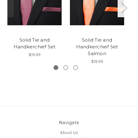
Solid Tie and
Solid Tie and
Handkerchief Set
Handkerchief Set
Ha
Salmon
$19.99
$19.99
Navigate
About Us