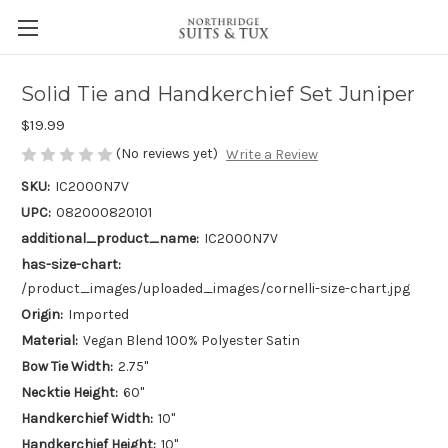
Solid Tie and Handkerchief Set Juniper
$19.99
(No reviews yet)
Write a Review
SKU:
IC2000N7V
UPC:
082000820101
additional_product_name:
IC2000N7V
has-size-chart:
/product_images/uploaded_images/cornelli-size-chart.jpg
Origin:
Imported
Material:
Vegan Blend 100% Polyester Satin
Bow Tie Width:
2.75"
Necktie Height:
60"
Handkerchief Width:
10"
Handkerchief Height:
10"