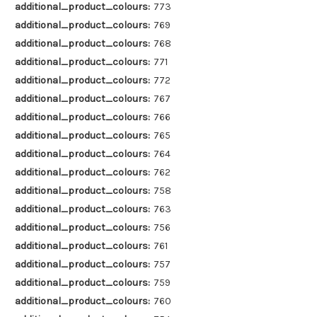
additional_product_colours:
773
additional_product_colours:
769
additional_product_colours:
768
additional_product_colours:
771
additional_product_colours:
772
additional_product_colours:
767
additional_product_colours:
766
additional_product_colours:
765
additional_product_colours:
764
additional_product_colours:
762
additional_product_colours:
758
additional_product_colours:
763
additional_product_colours:
756
additional_product_colours:
761
additional_product_colours:
757
additional_product_colours:
759
additional_product_colours:
760