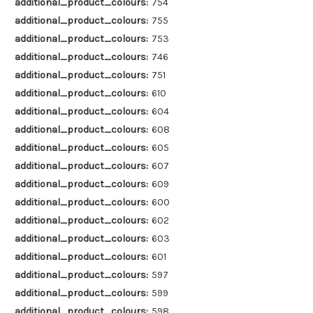
additional_product_colours:
754
additional_product_colours:
755
additional_product_colours:
753
additional_product_colours:
746
additional_product_colours:
751
additional_product_colours:
610
additional_product_colours:
604
additional_product_colours:
608
additional_product_colours:
605
additional_product_colours:
607
additional_product_colours:
609
additional_product_colours:
600
additional_product_colours:
602
additional_product_colours:
603
additional_product_colours:
601
additional_product_colours:
597
additional_product_colours:
599
additional_product_colours:
598