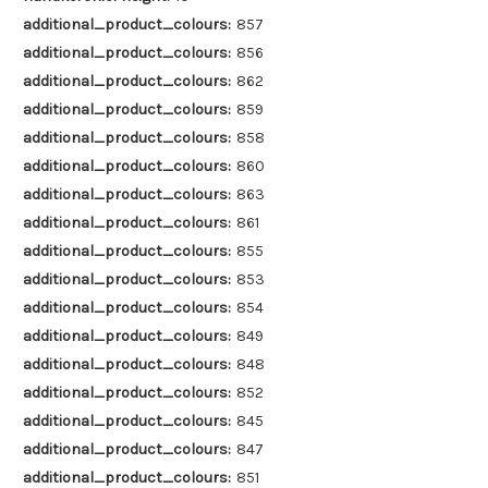
additional_product_colours:
857
additional_product_colours:
856
additional_product_colours:
862
additional_product_colours:
859
additional_product_colours:
858
additional_product_colours:
860
additional_product_colours:
863
additional_product_colours:
861
additional_product_colours:
855
additional_product_colours:
853
additional_product_colours:
854
additional_product_colours:
849
additional_product_colours:
848
additional_product_colours:
852
additional_product_colours:
845
additional_product_colours:
847
additional_product_colours:
851