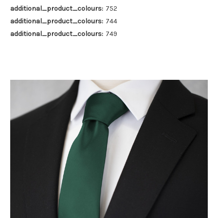
additional_product_colours:
752
additional_product_colours:
744
additional_product_colours:
749