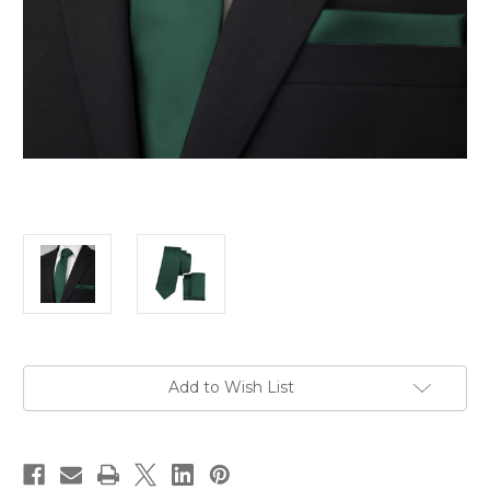
Current
Add to Wish List
Stock: