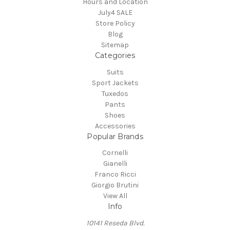
Hours and Location
July4 SALE
Store Policy
Blog
Sitemap
Categories
Suits
Sport Jackets
Tuxedos
Pants
Shoes
Accessories
Popular Brands
Cornelli
Gianelli
Franco Ricci
Giorgio Brutini
View All
Info
10141 Reseda Blvd.