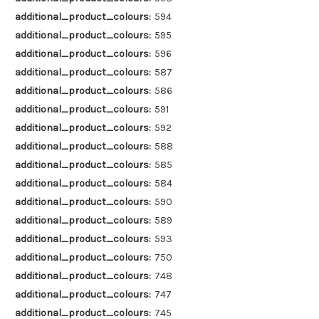
additional_product_colours:
594
additional_product_colours:
595
additional_product_colours:
596
additional_product_colours:
587
additional_product_colours:
586
additional_product_colours:
591
additional_product_colours:
592
additional_product_colours:
588
additional_product_colours:
585
additional_product_colours:
584
additional_product_colours:
590
additional_product_colours:
589
additional_product_colours:
593
additional_product_colours:
750
additional_product_colours:
748
additional_product_colours:
747
additional_product_colours:
745