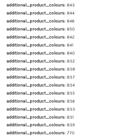
additional_product_colours:
843
additional_product_colours:
844
additional_product_colours:
846
additional_product_colours:
850
additional_product_colours:
842
additional_product_colours:
841
additional_product_colours:
840
additional_product_colours:
832
additional_product_colours:
838
additional_product_colours:
837
additional_product_colours:
834
additional_product_colours:
835
additional_product_colours:
836
additional_product_colours:
833
additional_product_colours:
831
additional_product_colours:
839
additional_product_colours:
770