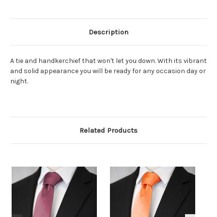
Description
A tie and handkerchief that won't let you down. With its vibrant
and solid appearance you will be ready for any occasion day or
night.
Related Products