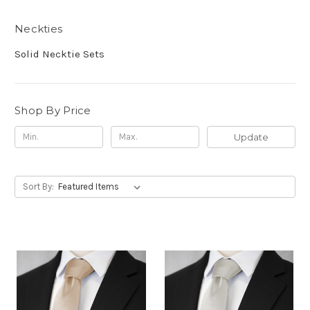
Neckties
Solid Necktie Sets
Shop By Price
Update
Sort By: