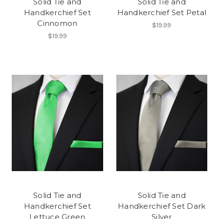
Solid Tie and
Solid Tie and
Handkerchief Set
Handkerchief Set Petal
Cinnomon
$19.99
$19.99
Solid Tie and
Solid Tie and
Handkerchief Set
Handkerchief Set Dark
Lettuce Green
Silver