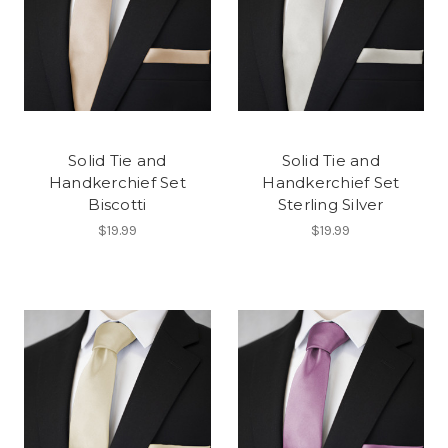
Solid Tie and
Solid Tie and
Handkerchief Set
Handkerchief Set
Biscotti
Sterling Silver
$19.99
$19.99