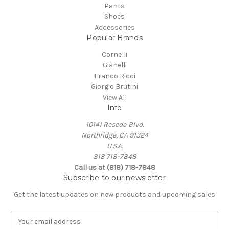
Pants
Shoes
Accessories
Popular Brands
Cornelli
Gianelli
Franco Ricci
Giorgio Brutini
View All
Info
10141 Reseda Blvd.
Northridge, CA 91324
U.S.A.
818 718-7848
Call us at (818) 718-7848
Subscribe to our newsletter
Get the latest updates on new products and upcoming sales
E
m