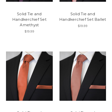
Solid Tie and
Solid Tie and
Handkerchief Set
Handkerchief Set Ballet
Amethyst
$19.99
$19.99