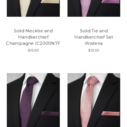
Solid Necktie and
Solid Tie and
Handkerchief
Handkerchief Set
Champagne IC2000N7F
Wisteria
$19.99
$19.99