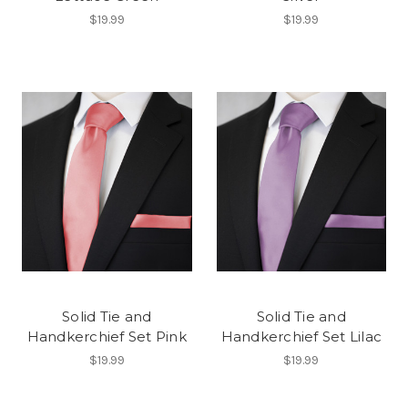
$19.99
$19.99
Solid Tie and
Solid Tie and
Handkerchief Set Pink
Handkerchief Set Lilac
$19.99
$19.99