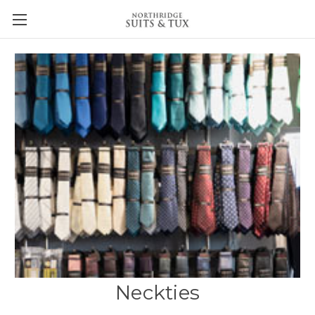
Neckties