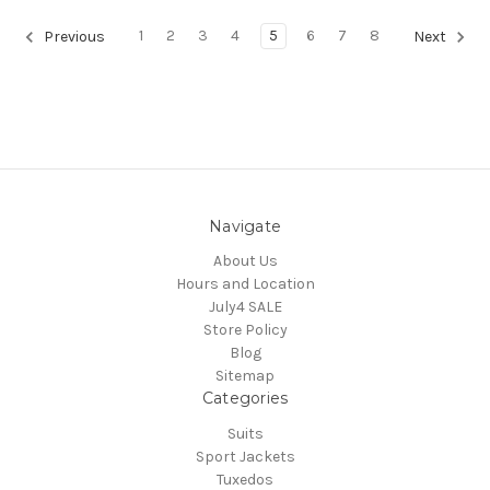
1
2
3
4
5
6
7
8
Previous
Next
Navigate
About Us
Hours and Location
July4 SALE
Store Policy
Blog
Sitemap
Categories
Suits
Sport Jackets
Tuxedos