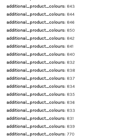
additional_product_colours:
843
additional_product_colours:
844
additional_product_colours:
846
additional_product_colours:
850
additional_product_colours:
842
additional_product_colours:
841
additional_product_colours:
840
additional_product_colours:
832
additional_product_colours:
838
additional_product_colours:
837
additional_product_colours:
834
additional_product_colours:
835
additional_product_colours:
836
additional_product_colours:
833
additional_product_colours:
831
additional_product_colours:
839
additional_product_colours:
770