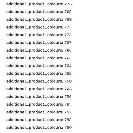
additional_product_colours:
773
additional_product_colours:
769
additional_product_colours:
768
additional_product_colours:
771
additional_product_colours:
772
additional_product_colours:
767
additional_product_colours:
766
additional_product_colours:
765
additional_product_colours:
764
additional_product_colours:
762
additional_product_colours:
758
additional_product_colours:
763
additional_product_colours:
756
additional_product_colours:
761
additional_product_colours:
757
additional_product_colours:
759
additional_product_colours:
760