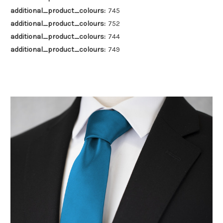
additional_product_colours:
745
additional_product_colours:
752
additional_product_colours:
744
additional_product_colours:
749