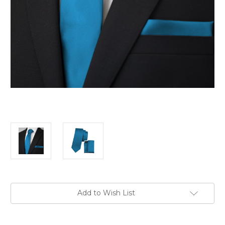
Current
Add to Wish List
Stock: