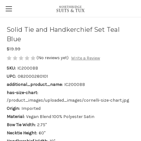
Solid Tie and Handkerchief Set Teal
Blue
$19.99
(No reviews yet)
Write a Review
SKU:
IC2000BB
UPC:
082000280101
additional_product_name:
IC2000BB
has-size-chart:
/product_images/uploaded_images/cornelli-size-chart.jpg
Origin:
Imported
Material:
Vegan Blend 100% Polyester Satin
Bow Tie Width:
2.75"
Necktie Height:
60"