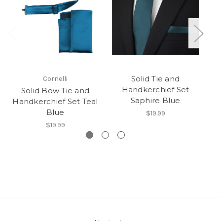
Solid Tie and
Cornelli
Handkerchief Set
Ha
Solid Bow Tie and
Saphire Blue
Handkerchief Set Teal
Blue
$19.99
$19.99