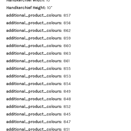
Handkerchief Width:
10"
Handkerchief Height:
10"
additional_product_colours:
857
additional_product_colours:
856
additional_product_colours:
862
additional_product_colours:
859
additional_product_colours:
860
additional_product_colours:
863
additional_product_colours:
861
additional_product_colours:
855
additional_product_colours:
853
additional_product_colours:
854
additional_product_colours:
849
additional_product_colours:
848
additional_product_colours:
852
additional_product_colours:
845
additional_product_colours:
847
additional_product_colours:
851