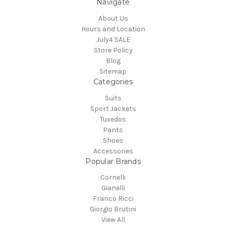
Navigate
About Us
Hours and Location
July4 SALE
Store Policy
Blog
Sitemap
Categories
Suits
Sport Jackets
Tuxedos
Pants
Shoes
Accessories
Popular Brands
Cornelli
Gianelli
Franco Ricci
Giorgio Brutini
View All