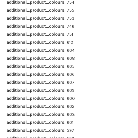
additional_product_colours:
754
additional_product_colours:
755
additional_product_colours:
753
additional_product_colours:
746
additional_product_colours:
751
additional_product_colours:
610
additional_product_colours:
604
additional_product_colours:
608
additional_product_colours:
605
additional_product_colours:
606
additional_product_colours:
607
additional_product_colours:
609
additional_product_colours:
600
additional_product_colours:
602
additional_product_colours:
603
additional_product_colours:
601
additional_product_colours:
597