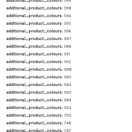
additional_product_colours:
599
additional_product_colours:
598
additional_product_colours:
594
additional_product_colours:
595
additional_product_colours:
596
additional_product_colours:
587
additional_product_colours:
586
additional_product_colours:
591
additional_product_colours:
592
additional_product_colours:
588
additional_product_colours:
585
additional_product_colours:
584
additional_product_colours:
590
additional_product_colours:
589
additional_product_colours:
593
additional_product_colours:
750
additional_product_colours:
748
additional_product_colours:
747