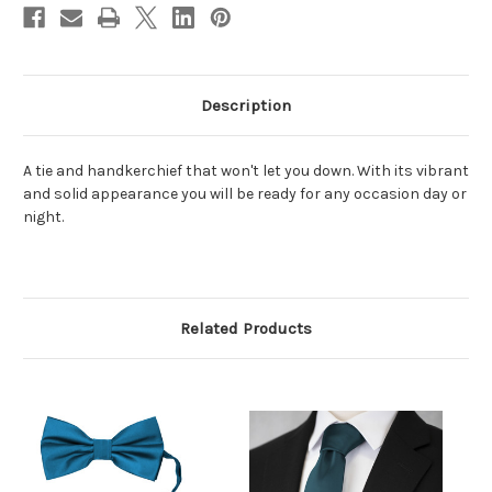
Description
A tie and handkerchief that won't let you down. With its vibrant
and solid appearance you will be ready for any occasion day or
night.
Related Products