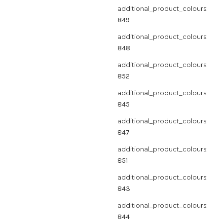
additional_product_colours:
849
additional_product_colours:
848
additional_product_colours:
852
additional_product_colours:
845
additional_product_colours:
847
additional_product_colours:
851
additional_product_colours:
843
additional_product_colours:
844