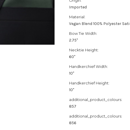
Origin:
Imported
Material:
Vegan Blend 100% Polyester Sat
Bow Tie Width:
2.75"
Necktie Height:
60"
Handkerchief Width:
10"
Handkerchief Height:
10"
additional_product_colours:
857
additional_product_colours:
856