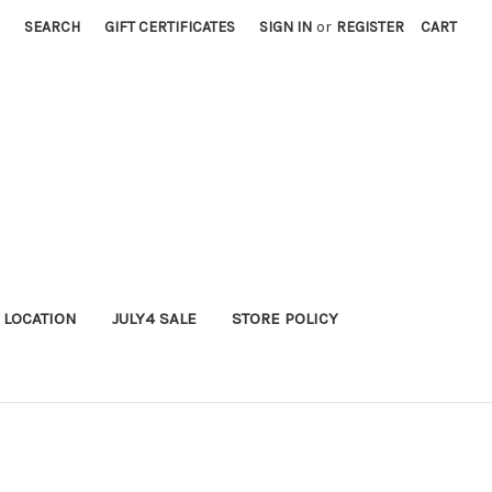
SEARCH
GIFT CERTIFICATES
SIGN IN
or
REGISTER
CART
 LOCATION
JULY4 SALE
STORE POLICY