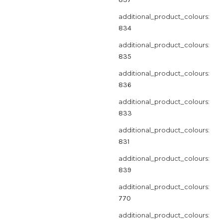
additional_product_colours:
834
additional_product_colours:
835
additional_product_colours:
836
additional_product_colours:
833
additional_product_colours:
831
additional_product_colours:
839
additional_product_colours:
770
additional_product_colours: