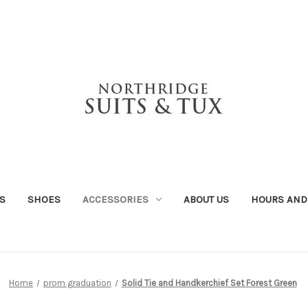
S
SHOES
ACCESSORIES
ABOUT US
HOURS AND
Home
prom graduation
Solid Tie and Handkerchief Set Forest Green