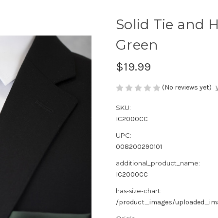
Solid Tie and 
Green
$19.99
(No reviews yet)
SKU:
IC2000CC
UPC:
008200290101
additional_product_name:
IC2000CC
has-size-chart:
/product_images/uploaded_imag