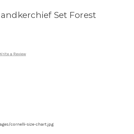
Handkerchief Set Forest
Write a Review
es/cornelli-size-chart.jpg