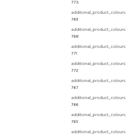
773
additional_product_colours:
769
additional_product_colours:
768
additional_product_colours:
771
additional_product_colours:
772
additional_product_colours:
767
additional_product_colours:
766
additional_product_colours:
765
additional_product_colours: