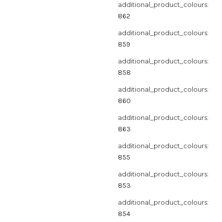
additional_product_colours:
862
additional_product_colours:
859
additional_product_colours:
858
additional_product_colours:
860
additional_product_colours:
863
additional_product_colours:
855
additional_product_colours:
853
additional_product_colours:
854