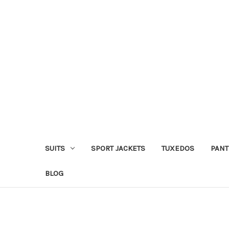
SUITS
SPORT JACKETS
TUXEDOS
PANT
BLOG