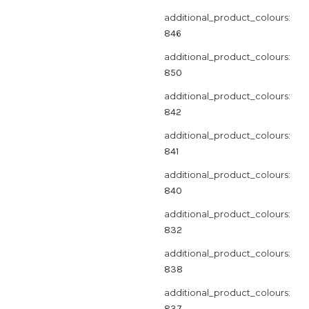
additional_product_colours:
846
additional_product_colours:
850
additional_product_colours:
842
additional_product_colours:
841
additional_product_colours:
840
additional_product_colours:
832
additional_product_colours:
838
additional_product_colours:
837