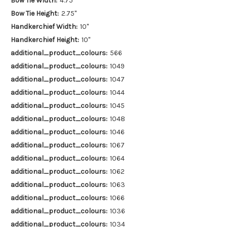
Bow Tie Width:
4.75"
Bow Tie Height:
2.75"
Handkerchief Width:
10"
Handkerchief Height:
10"
additional_product_colours:
566
additional_product_colours:
1049
additional_product_colours:
1047
additional_product_colours:
1044
additional_product_colours:
1045
additional_product_colours:
1048
additional_product_colours:
1046
additional_product_colours:
1067
additional_product_colours:
1064
additional_product_colours:
1062
additional_product_colours:
1063
additional_product_colours:
1066
additional_product_colours:
1036
additional_product_colours:
1034