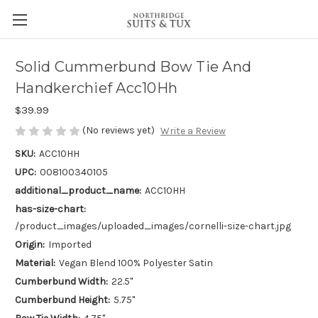
Solid Cummerbund Bow Tie And
Handkerchief Acc10Hh
$39.99
(No reviews yet)
Write a Review
SKU:
ACC10HH
UPC:
008100340105
additional_product_name:
ACC10HH
has-size-chart:
/product_images/uploaded_images/cornelli-size-chart.jpg
Origin:
Imported
Material:
Vegan Blend 100% Polyester Satin
Cumberbund Width:
22.5"
Cumberbund Height:
5.75"