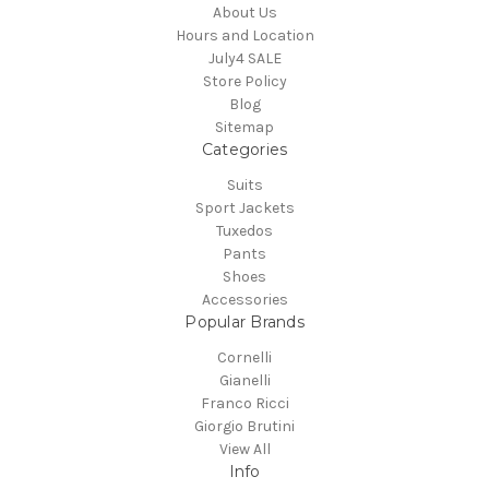
About Us
Hours and Location
July4 SALE
Store Policy
Blog
Sitemap
Categories
Suits
Sport Jackets
Tuxedos
Pants
Shoes
Accessories
Popular Brands
Cornelli
Gianelli
Franco Ricci
Giorgio Brutini
View All
Info