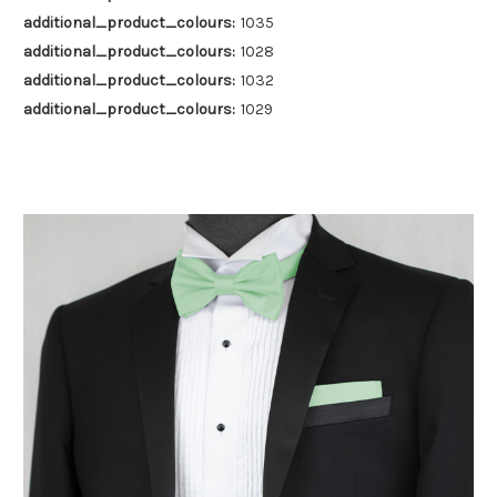
additional_product_colours:
1035
additional_product_colours:
1028
additional_product_colours:
1032
additional_product_colours:
1029