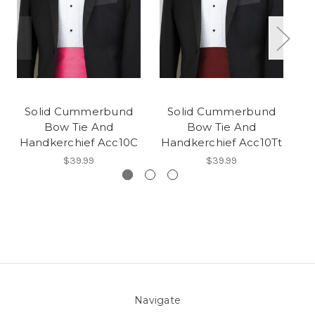
Solid Cummerbund
Solid Cummerbund
Bow Tie And
Bow Tie And
Handkerchief Acc10C
Handkerchief Acc10Tt
H
$39.99
$39.99
Navigate