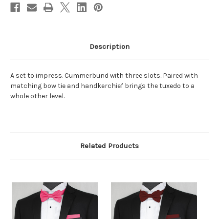
Description
A set to impress. Cummerbund with three slots. Paired with
matching bow tie and handkerchief brings the tuxedo to a
whole other level.
Related Products