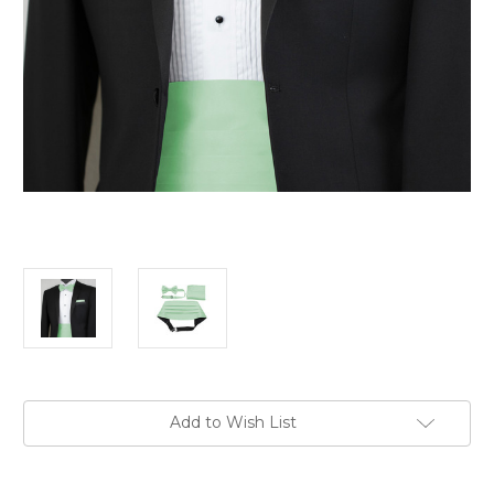
Current
Add to Wish List
Stock: