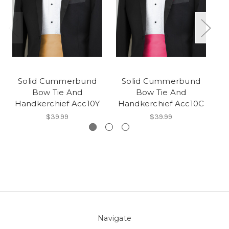
Solid Cummerbund
Solid Cummerbund
Bow Tie And
Bow Tie And
Handkerchief Acc10Y
Handkerchief Acc10C
H
$39.99
$39.99
Navigate