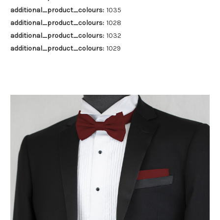
additional_product_colours:
1035
additional_product_colours:
1028
additional_product_colours:
1032
additional_product_colours:
1029