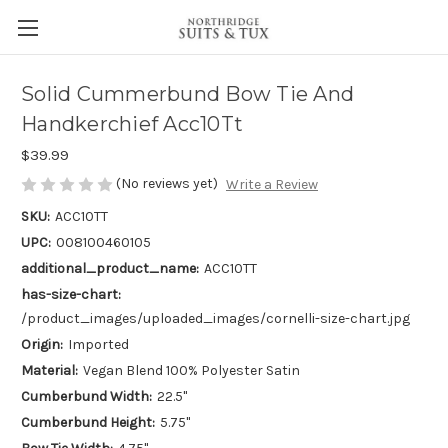
Solid Cummerbund Bow Tie And
Handkerchief Acc10Tt
$39.99
(No reviews yet)
Write a Review
SKU:
ACC10TT
UPC:
008100460105
additional_product_name:
ACC10TT
has-size-chart:
/product_images/uploaded_images/cornelli-size-chart.jpg
Origin:
Imported
Material:
Vegan Blend 100% Polyester Satin
Cumberbund Width:
22.5"
Cumberbund Height:
5.75"