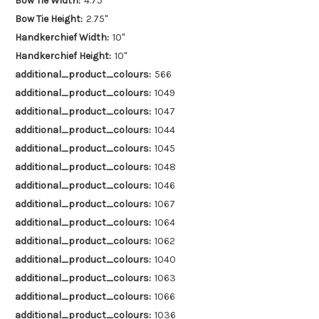
Bow Tie Width:
4.75"
Bow Tie Height:
2.75"
Handkerchief Width:
10"
Handkerchief Height:
10"
additional_product_colours:
566
additional_product_colours:
1049
additional_product_colours:
1047
additional_product_colours:
1044
additional_product_colours:
1045
additional_product_colours:
1048
additional_product_colours:
1046
additional_product_colours:
1067
additional_product_colours:
1064
additional_product_colours:
1062
additional_product_colours:
1040
additional_product_colours:
1063
additional_product_colours:
1066
additional_product_colours:
1036