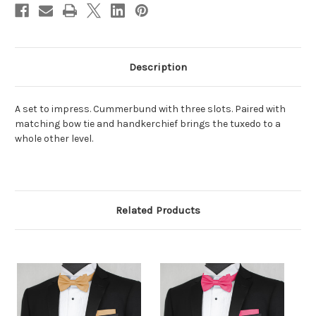
Description
A set to impress. Cummerbund with three slots. Paired with
matching bow tie and handkerchief brings the tuxedo to a
whole other level.
Related Products