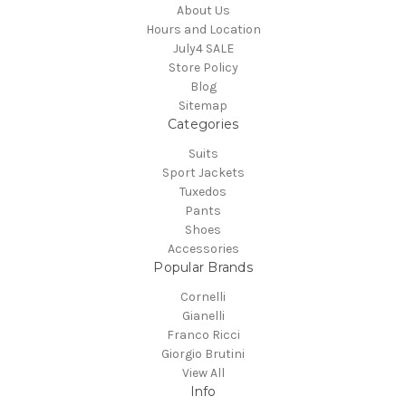
About Us
Hours and Location
July4 SALE
Store Policy
Blog
Sitemap
Categories
Suits
Sport Jackets
Tuxedos
Pants
Shoes
Accessories
Popular Brands
Cornelli
Gianelli
Franco Ricci
Giorgio Brutini
View All
Info