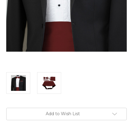
Current
Add to Wish List
Stock: