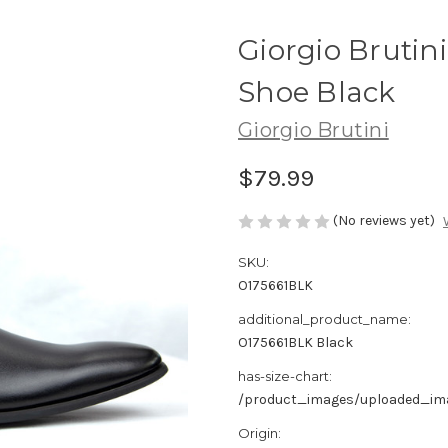
Giorgio Brutin
Shoe Black
Giorgio Brutini
$79.99
(No reviews yet)
SKU:
O175661BLK
additional_product_name:
O175661BLK Black
has-size-chart:
/product_images/uploaded_imag
Origin: