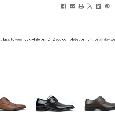
 class to your look while bringing you complete comfort for all day we