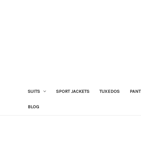
SUITS
SPORT JACKETS
TUXEDOS
PANT
BLOG