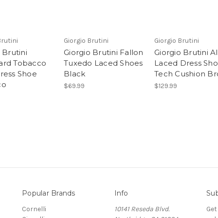
Brutini
Giorgio Brutini
Giorgio Brutini
 Brutini
Giorgio Brutini Fallon
Giorgio Brutini A
ard Tobacco
Tuxedo Laced Shoes
Laced Dress Sh
ress Shoe
Black
Tech Cushion B
co
$69.99
$129.99
Popular Brands
Info
Sub
Cornelli
10141 Reseda Blvd.
Get