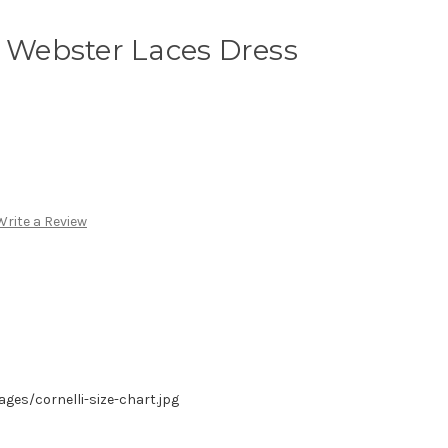
i Webster Laces Dress
Write a Review
es/cornelli-size-chart.jpg