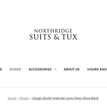
S
SHOES
ACCESSORIES
ABOUT US
HOURS AND
Home
Shoes
Giorgio Brutini Webster Laces Dress Shoe Black