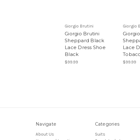
Giorgio Brutini
Giorgio 
Giorgio Brutini
Giorgio
Sheppard Black
Shepp
Lace Dress Shoe
Lace D
Black
Tobac
$99.99
$99.99
Navigate
Categories
About Us
Suits