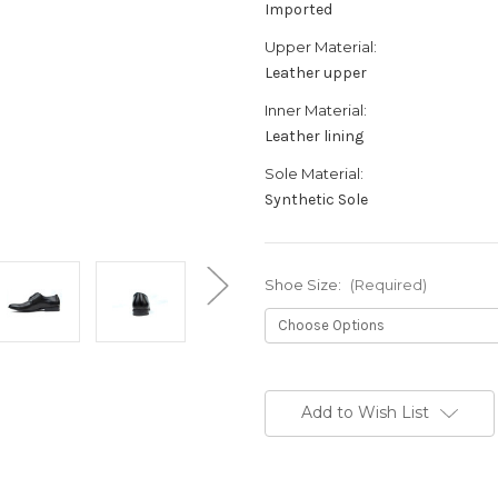
Imported
Upper Material:
Leather upper
Inner Material:
Leather lining
Sole Material:
Synthetic Sole
Shoe Size:
(Required)
Current
Stock:
Add to Wish List