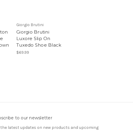
Giorgio Brutini
lton
Giorgio Brutini
oe
Luxore Slip On
rown
Tuxedo Shoe Black
$69.99
scribe to our newsletter
 the latest updates on new products and upcoming