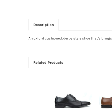
Description
An oxford cushioned, derby style shoe that's brings
Related Products