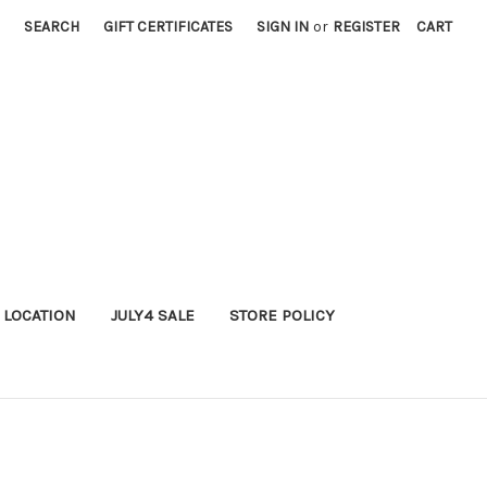
SEARCH
GIFT CERTIFICATES
SIGN IN
or
REGISTER
CART
 LOCATION
JULY4 SALE
STORE POLICY