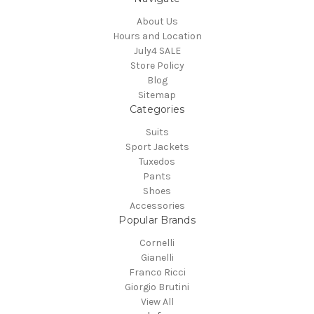
About Us
Hours and Location
July4 SALE
Store Policy
Blog
Sitemap
Categories
Suits
Sport Jackets
Tuxedos
Pants
Shoes
Accessories
Popular Brands
Cornelli
Gianelli
Franco Ricci
Giorgio Brutini
View All