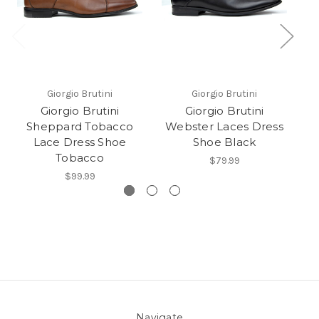
Giorgio Brutini
Giorgio Brutini
Giorgio Brutini
Giorgio Brutini
G
Sheppard Tobacco
Webster Laces Dress
T
Lace Dress Shoe
Shoe Black
Tobacco
$79.99
$99.99
Navigate