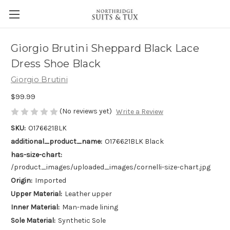
Giorgio Brutini Sheppard Black Lace
Dress Shoe Black
Giorgio Brutini
$99.99
(No reviews yet)
Write a Review
SKU:
O176621BLK
additional_product_name:
O176621BLK Black
has-size-chart:
/product_images/uploaded_images/cornelli-size-chart.jpg
Origin:
Imported
Upper Material:
Leather upper
Inner Material:
Man-made lining
Sole Material:
Synthetic Sole