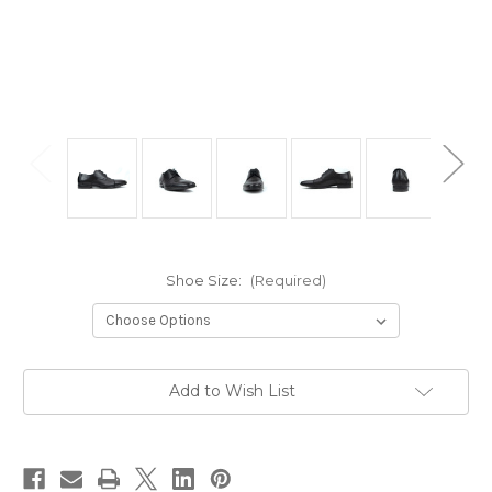
Shoe Size:
(Required)
Current
Add to Wish List
Stock: