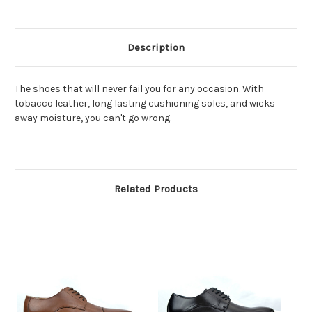
Description
The shoes that will never fail you for any occasion. With
tobacco leather, long lasting cushioning soles, and wicks
away moisture, you can't go wrong.
Related Products