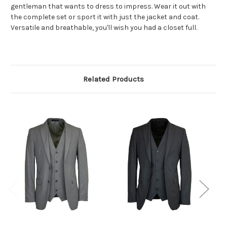
gentleman that wants to dress to
impress. Wear it out with
the complete set or sport it with just the jacket and coat.
Versatile and breathable, you'll wish you had a closet full.
Related Products