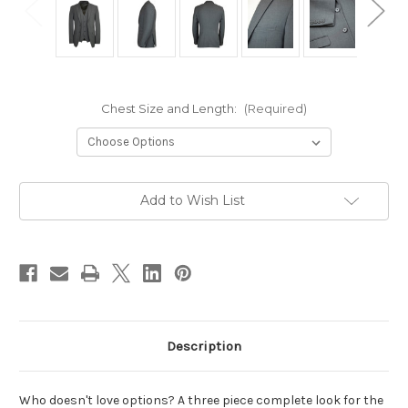
Chest Size and Length:
(Required)
Current
Add to Wish List
Stock:
Description
Who doesn't love options? A three piece complete look for the