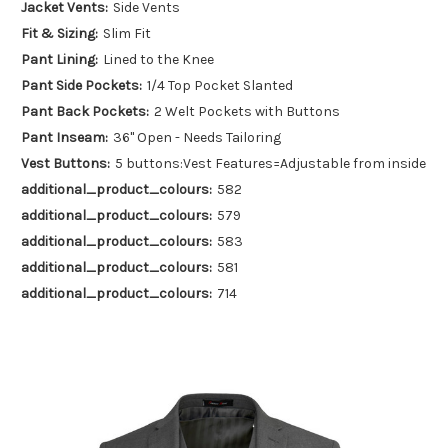
Jacket Vents:
Side Vents
Fit & Sizing:
Slim Fit
Pant Lining:
Lined to the Knee
Pant Side Pockets:
1/4 Top Pocket Slanted
Pant Back Pockets:
2 Welt Pockets with Buttons
Pant Inseam:
36" Open - Needs Tailoring
Vest Buttons:
5 buttons:Vest Features=Adjustable from inside
additional_product_colours:
582
additional_product_colours:
579
additional_product_colours:
583
additional_product_colours:
581
additional_product_colours:
714