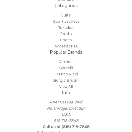
Categories
Suits
Sport Jackets
Tuxedos
Pants
Shoes
Accessories
Popular Brands
Cornelli
Gianelli
Franco Ricci
Giorgio Brutini
View All
Info
10141 Reseda Blvd.
Northridge, CA 91324
U.S.A.
818 718-7848
Call us at (818) 718-7848