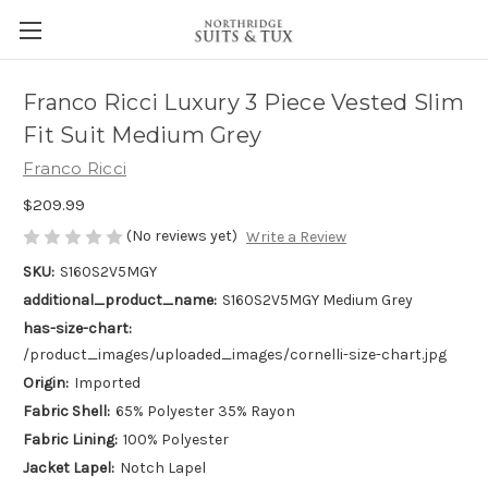
Franco Ricci Luxury 3 Piece Vested Slim
Fit Suit Medium Grey
Franco Ricci
$209.99
(No reviews yet)
Write a Review
SKU:
S160S2V5MGY
additional_product_name:
S160S2V5MGY Medium Grey
has-size-chart:
/product_images/uploaded_images/cornelli-size-chart.jpg
Origin:
Imported
Fabric Shell:
65% Polyester 35% Rayon
Fabric Lining:
100% Polyester
Jacket Lapel:
Notch Lapel