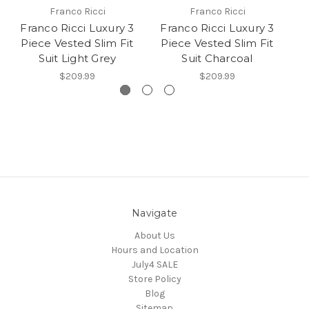
Franco Ricci
Franco Ricci
Franco Ricci Luxury 3
Franco Ricci Luxury 3
F
Piece Vested Slim Fit
Piece Vested Slim Fit
P
Suit Light Grey
Suit Charcoal
$209.99
$209.99
Navigate
About Us
Hours and Location
July4 SALE
Store Policy
Blog
Sitemap