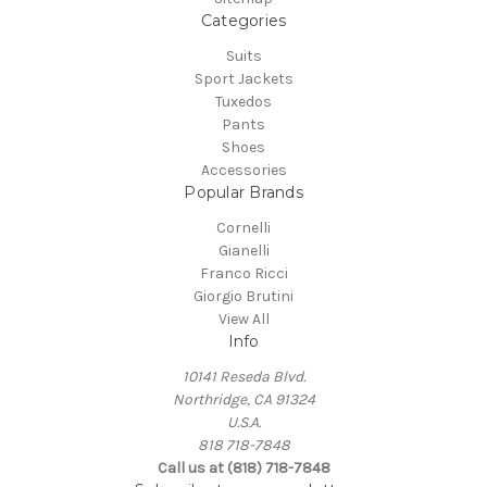
Categories
Suits
Sport Jackets
Tuxedos
Pants
Shoes
Accessories
Popular Brands
Cornelli
Gianelli
Franco Ricci
Giorgio Brutini
View All
Info
10141 Reseda Blvd.
Northridge, CA 91324
U.S.A.
818 718-7848
Call us at (818) 718-7848