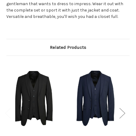
gentleman that wants to dress to
impress. Wear it out with
the complete set or sport it with just the jacket and coat.
Versatile and breathable, you'll wish you had a closet full.
Related Products