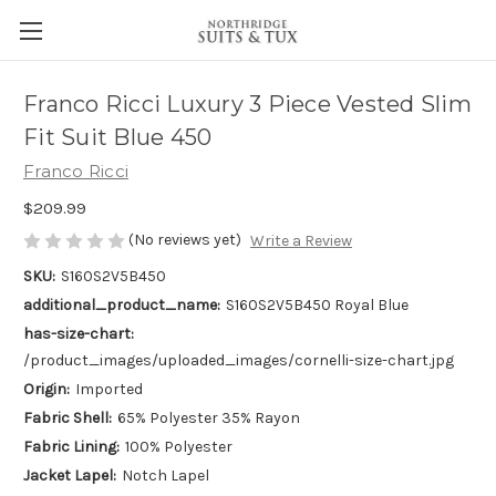
Franco Ricci Luxury 3 Piece Vested Slim
Fit Suit Blue 450
Franco Ricci
$209.99
(No reviews yet)
Write a Review
SKU:
S160S2V5B450
additional_product_name:
S160S2V5B450 Royal Blue
has-size-chart:
/product_images/uploaded_images/cornelli-size-chart.jpg
Origin:
Imported
Fabric Shell:
65% Polyester 35% Rayon
Fabric Lining:
100% Polyester
Jacket Lapel:
Notch Lapel