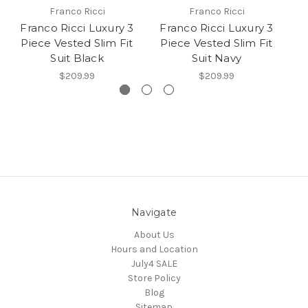
Franco Ricci
Franco Ricci
Franco Ricci Luxury 3
Franco Ricci Luxury 3
F
Piece Vested Slim Fit
Piece Vested Slim Fit
P
Suit Black
Suit Navy
$209.99
$209.99
Navigate
About Us
Hours and Location
July4 SALE
Store Policy
Blog
Sitemap