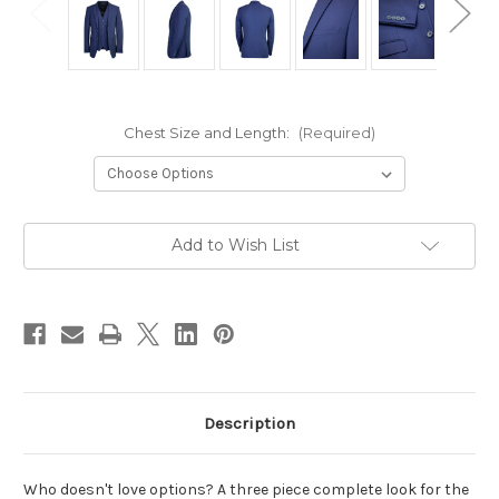
Chest Size and Length:
(Required)
Current
Add to Wish List
Stock:
Description
Who doesn't love options? A three piece complete look for the