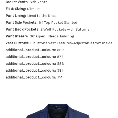
Jacket Vents:
Side Vents
Fit & Sizing:
Slim Fit
Pant Lining:
Lined to the Knee
Pant Side Pockets:
1/4 Top Pocket Slanted
Pant Back Pockets:
2 Welt Pockets with Buttons
Pant Inseam:
36" Open - Needs Tailoring
Vest Buttons:
5 buttons:Vest Features=Adjustable from inside
additional_product_colours:
582
additional_product_colours:
579
additional_product_colours:
583
additional_product_colours:
581
additional_product_colours:
714