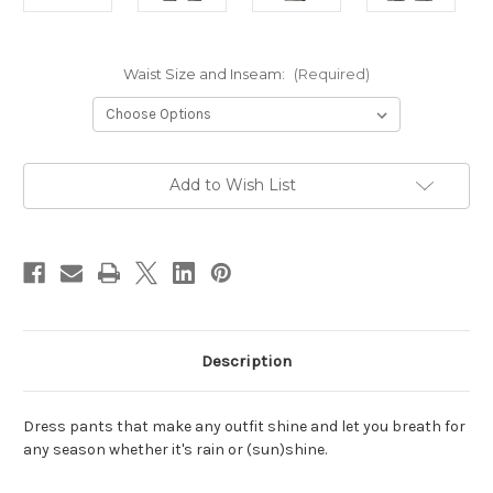
Waist Size and Inseam:
(Required)
Current
Add to Wish List
Stock:
Description
Dress pants that make any outfit shine and let you breath for
any season whether it's rain or
(sun)shine.