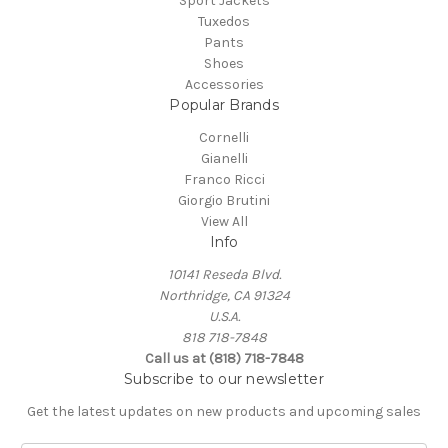
Sport Jackets
Tuxedos
Pants
Shoes
Accessories
Popular Brands
Cornelli
Gianelli
Franco Ricci
Giorgio Brutini
View All
Info
10141 Reseda Blvd.
Northridge, CA 91324
U.S.A.
818 718-7848
Call us at (818) 718-7848
Subscribe to our newsletter
Get the latest updates on new products and upcoming sales