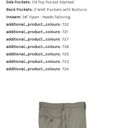
Side Pockets:
1/4 Top Pocket Slanted
Back Pockets:
2 Welt Pockets with Buttons
Inseam:
36" Open - Needs Tailoring
additional_product_colours:
722
additional_product_colours:
721
additional_product_colours:
727
additional_product_colours:
726
additional_product_colours:
725
additional_product_colours:
723
additional_product_colours:
724