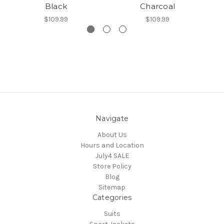
Black
Charcoal
$109.99
$109.99
Navigate
About Us
Hours and Location
July4 SALE
Store Policy
Blog
Sitemap
Categories
Suits