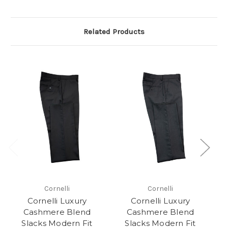
Related Products
Cornelli
Cornelli
Cornelli Luxury
Cornelli Luxury
Cashmere Blend
Cashmere Blend
Slacks Modern Fit
Slacks Modern Fit