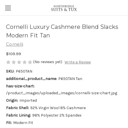
Cornelli Luxury Cashmere Blend Slacks
Modern Fit Tan
Cornelli
$109.99
(No reviews yet)
Write a Review
SKU:
P650TAN
additional_product_name:
P650TAN Tan
has-size-chart:
/product_images/uploaded_images/cornelli-size-chart.jpg
Origin:
Imported
Fabric Shell:
92% Virgin Wool 8% Cashmere
Fabric Lining:
98% Polyester 2% Spandex
Fit:
Modern Fit