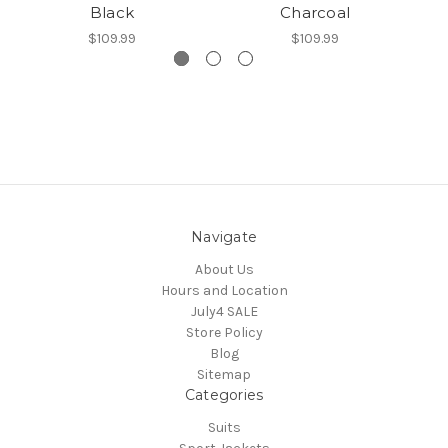
Black
Charcoal
$109.99
$109.99
Navigate
About Us
Hours and Location
July4 SALE
Store Policy
Blog
Sitemap
Categories
Suits