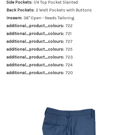
Side Pockets:
1/4 Top Pocket Slanted
Back Pockets:
2 Welt Pockets with Buttons
Inseam:
36" Open - Needs Tailoring
additional_product_colours:
722
additional_product_colours:
721
additional_product_colours:
727
additional_product_colours:
725
additional_product_colours:
723
additional_product_colours:
724
additional_product_colours:
720