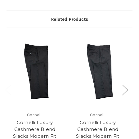
Related Products
Cornelli
Cornelli
Cornelli Luxury
Cornelli Luxury
Cashmere Blend
Cashmere Blend
Slacks Modern Fit
Slacks Modern Fit
S