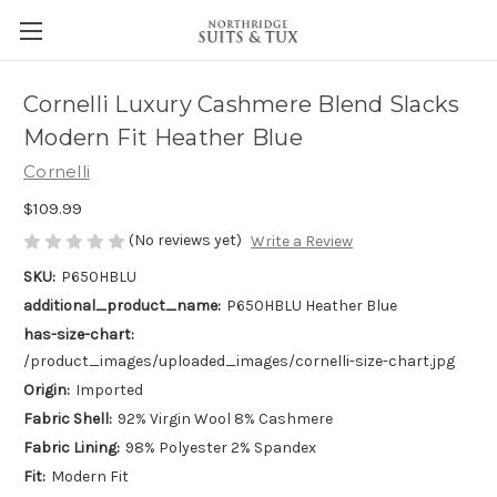
Cornelli Luxury Cashmere Blend Slacks
Modern Fit Heather Blue
Cornelli
$109.99
(No reviews yet)
Write a Review
SKU:
P650HBLU
additional_product_name:
P650HBLU Heather Blue
has-size-chart:
/product_images/uploaded_images/cornelli-size-chart.jpg
Origin:
Imported
Fabric Shell:
92% Virgin Wool 8% Cashmere
Fabric Lining:
98% Polyester 2% Spandex
Fit:
Modern Fit