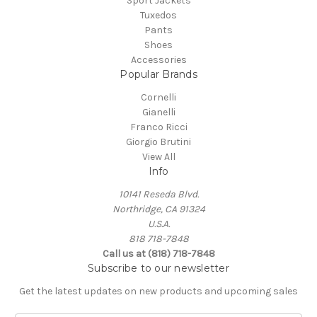
Sport Jackets
Tuxedos
Pants
Shoes
Accessories
Popular Brands
Cornelli
Gianelli
Franco Ricci
Giorgio Brutini
View All
Info
10141 Reseda Blvd.
Northridge, CA 91324
U.S.A.
818 718-7848
Call us at (818) 718-7848
Subscribe to our newsletter
Get the latest updates on new products and upcoming sales