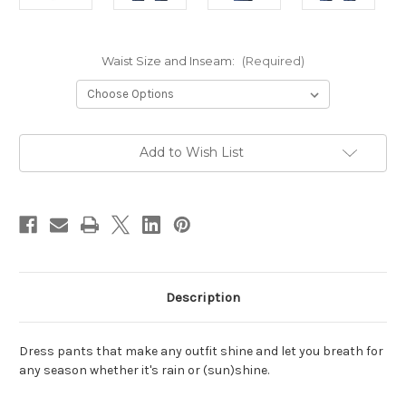
Waist Size and Inseam:
(Required)
Current
Add to Wish List
Stock:
Description
Dress pants that make any outfit shine and let you breath for
any season whether it's rain or
(sun)shine.