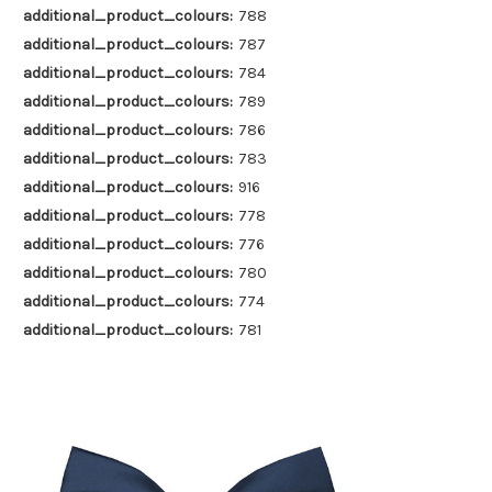
additional_product_colours:
788
additional_product_colours:
787
additional_product_colours:
784
additional_product_colours:
789
additional_product_colours:
786
additional_product_colours:
783
additional_product_colours:
916
additional_product_colours:
778
additional_product_colours:
776
additional_product_colours:
780
additional_product_colours:
774
additional_product_colours:
781