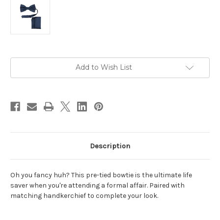
Current
Add to Wish List
Stock:
Description
Oh you fancy huh? This pre-tied bowtie is the ultimate life
saver when you're attending a formal affair. Paired with
matching handkerchief to complete your look.