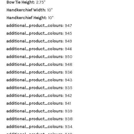
Bow Tie Height:
2.75"
Handkerchief Width:
10"
Handkerchief Height:
10"
additional_product_colours:
947
additional_product_colours:
945
additional_product_colours:
949
additional_product_colours:
946
additional_product_colours:
950
additional_product_colours:
948
additional_product_colours:
936
additional_product_colours:
943
additional_product_colours:
935
additional_product_colours:
942
additional_product_colours:
941
additional_product_colours:
939
additional_product_colours:
938
additional_product_colours:
934