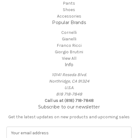
Pants
Shoes
Accessories
Popular Brands
Cornelli
Gianelli
Franco Ricci
Giorgio Brutini
View All
Info
10141 Reseda Blvd.
Northridge, CA 91324
U.S.A.
818 718-7848
Call us at (818) 718-7848
Subscribe to our newsletter
Get the latest updates on new products and upcoming sales
E
m