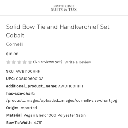
Solid Bow Tie and Handkerchief Set
Cobalt
Cornelli
$19.99
(No reviews yet)
Write a Review
SKU:
AWBT100HHH
UPC:
008100600102
additional_product_name:
AWBT100HHH
has-size-chart:
/product_images/uploaded_images/cornelli-size-chart.jpg
Origin:
Imported
Material:
Vegan Blend 100% Polyester Satin
Bow Tie Width:
4.75"