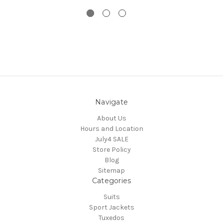
Navigate
About Us
Hours and Location
July4 SALE
Store Policy
Blog
Sitemap
Categories
Suits
Sport Jackets
Tuxedos