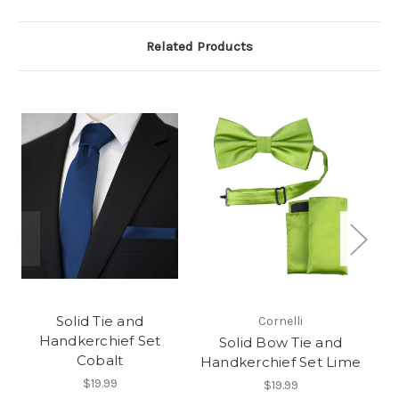
Related Products
Solid Tie and
Cornelli
Handkerchief Set
Solid Bow Tie and
Cobalt
Handkerchief Set Lime
$19.99
$19.99