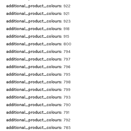
additional_product_colours:
922
additional_product_colours:
921
additional_product_colours:
923
additional_product_colours:
918
additional_product_colours:
915
additional_product_colours:
800
additional_product_colours:
794
additional_product_colours:
797
additional_product_colours:
796
additional_product_colours:
795
additional_product_colours:
798
additional_product_colours:
799
additional_product_colours:
793
additional_product_colours:
790
additional_product_colours:
791
additional_product_colours:
792
additional_product_colours:
785