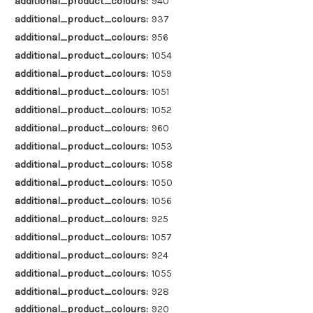
additional_product_colours:
940
additional_product_colours:
937
additional_product_colours:
956
additional_product_colours:
1054
additional_product_colours:
1059
additional_product_colours:
1051
additional_product_colours:
1052
additional_product_colours:
960
additional_product_colours:
1053
additional_product_colours:
1058
additional_product_colours:
1050
additional_product_colours:
1056
additional_product_colours:
925
additional_product_colours:
1057
additional_product_colours:
924
additional_product_colours:
1055
additional_product_colours:
928
additional_product_colours:
920