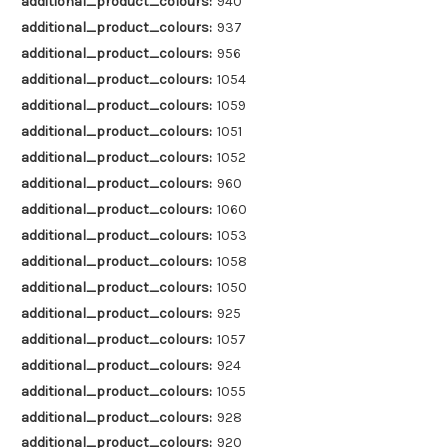
additional_product_colours:
940
additional_product_colours:
937
additional_product_colours:
956
additional_product_colours:
1054
additional_product_colours:
1059
additional_product_colours:
1051
additional_product_colours:
1052
additional_product_colours:
960
additional_product_colours:
1060
additional_product_colours:
1053
additional_product_colours:
1058
additional_product_colours:
1050
additional_product_colours:
925
additional_product_colours:
1057
additional_product_colours:
924
additional_product_colours:
1055
additional_product_colours:
928
additional_product_colours:
920