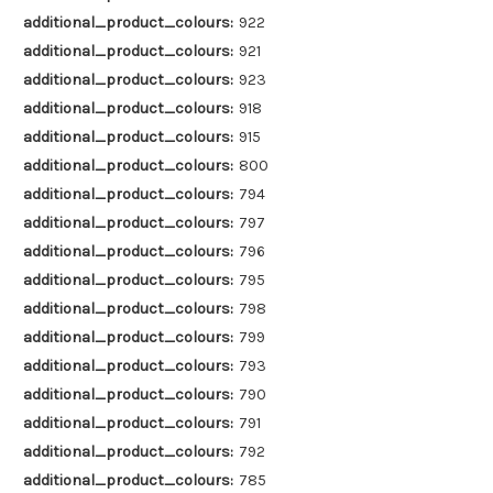
additional_product_colours:
922
additional_product_colours:
921
additional_product_colours:
923
additional_product_colours:
918
additional_product_colours:
915
additional_product_colours:
800
additional_product_colours:
794
additional_product_colours:
797
additional_product_colours:
796
additional_product_colours:
795
additional_product_colours:
798
additional_product_colours:
799
additional_product_colours:
793
additional_product_colours:
790
additional_product_colours:
791
additional_product_colours:
792
additional_product_colours:
785