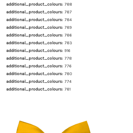
additional_product_colours:
788
additional_product_colours:
787
additional_product_colours:
784
additional_product_colours:
789
additional_product_colours:
786
additional_product_colours:
783
additional_product_colours:
916
additional_product_colours:
778
additional_product_colours:
776
additional_product_colours:
780
additional_product_colours:
774
additional_product_colours:
781