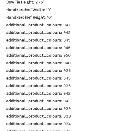
Bow Tie Height:
2.75"
Handkerchief Width:
10"
Handkerchief Height:
10"
additional_product_colours:
947
additional_product_colours:
945
additional_product_colours:
949
additional_product_colours:
946
additional_product_colours:
950
additional_product_colours:
948
additional_product_colours:
936
additional_product_colours:
943
additional_product_colours:
935
additional_product_colours:
942
additional_product_colours:
941
additional_product_colours:
939
additional_product_colours:
938
additional_product_colours:
934