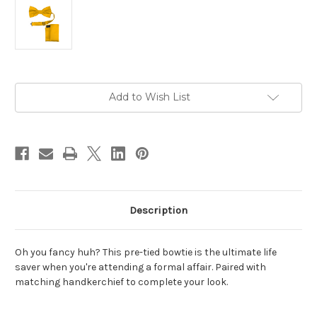
Current
Add to Wish List
Stock:
Description
Oh you fancy huh? This pre-tied bowtie is the ultimate life
saver when you're attending a formal affair. Paired with
matching handkerchief to complete your look.