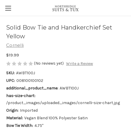
Solid Bow Tie and Handkerchief Set
Yellow
Cornelli
$19.99
(No reviews yet)
Write a Review
SKU:
AWBT100J
UPC:
008100100102
additional_product_name:
AWBT100J
has-size-chart:
/product_images/uploaded_images/cornelli-size-chart.jpg
Origin:
Imported
Material:
Vegan Blend 100% Polyester Satin
Bow Tie Width:
4.75"