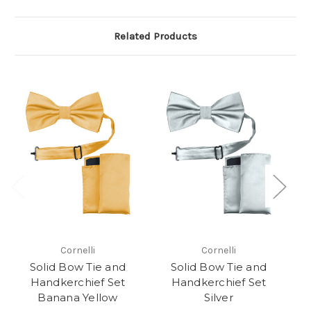
Related Products
Cornelli
Cornelli
Solid Bow Tie and
Solid Bow Tie and
Handkerchief Set
Handkerchief Set
Ha
Banana Yellow
Silver