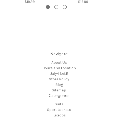
$19.99
$19.99
Navigate
About Us
Hours and Location
July4 SALE
Store Policy
Blog
Sitemap
Categories
Suits
Sport Jackets
Tuxedos