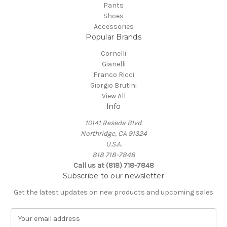
Pants
Shoes
Accessories
Popular Brands
Cornelli
Gianelli
Franco Ricci
Giorgio Brutini
View All
Info
10141 Reseda Blvd.
Northridge, CA 91324
U.S.A.
818 718-7848
Call us at (818) 718-7848
Subscribe to our newsletter
Get the latest updates on new products and upcoming sales
E
m