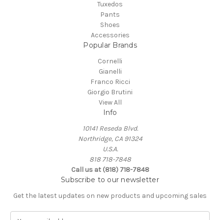
Tuxedos
Pants
Shoes
Accessories
Popular Brands
Cornelli
Gianelli
Franco Ricci
Giorgio Brutini
View All
Info
10141 Reseda Blvd.
Northridge, CA 91324
U.S.A.
818 718-7848
Call us at (818) 718-7848
Subscribe to our newsletter
Get the latest updates on new products and upcoming sales
E