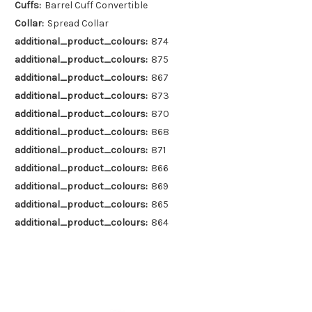
Cuffs:
Barrel Cuff Convertible
Collar:
Spread Collar
additional_product_colours:
874
additional_product_colours:
875
additional_product_colours:
867
additional_product_colours:
873
additional_product_colours:
870
additional_product_colours:
868
additional_product_colours:
871
additional_product_colours:
866
additional_product_colours:
869
additional_product_colours:
865
additional_product_colours:
864