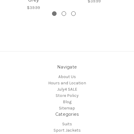
$39.99
$39.99
Navigate
About Us
Hours and Location
July4 SALE
Store Policy
Blog
Sitemap
Categories
Suits
Sport Jackets