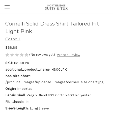
Cornelli Solid Dress Shirt Tailored Fit
Light Pink
Cornelli
$39.99
(No reviews yet)
Write a Review
SKU:
H300LPK
additional_product_name:
H300LPK
has-size-chart:
/product_images/uploaded_images/cornelli-size-chart.jpg
Origin:
Imported
Fabric Shell:
Vegan Blend 60% Cotton 40% Polyester
Fit:
Classic Fit
Sleeve Length:
Long Sleeve