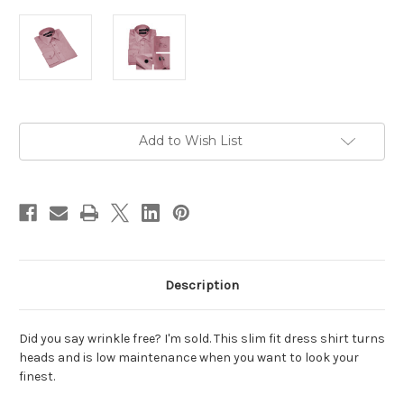
Current
Add to Wish List
Stock:
Description
Did you say wrinkle free? I'm sold. This slim fit dress shirt turns
heads and is low maintenance when you want to look your
finest.