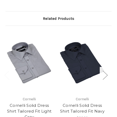
Related Products
Cornelli
Cornelli
Cornelli Solid Dress
Cornelli Solid Dress
Shirt Tailored Fit Light
Shirt Tailored Fit Navy
S
Grey