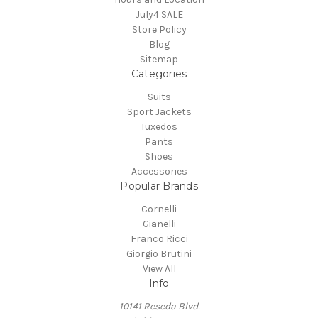
July4 SALE
Store Policy
Blog
Sitemap
Categories
Suits
Sport Jackets
Tuxedos
Pants
Shoes
Accessories
Popular Brands
Cornelli
Gianelli
Franco Ricci
Giorgio Brutini
View All
Info
10141 Reseda Blvd.