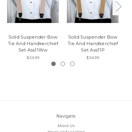
Solid Suspender Bow
Solid Suspender Bow
S
Tie And Handkerchief
Tie And Handkerchief
T
Set Ass11Ww
Set Ass11P
$34.99
$34.99
Navigate
About Us
Hours and Location