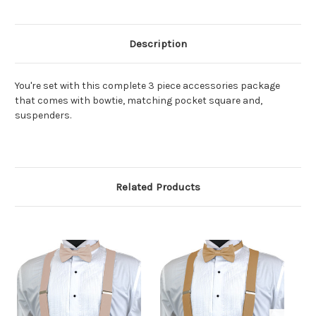
Description
You're set with this complete 3 piece accessories package
that comes with bowtie, matching pocket square and,
suspenders.
Related Products