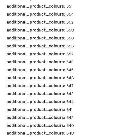
additional_product_colours:
651
additional_product_colours:
654
additional_product_colours:
652
additional_product_colours:
658
additional_product_colours:
650
additional_product_colours:
653
additional_product_colours:
657
additional_product_colours:
649
additional_product_colours:
646
additional_product_colours:
643
additional_product_colours:
647
additional_product_colours:
642
additional_product_colours:
644
additional_product_colours:
641
additional_product_colours:
645
additional_product_colours:
640
additional_product_colours:
648