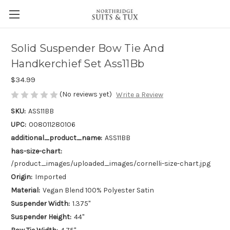
Solid Suspender Bow Tie And
Handkerchief Set Ass11Bb
$34.99
(No reviews yet)
Write a Review
SKU:
ASS11BB
UPC:
008011280106
additional_product_name:
ASS11BB
has-size-chart:
/product_images/uploaded_images/cornelli-size-chart.jpg
Origin:
Imported
Material:
Vegan Blend 100% Polyester Satin
Suspender Width:
1.375"
Suspender Height:
44"