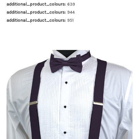
additional_product_colours:
639
additional_product_colours:
944
additional_product_colours:
951