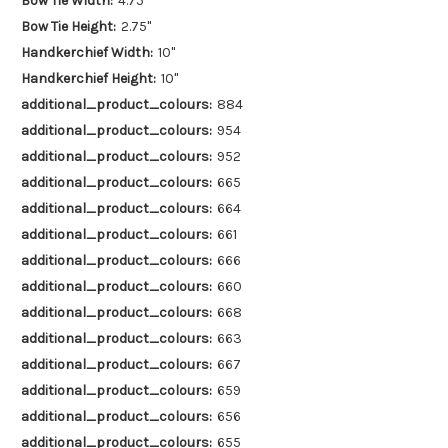
Bow Tie Width:
4.75"
Bow Tie Height:
2.75"
Handkerchief Width:
10"
Handkerchief Height:
10"
additional_product_colours:
884
additional_product_colours:
954
additional_product_colours:
952
additional_product_colours:
665
additional_product_colours:
664
additional_product_colours:
661
additional_product_colours:
666
additional_product_colours:
660
additional_product_colours:
668
additional_product_colours:
663
additional_product_colours:
667
additional_product_colours:
659
additional_product_colours:
656
additional_product_colours:
655