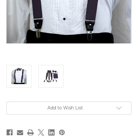
Current
Add to Wish List
Stock: