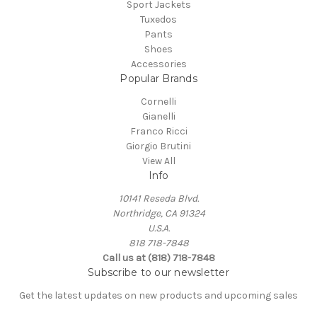
Sport Jackets
Tuxedos
Pants
Shoes
Accessories
Popular Brands
Cornelli
Gianelli
Franco Ricci
Giorgio Brutini
View All
Info
10141 Reseda Blvd.
Northridge, CA 91324
U.S.A.
818 718-7848
Call us at (818) 718-7848
Subscribe to our newsletter
Get the latest updates on new products and upcoming sales