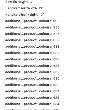
Bow Tie Height:
3"
Handkerchief Width:
10"
Handkerchief Height:
10"
additional_product_colours:
903
additional_product_colours:
895
additional_product_colours:
896
additional_product_colours:
892
additional_product_colours:
638
additional_product_colours:
637
additional_product_colours:
633
additional_product_colours:
635
additional_product_colours:
632
additional_product_colours:
636
additional_product_colours:
631
additional_product_colours:
634
additional_product_colours:
628
additional_product_colours:
624