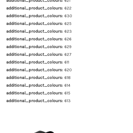
additional_product_colours:
621
additional_product_colours:
622
additional_product_colours:
630
additional_product_colours:
625
additional_product_colours:
623
additional_product_colours:
626
additional_product_colours:
629
additional_product_colours:
627
additional_product_colours:
611
additional_product_colours:
620
additional_product_colours:
618
additional_product_colours:
614
additional_product_colours:
615
additional_product_colours:
613