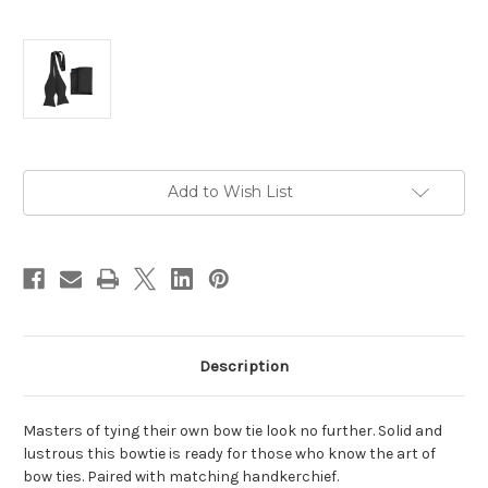
Current
Add to Wish List
Stock:
Description
Masters of tying their own bow tie look no further. Solid and
lustrous this bowtie is ready for those who know the art of
bow ties. Paired with matching handkerchief.