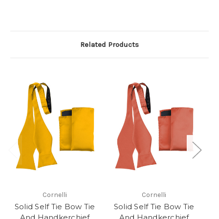
Related Products
Cornelli
Cornelli
Solid Self Tie Bow Tie
Solid Self Tie Bow Tie
S
And Handkerchief
And Handkerchief