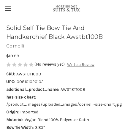
Solid Self Tie Bow Tie And
Handkerchief Black Awstbt100B
Cornelli
$19.99
(No reviews yet)
Write a Review
SKU:
AWSTBT100B
UPC:
008101020102
additional_product_name:
AWSTBT100B
has-size-chart:
/product_images/uploaded_images/cornelli-size-chart.jpg
Origin:
Imported
Material:
Vegan Blend 100% Polyester Satin
Bow Tie Width:
3.85"