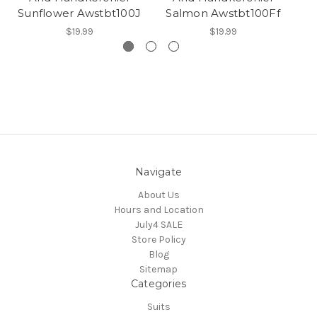
Sunflower Awstbt100J
Salmon Awstbt100Ff
$19.99
$19.99
Navigate
About Us
Hours and Location
July4 SALE
Store Policy
Blog
Sitemap
Categories
Suits