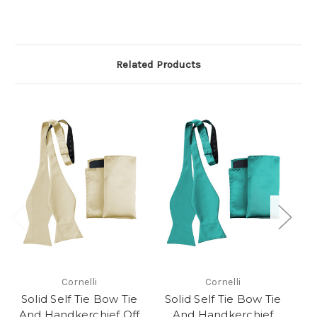
Related Products
Cornelli
Cornelli
Solid Self Tie Bow Tie
Solid Self Tie Bow Tie
S
And Handkerchief Off
And Handkerchief