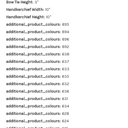
Bow Tie Height:
3"
Handkerchief Width:
10"
Handkerchief Height:
10"
additional_product_colours:
895
additional_product_colours:
894
additional_product_colours:
896
additional_product_colours:
892
additional_product_colours:
638
additional_product_colours:
637
additional_product_colours:
633
additional_product_colours:
635
additional_product_colours:
632
additional_product_colours:
636
additional_product_colours:
631
additional_product_colours:
634
additional_product_colours:
628
additional_product_colours:
624