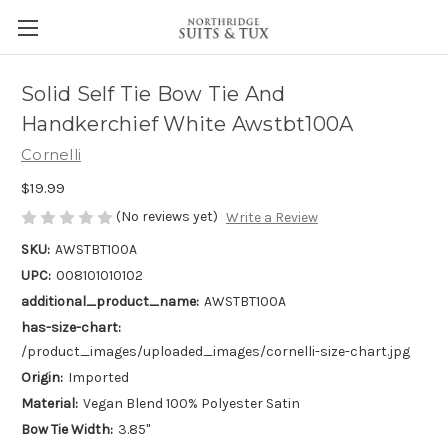
Solid Self Tie Bow Tie And
Handkerchief White Awstbt100A
Cornelli
$19.99
(No reviews yet)
Write a Review
SKU:
AWSTBT100A
UPC:
008101010102
additional_product_name:
AWSTBT100A
has-size-chart:
/product_images/uploaded_images/cornelli-size-chart.jpg
Origin:
Imported
Material:
Vegan Blend 100% Polyester Satin
Bow Tie Width:
3.85"