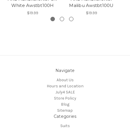
White Awstbt100H
Malibu Awstbt100U
$19.99
$19.99
Navigate
About Us
Hours and Location
July4 SALE
Store Policy
Blog
Sitemap
Categories
Suits