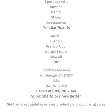
Sport Jackets
Tuxedos
Pants
Shoes
Accessories
Popular Brands
Cornelli
Gianelli
Franco Ricci
Giorgio Brutini
View All
Info
10141 Reseda Blvd.
Northridge, CA 91324
U.S.A.
818 718-7848
Call us at (818) 718-7848
Subscribe to our newsletter
Get the latest updates on new products and upcoming sales