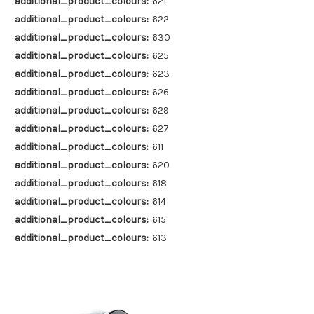
additional_product_colours:
621
additional_product_colours:
622
additional_product_colours:
630
additional_product_colours:
625
additional_product_colours:
623
additional_product_colours:
626
additional_product_colours:
629
additional_product_colours:
627
additional_product_colours:
611
additional_product_colours:
620
additional_product_colours:
618
additional_product_colours:
614
additional_product_colours:
615
additional_product_colours:
613