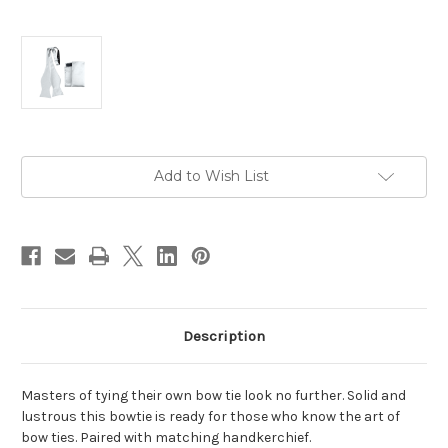
Current
Add to Wish List
Stock:
Description
Masters of tying their own bow tie look no further. Solid and
lustrous this bowtie is ready for those who know the art of
bow ties. Paired with matching handkerchief.