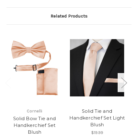
Related Products
Solid Tie and
Cornelli
Handkerchief Set Light
Solid Bow Tie and
Blush
Handkerchief Set
Blush
$19.99