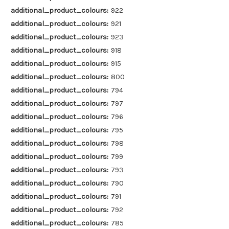
additional_product_colours:
922
additional_product_colours:
921
additional_product_colours:
923
additional_product_colours:
918
additional_product_colours:
915
additional_product_colours:
800
additional_product_colours:
794
additional_product_colours:
797
additional_product_colours:
796
additional_product_colours:
795
additional_product_colours:
798
additional_product_colours:
799
additional_product_colours:
793
additional_product_colours:
790
additional_product_colours:
791
additional_product_colours:
792
additional_product_colours:
785