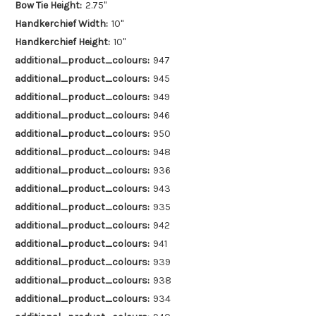
Bow Tie Height:
2.75"
Handkerchief Width:
10"
Handkerchief Height:
10"
additional_product_colours:
947
additional_product_colours:
945
additional_product_colours:
949
additional_product_colours:
946
additional_product_colours:
950
additional_product_colours:
948
additional_product_colours:
936
additional_product_colours:
943
additional_product_colours:
935
additional_product_colours:
942
additional_product_colours:
941
additional_product_colours:
939
additional_product_colours:
938
additional_product_colours:
934