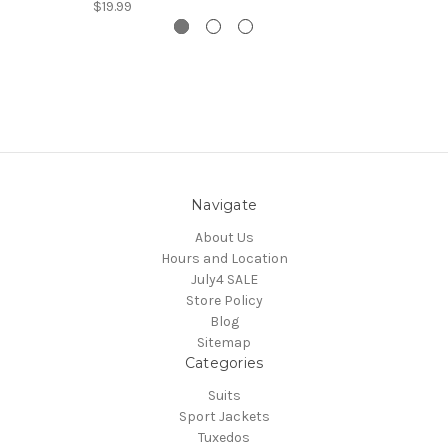
$19.99
Navigate
About Us
Hours and Location
July4 SALE
Store Policy
Blog
Sitemap
Categories
Suits
Sport Jackets
Tuxedos