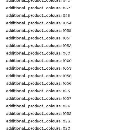
additional_product_colours:
940
additional_product_colours:
937
additional_product_colours:
956
additional_product_colours:
1054
additional_product_colours:
1059
additional_product_colours:
1051
additional_product_colours:
1052
additional_product_colours:
960
additional_product_colours:
1060
additional_product_colours:
1053
additional_product_colours:
1058
additional_product_colours:
1056
additional_product_colours:
925
additional_product_colours:
1057
additional_product_colours:
924
additional_product_colours:
1055
additional_product_colours:
928
additional_product_colours:
920