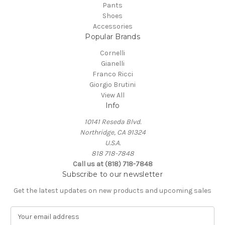
Pants
Shoes
Accessories
Popular Brands
Cornelli
Gianelli
Franco Ricci
Giorgio Brutini
View All
Info
10141 Reseda Blvd.
Northridge, CA 91324
U.S.A.
818 718-7848
Call us at (818) 718-7848
Subscribe to our newsletter
Get the latest updates on new products and upcoming sales
E
m