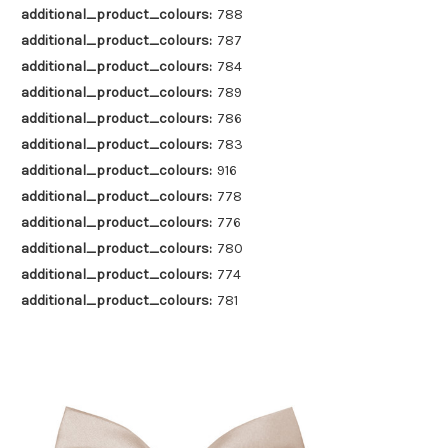
additional_product_colours:
788
additional_product_colours:
787
additional_product_colours:
784
additional_product_colours:
789
additional_product_colours:
786
additional_product_colours:
783
additional_product_colours:
916
additional_product_colours:
778
additional_product_colours:
776
additional_product_colours:
780
additional_product_colours:
774
additional_product_colours:
781