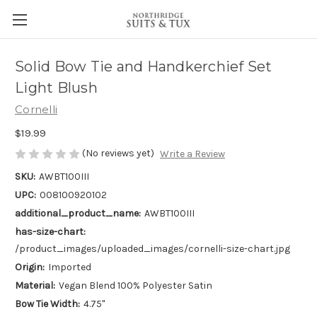
Solid Bow Tie and Handkerchief Set
Light Blush
Cornelli
$19.99
(No reviews yet)
Write a Review
SKU:
AWBT100III
UPC:
008100920102
additional_product_name:
AWBT100III
has-size-chart:
/product_images/uploaded_images/cornelli-size-chart.jpg
Origin:
Imported
Material:
Vegan Blend 100% Polyester Satin
Bow Tie Width:
4.75"