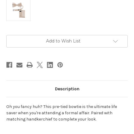
Current
Add to Wish List
Stock:
Description
Oh you fancy huh? This pre-tied bowtie is the ultimate life
saver when you're attending a formal affair. Paired with
matching handkerchief to complete your look.