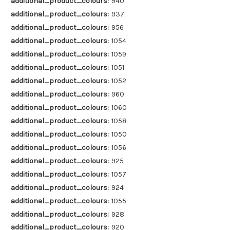
additional_product_colours:
940
additional_product_colours:
937
additional_product_colours:
956
additional_product_colours:
1054
additional_product_colours:
1059
additional_product_colours:
1051
additional_product_colours:
1052
additional_product_colours:
960
additional_product_colours:
1060
additional_product_colours:
1058
additional_product_colours:
1050
additional_product_colours:
1056
additional_product_colours:
925
additional_product_colours:
1057
additional_product_colours:
924
additional_product_colours:
1055
additional_product_colours:
928
additional_product_colours:
920