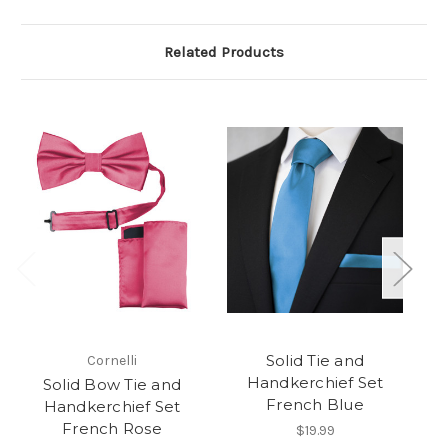
Related Products
Solid Tie and
Cornelli
Handkerchief Set
Solid Bow Tie and
French Blue
Handkerchief Set
French Rose
$19.99