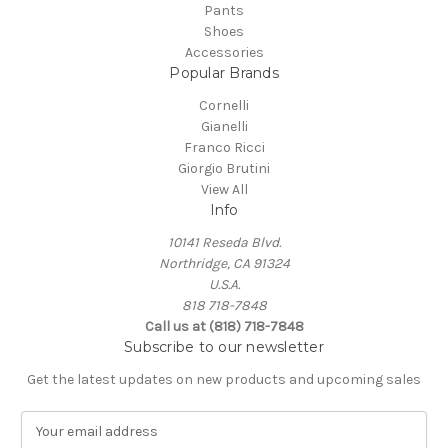
Pants
Shoes
Accessories
Popular Brands
Cornelli
Gianelli
Franco Ricci
Giorgio Brutini
View All
Info
10141 Reseda Blvd.
Northridge, CA 91324
U.S.A.
818 718-7848
Call us at (818) 718-7848
Subscribe to our newsletter
Get the latest updates on new products and upcoming sales
E
m