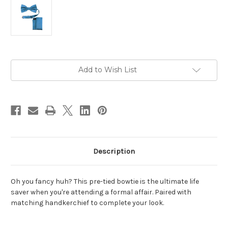
Current
Add to Wish List
Stock:
Description
Oh you fancy huh? This pre-tied bowtie is the ultimate life
saver when you're attending a formal affair. Paired with
matching handkerchief to complete your look.