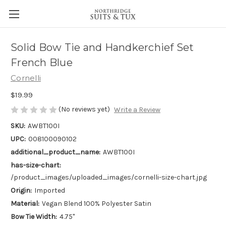
Solid Bow Tie and Handkerchief Set
French Blue
Cornelli
$19.99
(No reviews yet)
Write a Review
SKU:
AWBT100I
UPC:
008100090102
additional_product_name:
AWBT100I
has-size-chart:
/product_images/uploaded_images/cornelli-size-chart.jpg
Origin:
Imported
Material:
Vegan Blend 100% Polyester Satin
Bow Tie Width:
4.75"