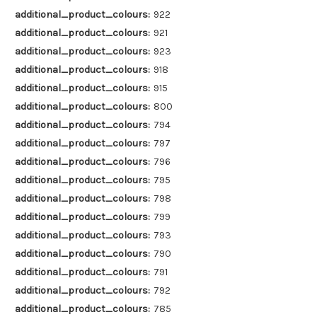
additional_product_colours:
922
additional_product_colours:
921
additional_product_colours:
923
additional_product_colours:
918
additional_product_colours:
915
additional_product_colours:
800
additional_product_colours:
794
additional_product_colours:
797
additional_product_colours:
796
additional_product_colours:
795
additional_product_colours:
798
additional_product_colours:
799
additional_product_colours:
793
additional_product_colours:
790
additional_product_colours:
791
additional_product_colours:
792
additional_product_colours:
785