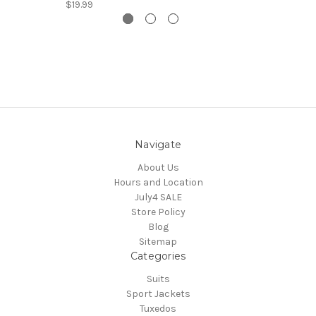
$19.99
Navigate
About Us
Hours and Location
July4 SALE
Store Policy
Blog
Sitemap
Categories
Suits
Sport Jackets
Tuxedos