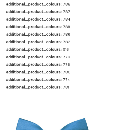
additional_product_colours:
788
additional_product_colours:
787
additional_product_colours:
784
additional_product_colours:
789
additional_product_colours:
786
additional_product_colours:
783
additional_product_colours:
916
additional_product_colours:
778
additional_product_colours:
776
additional_product_colours:
780
additional_product_colours:
774
additional_product_colours:
781