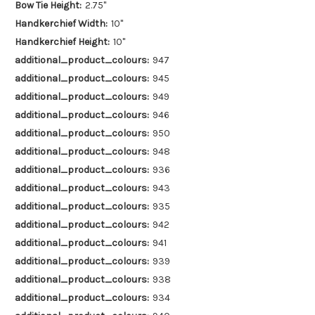
Bow Tie Height:
2.75"
Handkerchief Width:
10"
Handkerchief Height:
10"
additional_product_colours:
947
additional_product_colours:
945
additional_product_colours:
949
additional_product_colours:
946
additional_product_colours:
950
additional_product_colours:
948
additional_product_colours:
936
additional_product_colours:
943
additional_product_colours:
935
additional_product_colours:
942
additional_product_colours:
941
additional_product_colours:
939
additional_product_colours:
938
additional_product_colours:
934