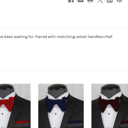
've been waiting for. Paired with matching velvet handkerchief.