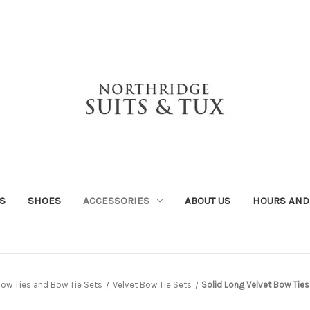
S
SHOES
ACCESSORIES
ABOUT US
HOURS AND
ow Ties and Bow Tie Sets
Velvet Bow Tie Sets
Solid Long Velvet Bow Ties