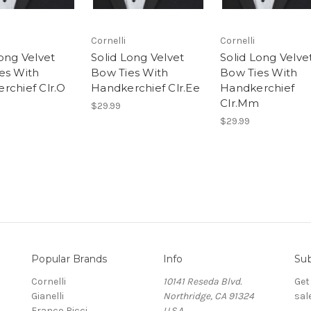
Cornelli
Cornelli
Long Velvet
Solid Long Velvet
Solid Long Velve
es With
Bow Ties With
Bow Ties With
rchief Clr.O
Handkerchief Clr.Ee
Handkerchief
Clr.Mm
$29.99
$29.99
Popular Brands
Info
Sub
Cornelli
10141 Reseda Blvd.
Get
Gianelli
Northridge, CA 91324
sal
Franco Ricci
U.S.A.