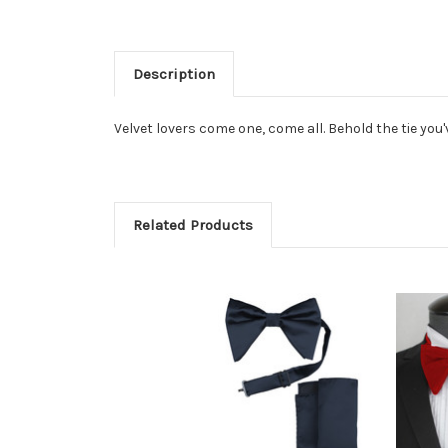
Description
Velvet lovers come one, come all. Behold the tie you
Related Products