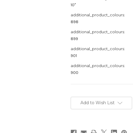
10"
additional_product_colours:
898
additional_product_colours:
899
additional_product_colours:
901
additional_product_colours:
900
Current
Stock:
Add to Wish List