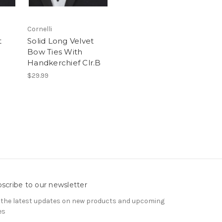
Cornelli
t
Solid Long Velvet
Bow Ties With
Handkerchief Clr.B
$29.99
scribe to our newsletter
 the latest updates on new products and upcoming
es