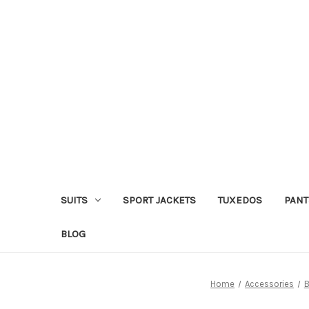
SUITS
SPORT JACKETS
TUXEDOS
PANT
BLOG
Home
Accessories
B