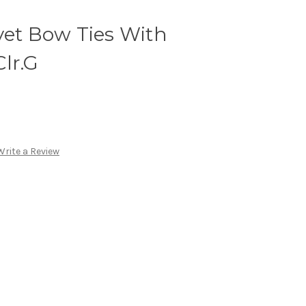
vet Bow Ties With
lr.G
Write a Review