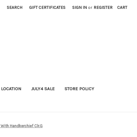
SEARCH
GIFT CERTIFICATES
SIGN IN
or
REGISTER
CART
 LOCATION
JULY4 SALE
STORE POLICY
 With Handkerchief Clr.G