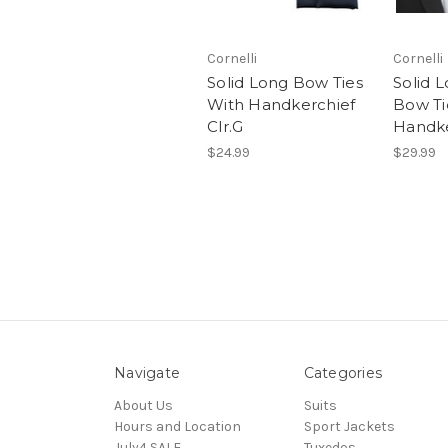
Cornelli
Cornelli
Solid Long Bow Ties
Solid 
With Handkerchief
Bow Ti
Clr.G
Handke
$24.99
$29.99
Navigate
Categories
About Us
Suits
Hours and Location
Sport Jackets
July4 SALE
Tuxedos