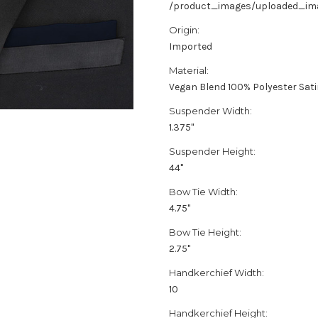
/product_images/uploaded_imag
Origin:
Imported
Material:
Vegan Blend 100% Polyester Sat
Suspender Width:
1.375"
Suspender Height:
44"
Bow Tie Width:
4.75"
Bow Tie Height:
2.75"
Handkerchief Width:
10
Handkerchief Height: