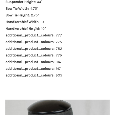
Suspender Height:
44"
Bow Tie Width:
4.75"
Bow Tie Height:
2.75"
Handkerchief Width:
10
Handkerchief Height:
10"
additional_product_colours:
777
additional_product_colours:
775
additional_product_colours:
782
additional_product_colours:
779
additional_product_colours:
914
additional_product_colours:
917
additional_product_colours:
905