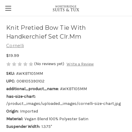
Knit Pretied Bow Tie With
Handkerchief Set Clr.Mm
Cornelli
$19.99
(No reviews yet)
Write a Review
SKU:
AWKBT105MM
UPC:
008105390102
additional_product_name:
AWKBT105MM
has-size-chart:
/product_images/uploaded_images/cornelli-size-chart.jpg
Origin:
Imported
Material:
Vegan Blend 100% Polyester Satin
Suspender Width:
1.375"