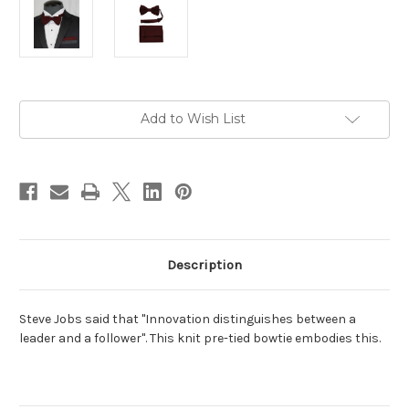
Current
Add to Wish List
Stock:
Description
Steve Jobs said that "Innovation distinguishes between a
leader and a follower". This knit pre-tied bowtie embodies this.