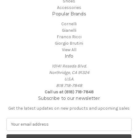
Shoes
Accessories
Popular Brands
Cornelli
Gianelli
Franco Ricci
Giorgio Brutini
View All
Info
10141 Reseda Blvd.
Northridge, CA 91324
U.S.A.
818 718-7848
Call us at (818) 718-7848
Subscribe to our newsletter
Get the latest updates on new products and upcoming sales
E
m
a