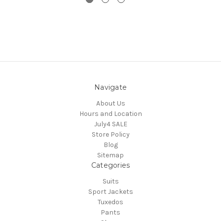
Navigate
About Us
Hours and Location
July4 SALE
Store Policy
Blog
Sitemap
Categories
Suits
Sport Jackets
Tuxedos
Pants