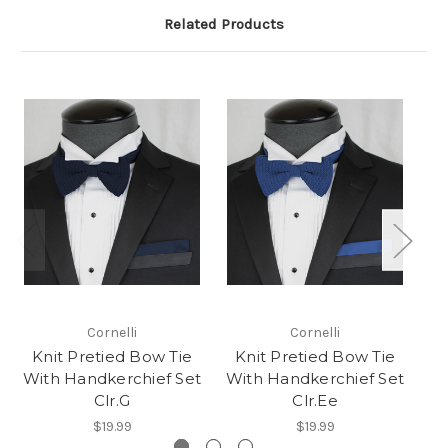
Related Products
Cornelli
Cornelli
Knit Pretied Bow Tie
Knit Pretied Bow Tie
K
With Handkerchief Set
With Handkerchief Set
Wi
Clr.G
Clr.Ee
$19.99
$19.99