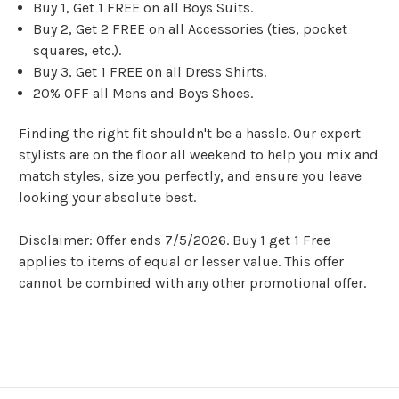
Buy 1, Get 1 FREE on all Boys Suits.
Buy 2, Get 2 FREE on all Accessories (ties, pocket
squares, etc.).
Buy 3, Get 1 FREE on all Dress Shirts.
20% OFF all Mens and Boys Shoes.
Finding the right fit shouldn't be a hassle. Our expert
stylists are on the floor all weekend to help you mix and
match styles, size you perfectly, and ensure you leave
looking your absolute best.
Disclaimer: Offer ends 7/5/2026. Buy 1 get 1 Free
applies to items of equal or lesser value. This offer
cannot be combined with any other promotional offer.