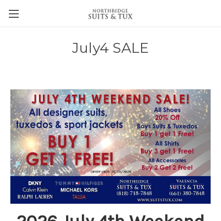
July4 SALE