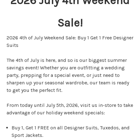
2026 July 4th Weekend
Sale!
2026 4th of July Weekend Sale: Buy 1 Get 1 Free Designer
Suits
The 4th of July is here, and so is our biggest summer
savings event! Whether you are outfitting a wedding
party, prepping for a special event, or just need to
sharpen up your seasonal wardrobe, our team is ready
to get you the perfect fit.
From today until July 5th, 2026, visit us in-store to take
advantage of our holiday weekend specials:
Buy 1, Get 1 FREE on all Designer Suits, Tuxedos, and
Sport Jackets.