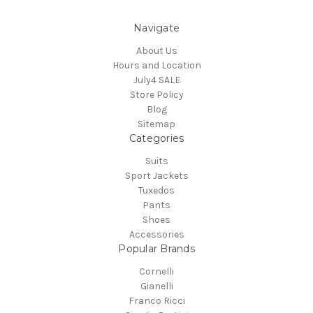
Navigate
About Us
Hours and Location
July4 SALE
Store Policy
Blog
Sitemap
Categories
Suits
Sport Jackets
Tuxedos
Pants
Shoes
Accessories
Popular Brands
Cornelli
Gianelli
Franco Ricci