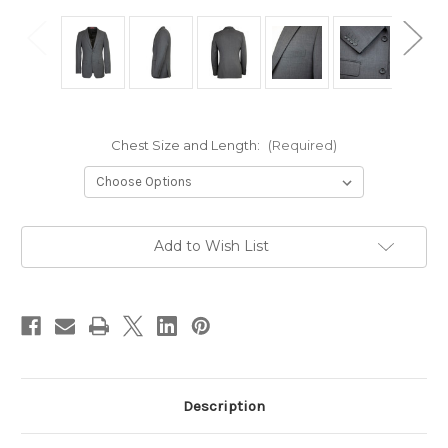
Chest Size and Length:
(Required)
Current
Add to Wish List
Stock:
Description