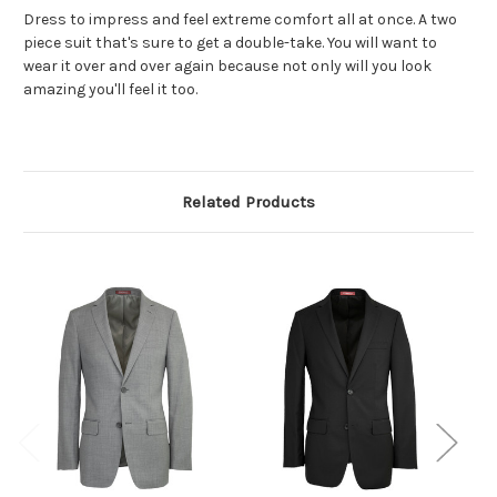
Dress to impress and feel extreme comfort all at once. A two
piece suit that's sure to get a double-take. You will want to
wear it over and over again because not only will you look
amazing you'll feel it too.
Related Products