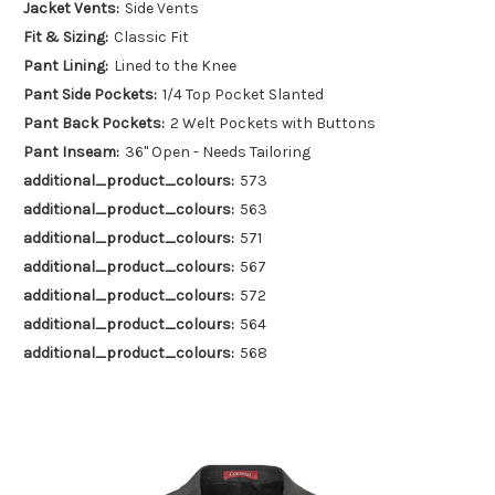
Jacket Vents:
Side Vents
Fit & Sizing:
Classic Fit
Pant Lining:
Lined to the Knee
Pant Side Pockets:
1/4 Top Pocket Slanted
Pant Back Pockets:
2 Welt Pockets with Buttons
Pant Inseam:
36" Open - Needs Tailoring
additional_product_colours:
573
additional_product_colours:
563
additional_product_colours:
571
additional_product_colours:
567
additional_product_colours:
572
additional_product_colours:
564
additional_product_colours:
568