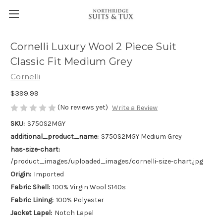
Cornelli Luxury Wool 2 Piece Suit
Classic Fit Medium Grey
Cornelli
$399.99
(No reviews yet)
Write a Review
SKU:
S750S2MGY
additional_product_name:
S750S2MGY Medium Grey
has-size-chart:
/product_images/uploaded_images/cornelli-size-chart.jpg
Origin:
Imported
Fabric Shell:
100% Virgin Wool S140s
Fabric Lining:
100% Polyester
Jacket Lapel:
Notch Lapel