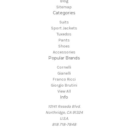
Blog
Sitemap
Categories
Suits
Sport Jackets
Tuxedos
Pants
Shoes
Accessories
Popular Brands
Cornelli
Gianelli
Franco Ricci
Giorgio Brutini
View All
Info
10141 Reseda Blvd.
Northridge, CA 91324
U.S.A.
818 718-7848