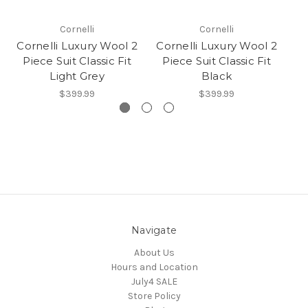
Cornelli
Cornelli
Cornelli Luxury Wool 2
Cornelli Luxury Wool 2
Co
Piece Suit Classic Fit
Piece Suit Classic Fit
P
Light Grey
Black
$399.99
$399.99
Navigate
About Us
Hours and Location
July4 SALE
Store Policy