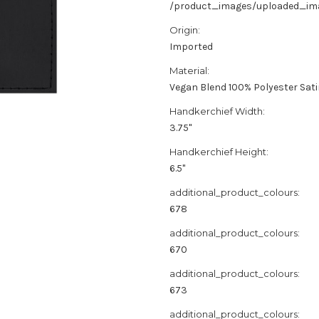
/product_images/uploaded_imag
Origin:
Imported
Material:
Vegan Blend 100% Polyester Sat
Handkerchief Width:
3.75"
Handkerchief Height:
6.5"
additional_product_colours:
678
additional_product_colours:
670
additional_product_colours:
673
additional_product_colours: