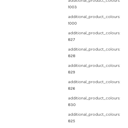
additional_product_colours:
1003
additional_product_colours:
1000
additional_product_colours:
827
additional_product_colours:
828
additional_product_colours:
829
additional_product_colours:
826
additional_product_colours:
830
additional_product_colours:
825