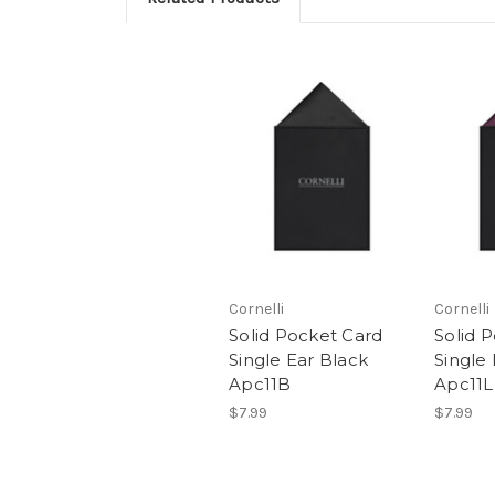
Cornelli
Cornelli
Solid Pocket Card
Solid 
Single Ear Black
Single
Apc11B
Apc11L
$7.99
$7.99