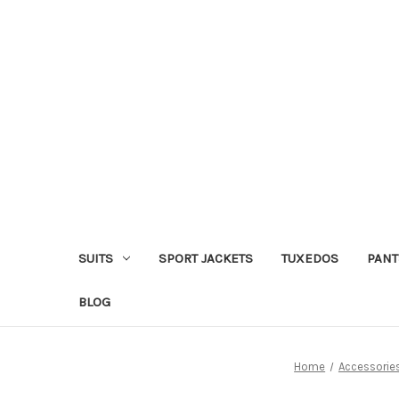
SUITS
SPORT JACKETS
TUXEDOS
PANT
BLOG
Home
Accessorie