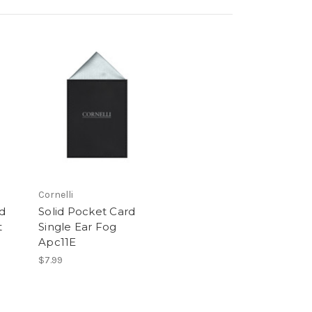
Cornelli
rd
Solid Pocket Card
t
Single Ear Fog
Apc11E
$7.99