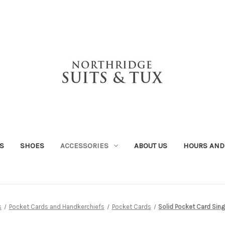
S
SHOES
ACCESSORIES
ABOUT US
HOURS AND
s
Pocket Cards and Handkerchiefs
Pocket Cards
Solid Pocket Card Sing