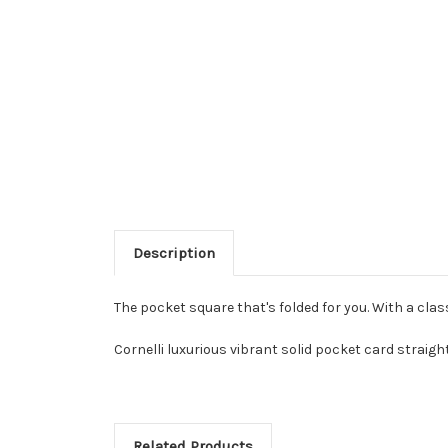
Description
The pocket square that's folded for you. With a clas
Cornelli luxurious vibrant solid pocket card straigh
Related Products