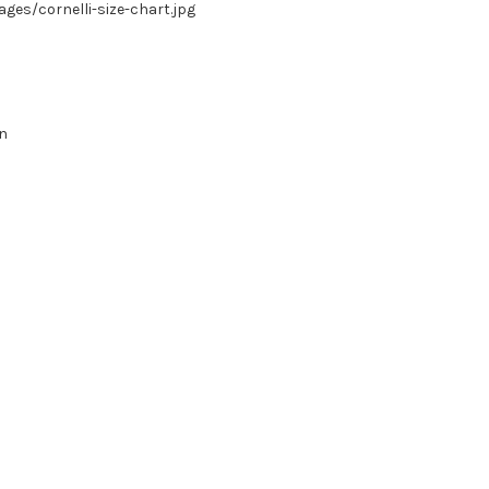
es/cornelli-size-chart.jpg
in