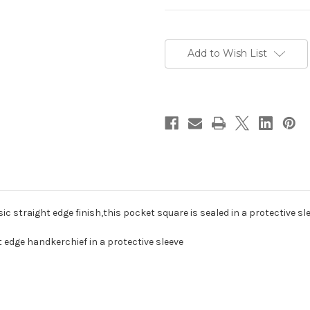
Current
Stock:
Add to Wish List
sic straight edge finish,this pocket square is sealed in a protective s
t edge handkerchief in a protective sleeve