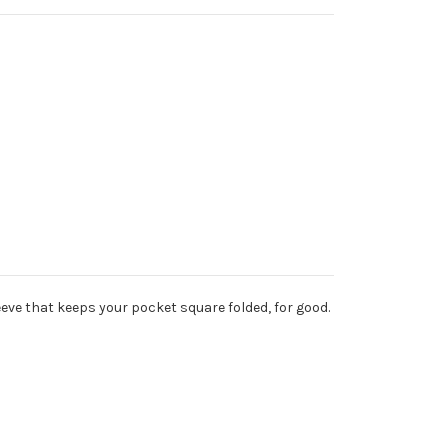
leeve that keeps your pocket square folded, for good.