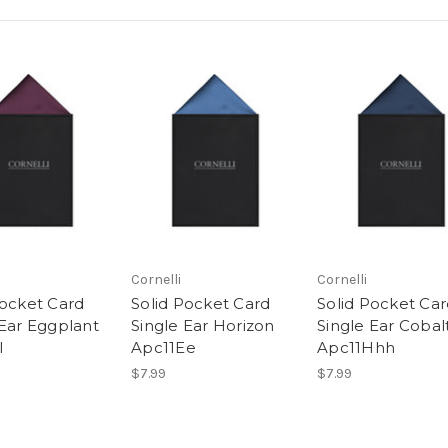
Cornelli
Cornelli
Pocket Card
Solid Pocket Card
Solid Pocket Ca
 Ear Eggplant
Single Ear Horizon
Single Ear Cobal
l
Apc11Ee
Apc11Hhh
$7.99
$7.99