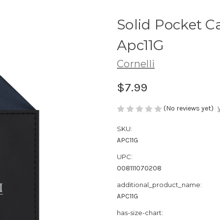
Solid Pocket C
Apc11G
Cornelli
$7.99
(No reviews yet)
SKU:
APC11G
UPC:
008111070208
additional_product_name:
APC11G
has-size-chart: