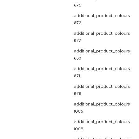
675
additional_product_colours:
672
additional_product_colours:
677
additional_product_colours:
669
additional_product_colours:
671
additional_product_colours:
676
additional_product_colours:
1005
additional_product_colours:
1008