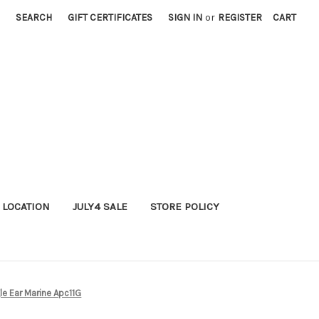
SEARCH
GIFT CERTIFICATES
SIGN IN
or
REGISTER
CART
 LOCATION
JULY4 SALE
STORE POLICY
le Ear Marine Apc11G