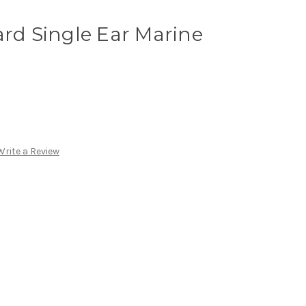
ard Single Ear Marine
Write a Review