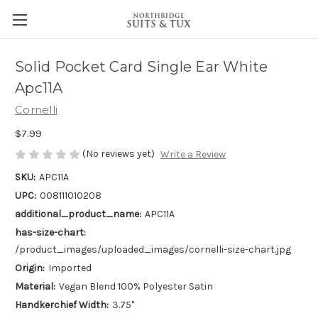
Solid Pocket Card Single Ear White
Apc11A
Cornelli
$7.99
(No reviews yet)
Write a Review
SKU:
APC11A
UPC:
008111010208
additional_product_name:
APC11A
has-size-chart:
/product_images/uploaded_images/cornelli-size-chart.jpg
Origin:
Imported
Material:
Vegan Blend 100% Polyester Satin
Handkerchief Width:
3.75"