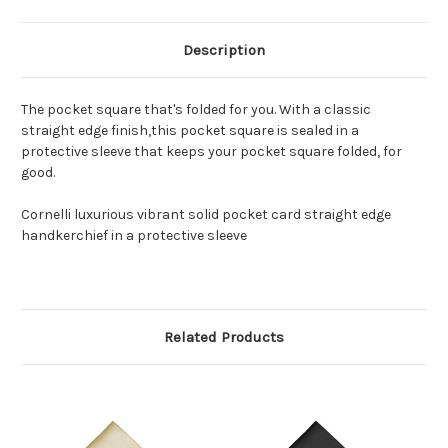
Description
The pocket square that's folded for you. With a classic
straight edge finish,this pocket square is sealed in a
protective sleeve that keeps your pocket square folded, for
good.
Cornelli luxurious vibrant solid pocket card straight edge
handkerchief in a protective sleeve
Related Products