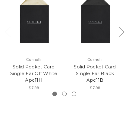
Cornelli
Cornelli
Solid Pocket Card
Solid Pocket Card
Single Ear Off White
Single Ear Black
Apc11H
Apc11B
$7.99
$7.99