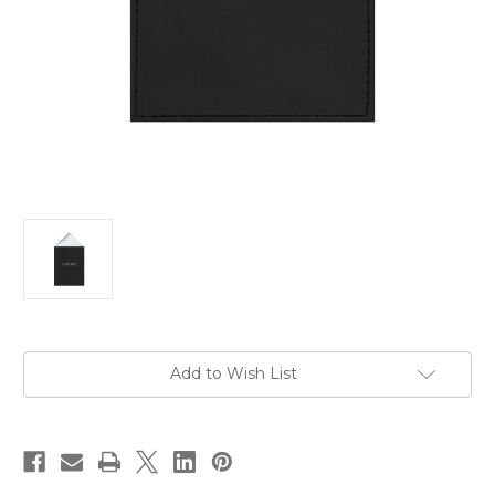
Current
Add to Wish List
Stock: