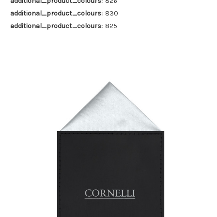
additional_product_colours:
826
additional_product_colours:
830
additional_product_colours:
825