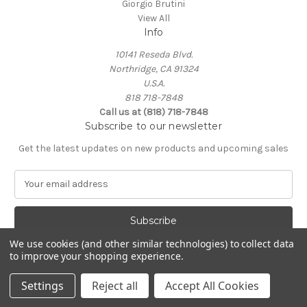
Giorgio Brutini
View All
Info
10141 Reseda Blvd.
Northridge, CA 91324
U.S.A.
818 718-7848
Call us at (818) 718-7848
Subscribe to our newsletter
Get the latest updates on new products and upcoming sales
E
m
a
i
l
We use cookies (and other similar technologies) to collect data
A
to improve your shopping experience.
Powered by
BigCommerce
d
© 2026 Northridge Suit Outlet/Northridge Suits & Tux
d
Settings
Reject all
Accept All Cookies
r
e