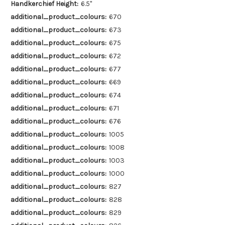
Handkerchief Height:
6.5"
additional_product_colours:
670
additional_product_colours:
673
additional_product_colours:
675
additional_product_colours:
672
additional_product_colours:
677
additional_product_colours:
669
additional_product_colours:
674
additional_product_colours:
671
additional_product_colours:
676
additional_product_colours:
1005
additional_product_colours:
1008
additional_product_colours:
1003
additional_product_colours:
1000
additional_product_colours:
827
additional_product_colours:
828
additional_product_colours:
829