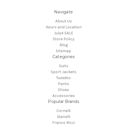
Navigate
About Us
Hours and Location
July4 SALE
Store Policy
Blog
Sitemap
Categories
Suits
Sport Jackets
Tuxedos
Pants
Shoes
Accessories
Popular Brands
Cornelli
Gianelli
Franco Ricci