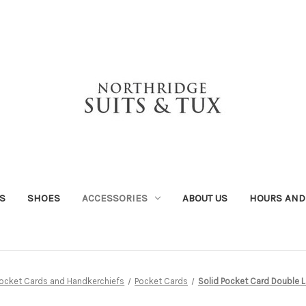
S
SHOES
ACCESSORIES
ABOUT US
HOURS AND
ocket Cards and Handkerchiefs
Pocket Cards
Solid Pocket Card Double 