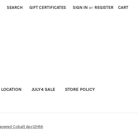
SEARCH
GIFT CERTIFICATES
SIGN IN
or
REGISTER
CART
 LOCATION
JULY4 SALE
STORE POLICY
Layered Cobalt Apc12Hhh