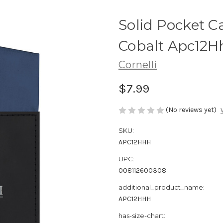
Solid Pocket C
Cobalt Apc12H
Cornelli
$7.99
(No reviews yet)
SKU:
APC12HHH
UPC:
008112600308
additional_product_name:
APC12HHH
has-size-chart: