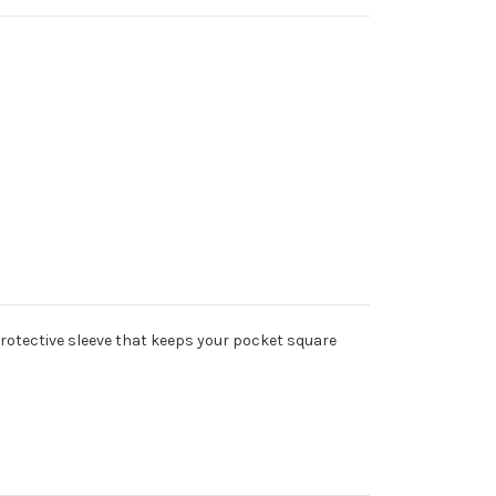
 protective sleeve that keeps your pocket square