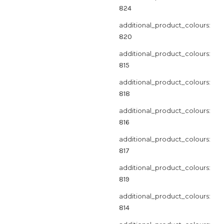
824
additional_product_colours:
820
additional_product_colours:
815
additional_product_colours:
818
additional_product_colours:
816
additional_product_colours:
817
additional_product_colours:
819
additional_product_colours:
814