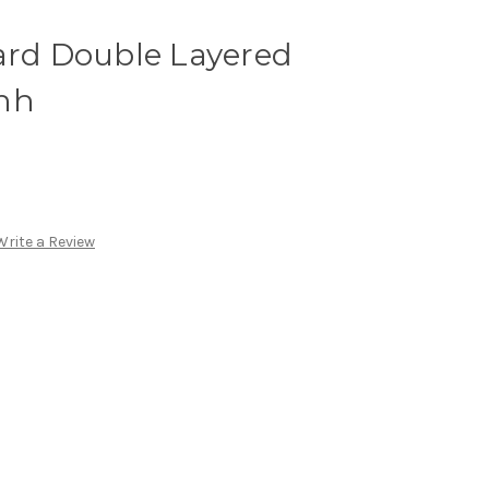
ard Double Layered
hh
Write a Review