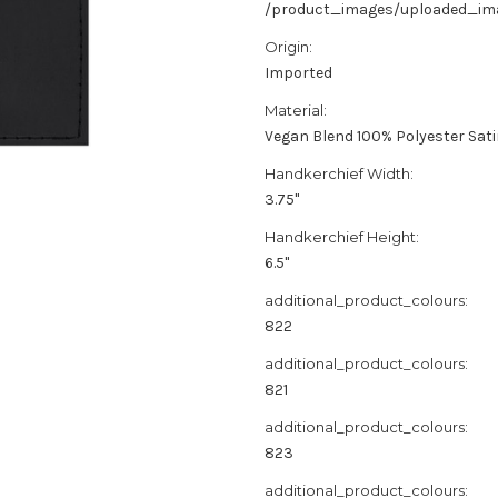
/product_images/uploaded_imag
Origin:
Imported
Material:
Vegan Blend 100% Polyester Sat
Handkerchief Width:
3.75"
Handkerchief Height:
6.5"
additional_product_colours:
822
additional_product_colours:
821
additional_product_colours:
823
additional_product_colours: