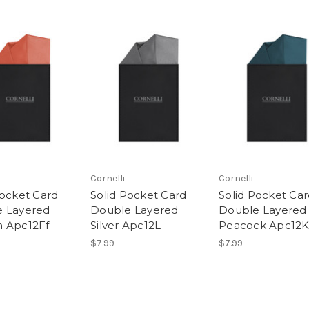
Cornelli
Cornelli
Pocket Card
Solid Pocket Card
Solid Pocket Ca
 Layered
Double Layered
Double Layered
 Apc12Ff
Silver Apc12L
Peacock Apc12
$7.99
$7.99