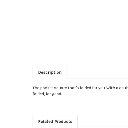
Description
The pocket square that's folded for you. With a doub
folded, for good.
Related Products