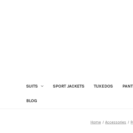
SUITS
SPORT JACKETS
TUXEDOS
PANT
BLOG
Home
Accessories
P