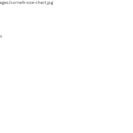
es/cornelli-size-chart.jpg
in