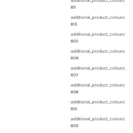
additional_product_colours:
811
additional_product_colours:
813
additional_product_colours:
805
additional_product_colours:
808
additional_product_colours:
807
additional_product_colours:
806
additional_product_colours:
810
additional_product_colours:
809