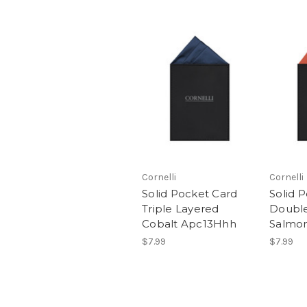
Cornelli
Cornelli
Solid Pocket Card
Solid 
Triple Layered
Double
Cobalt Apc13Hhh
Salmon
$7.99
$7.99