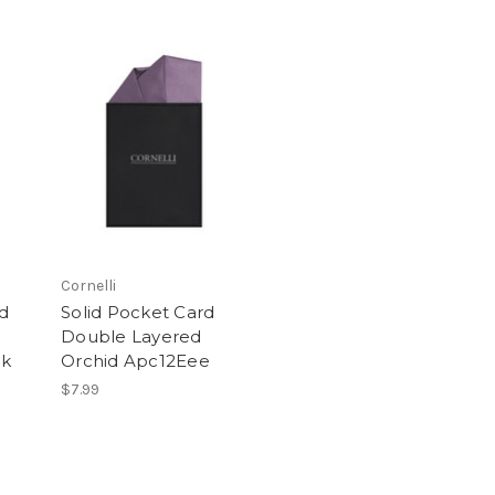
Cornelli
rd
Solid Pocket Card
Double Layered
Kk
Orchid Apc12Eee
$7.99