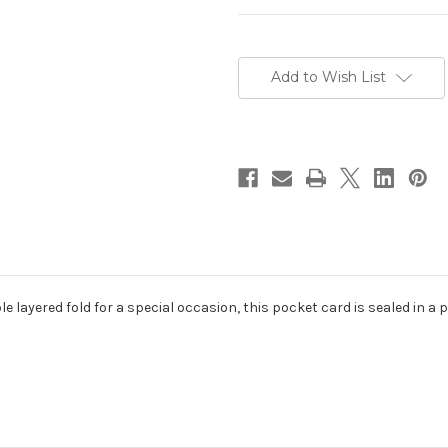
Current
Stock:
Add to Wish List
le layered fold for a special occasion, this pocket card is sealed in a