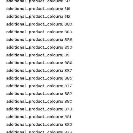
additional_product_colours:
617
additional_product_colours:
619
additional_product_colours:
612
additional_product_colours:
889
additional_product_colours:
893
additional_product_colours:
888
additional_product_colours:
890
additional_product_colours:
891
additional_product_colours:
886
additional_product_colours:
887
additional_product_colours:
885
additional_product_colours:
877
additional_product_colours:
882
additional_product_colours:
880
additional_product_colours:
878
additional_product_colours:
881
additional_product_colours:
883
additional_product_colours:
879