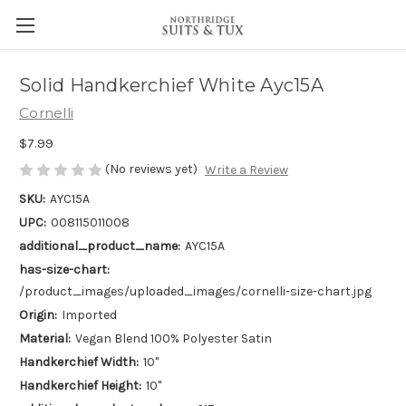
Solid Handkerchief White Ayc15A
Cornelli
$7.99
(No reviews yet)
Write a Review
SKU:
AYC15A
UPC:
008115011008
additional_product_name:
AYC15A
has-size-chart:
/product_images/uploaded_images/cornelli-size-chart.jpg
Origin:
Imported
Material:
Vegan Blend 100% Polyester Satin
Handkerchief Width:
10"
Handkerchief Height:
10"