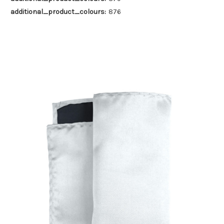
additional_product_colours:
876