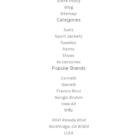
Store Policy
Blog
Sitemap
Categories
Suits
Sport Jackets
Tuxedos
Pants
Shoes
Accessories
Popular Brands
Cornelli
Gianelli
Franco Ricci
Giorgio Brutini
View All
Info
10141 Reseda Blvd.
Northridge, CA 91324
U.S.A.