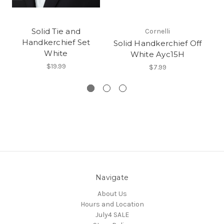
Solid Tie and
Cornelli
Handkerchief Set
Solid Handkerchief Off
White
White Ayc15H
$19.99
$7.99
Navigate
About Us
Hours and Location
July4 SALE