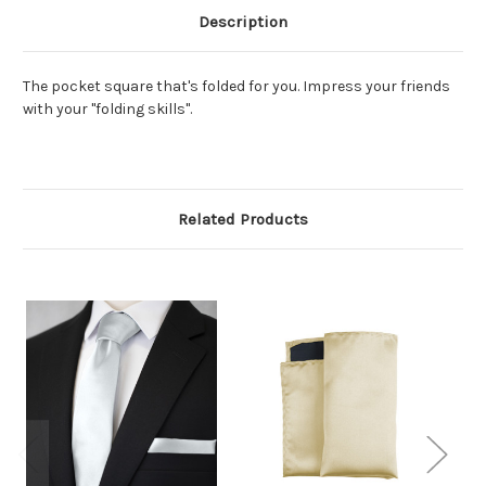
Description
The pocket square that's folded for you. Impress your friends
with your "folding skills".
Related Products