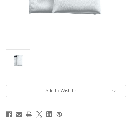
Current
Add to Wish List
Stock: