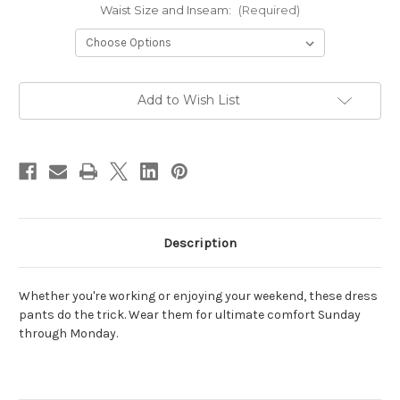
Waist Size and Inseam:
(Required)
Current
Add to Wish List
Stock:
Description
Whether you're working or enjoying your weekend, these dress
pants do the trick. Wear them for
ultimate comfort Sunday
through Monday.