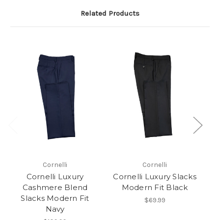
Related Products
Cornelli
Cornelli
Cornelli Luxury
Cornelli Luxury Slacks
C
Cashmere Blend
Modern Fit Black
M
Slacks Modern Fit
$69.99
Navy