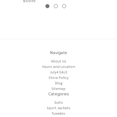
$109.99
Navigate
About Us
Hours and Location
July4 SALE
Store Policy
Blog
Sitemap
Categories
Suits
Sport Jackets
Tuxedos