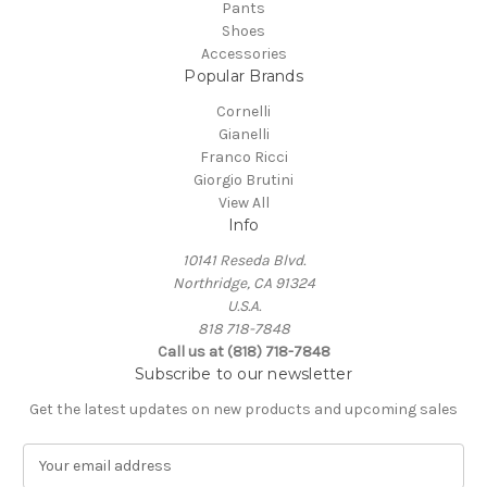
Pants
Shoes
Accessories
Popular Brands
Cornelli
Gianelli
Franco Ricci
Giorgio Brutini
View All
Info
10141 Reseda Blvd.
Northridge, CA 91324
U.S.A.
818 718-7848
Call us at (818) 718-7848
Subscribe to our newsletter
Get the latest updates on new products and upcoming sales
E
m