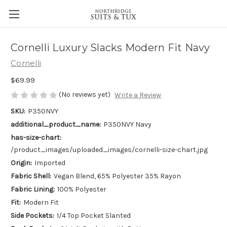
Cornelli Luxury Slacks Modern Fit Navy
Cornelli
$69.99
(No reviews yet)
Write a Review
SKU:
P350NVY
additional_product_name:
P350NVY Navy
has-size-chart:
/product_images/uploaded_images/cornelli-size-chart.jpg
Origin:
Imported
Fabric Shell:
Vegan Blend, 65% Polyester 35% Rayon
Fabric Lining:
100% Polyester
Fit:
Modern Fit
Side Pockets:
1/4 Top Pocket Slanted