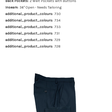
Back Pockets:
2 Welt Pockets with Buttons
Inseam:
36" Open - Needs Tailoring
additional_product_colours:
730
additional_product_colours:
734
additional_product_colours:
733
additional_product_colours:
731
additional_product_colours:
729
additional_product_colours:
728