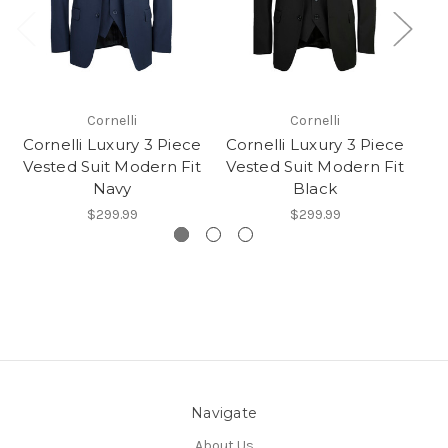
Cornelli
Cornelli
Cornelli Luxury 3 Piece
Cornelli Luxury 3 Piece
Co
Vested Suit Modern Fit
Vested Suit Modern Fit
Ve
Navy
Black
$299.99
$299.99
Navigate
About Us