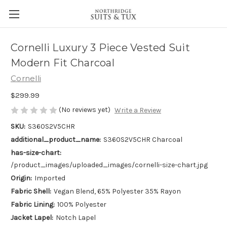
Cornelli Luxury 3 Piece Vested Suit
Modern Fit Charcoal
Cornelli
$299.99
(No reviews yet)
Write a Review
SKU:
S360S2V5CHR
additional_product_name:
S360S2V5CHR Charcoal
has-size-chart:
/product_images/uploaded_images/cornelli-size-chart.jpg
Origin:
Imported
Fabric Shell:
Vegan Blend, 65% Polyester 35% Rayon
Fabric Lining:
100% Polyester
Jacket Lapel:
Notch Lapel