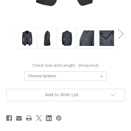
Chest Size and Length:
(Required)
Current
Add to Wish List
Stock: