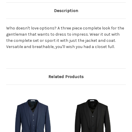
Description
Who doesn't love options? A three piece complete look for the
gentleman that wants to dress to impress. Wear it out with
the complete set or sport it with just the jacket and coat.
Versatile and breathable, you'll wish you had a closet full.
Related Products