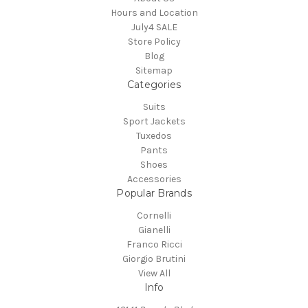
Hours and Location
July4 SALE
Store Policy
Blog
Sitemap
Categories
Suits
Sport Jackets
Tuxedos
Pants
Shoes
Accessories
Popular Brands
Cornelli
Gianelli
Franco Ricci
Giorgio Brutini
View All
Info