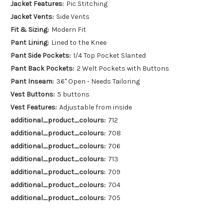
Jacket Features:
Pic Stitching
Jacket Vents:
Side Vents
Fit & Sizing:
Modern Fit
Pant Lining:
Lined to the Knee
Pant Side Pockets:
1/4 Top Pocket Slanted
Pant Back Pockets:
2 Welt Pockets with Buttons
Pant Inseam:
36" Open - Needs Tailoring
Vest Buttons:
5 buttons
Vest Features:
Adjustable from inside
additional_product_colours:
712
additional_product_colours:
708
additional_product_colours:
706
additional_product_colours:
713
additional_product_colours:
709
additional_product_colours:
704
additional_product_colours:
705