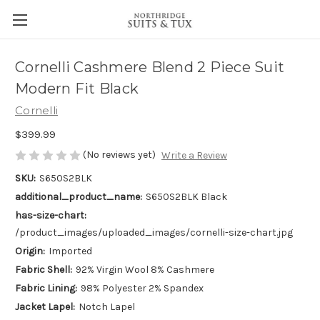
Cornelli Cashmere Blend 2 Piece Suit
Modern Fit Black
Cornelli
$399.99
(No reviews yet)
Write a Review
SKU:
S650S2BLK
additional_product_name:
S650S2BLK Black
has-size-chart:
/product_images/uploaded_images/cornelli-size-chart.jpg
Origin:
Imported
Fabric Shell:
92% Virgin Wool 8% Cashmere
Fabric Lining:
98% Polyester 2% Spandex
Jacket Lapel:
Notch Lapel