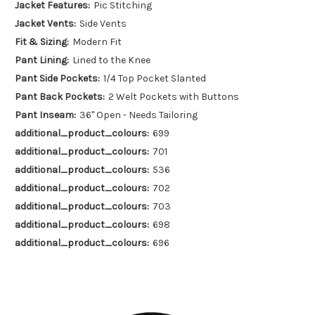
Jacket Features:
Pic Stitching
Jacket Vents:
Side Vents
Fit & Sizing:
Modern Fit
Pant Lining:
Lined to the Knee
Pant Side Pockets:
1/4 Top Pocket Slanted
Pant Back Pockets:
2 Welt Pockets with Buttons
Pant Inseam:
36" Open - Needs Tailoring
additional_product_colours:
699
additional_product_colours:
701
additional_product_colours:
536
additional_product_colours:
702
additional_product_colours:
703
additional_product_colours:
698
additional_product_colours:
696