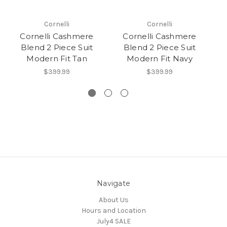
Cornelli
Cornelli
Cornelli Cashmere
Cornelli Cashmere
Blend 2 Piece Suit
Blend 2 Piece Suit
Modern Fit Tan
Modern Fit Navy
M
$399.99
$399.99
Navigate
About Us
Hours and Location
July4 SALE