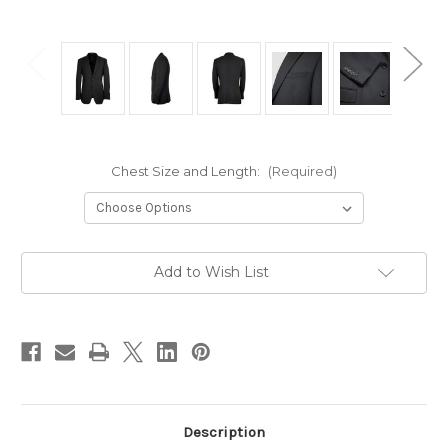
Chest Size and Length:
(Required)
Current
Add to Wish List
Stock:
Description