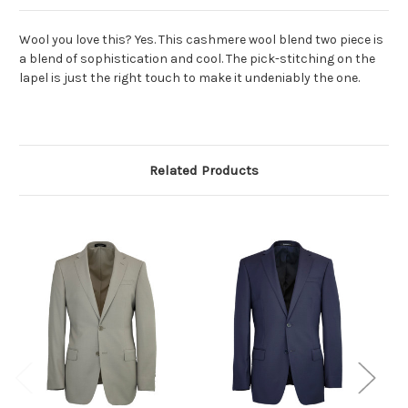
Wool you love this? Yes. This cashmere wool blend two piece is
a blend of sophistication and cool. The pick-stitching on the
lapel is just the right touch to make it undeniably the one.
Related Products