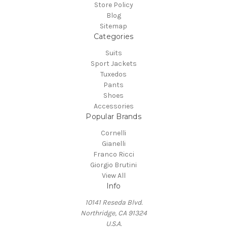
Store Policy
Blog
Sitemap
Categories
Suits
Sport Jackets
Tuxedos
Pants
Shoes
Accessories
Popular Brands
Cornelli
Gianelli
Franco Ricci
Giorgio Brutini
View All
Info
10141 Reseda Blvd.
Northridge, CA 91324
U.S.A.